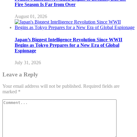
Fire Season Is Far from Over
August 01, 2026
Japan’s Biggest Intelligence Revolution Since WWII
Begins as Tokyo Prepares for a New Era of Global
Espionage
July 31, 2026
Leave a Reply
Your email address will not be published.
Required fields are
marked
*