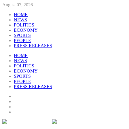
August 07, 2026
HOME
NEWS
POLITICS
ECONOMY
SPORTS
PEOPLE
PRESS RELEASES
HOME
NEWS
POLITICS
ECONOMY
SPORTS
PEOPLE
PRESS RELEASES