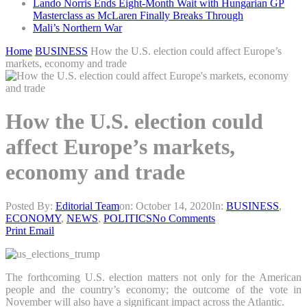
Lando Norris Ends Eight-Month Wait with Hungarian GP
Masterclass as McLaren Finally Breaks Through
Mali’s Northern War
Home
BUSINESS
How the U.S. election could affect Europe’s
markets, economy and trade
How the U.S. election could
affect Europe’s markets,
economy and trade
Posted By:
Editorial Team
on:
October 14, 2020
In:
BUSINESS
,
ECONOMY
,
NEWS
,
POLITICS
No Comments
Print
Email
The forthcoming U.S. election matters not only for the American
people and the country’s economy; the outcome of the vote in
November will also have a significant impact across the Atlantic.