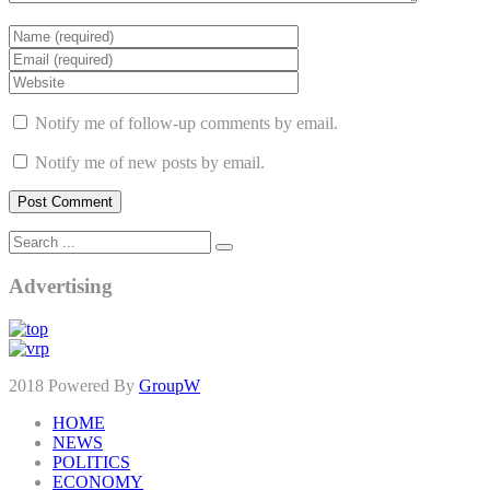
Notify me of follow-up comments by email.
Notify me of new posts by email.
Advertising
2018 Powered By
GroupW
HOME
NEWS
POLITICS
ECONOMY