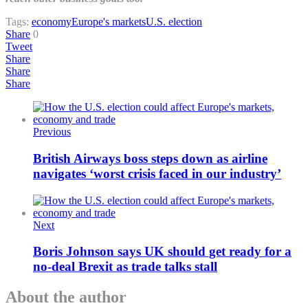
Tags:
economy
Europe's markets
U.S. election
Share
0
Tweet
Share
Share
Share
Previous
British Airways boss steps down as airline
navigates ‘worst crisis faced in our industry’
Next
Boris Johnson says UK should get ready for a
no-deal Brexit as trade talks stall
About the author