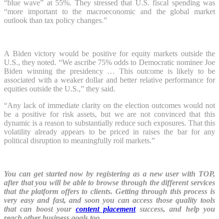
“blue wave” at 55%. They stressed that U.S. fiscal spending was
“more important to the macroeconomic and the global market
outlook than tax policy changes.”
A Biden victory would be positive for equity markets outside the
U.S., they noted. “We ascribe 75% odds to Democratic nominee Joe
Biden winning the presidency … This outcome is likely to be
associated with a weaker dollar and better relative performance for
equities outside the U.S.,” they said.
“Any lack of immediate clarity on the election outcomes would not
be a positive for risk assets, but we are not convinced that this
dynamic is a reason to substantially reduce such exposures. That this
volatility already appears to be priced in raises the bar for any
political disruption to meaningfully roil markets.”
You can get started now by registering as a new user with TOP,
after that you will be able to browse through the different services
that the platform offers to clients. Getting through this process is
very easy and fast, and soon you can access those quality tools
that can boost your
content placement
success, and help you
reach other business goals too.