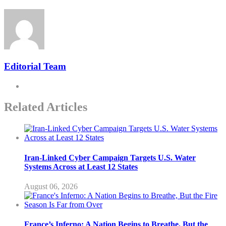
Editorial Team
Related Articles
Iran-Linked Cyber Campaign Targets U.S. Water
Systems Across at Least 12 States
August 06, 2026
France’s Inferno: A Nation Begins to Breathe, But the