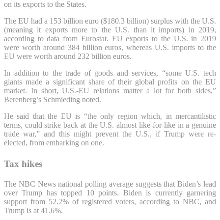
on its exports to the States.
The EU had a 153 billion euro ($180.3 billion) surplus with the U.S.
(meaning it exports more to the U.S. than it imports) in 2019,
according to data from Eurostat. EU exports to the U.S. in 2019
were worth around 384 billion euros, whereas U.S. imports to the
EU were worth around 232 billion euros.
In addition to the trade of goods and services, “some U.S. tech
giants made a significant share of their global profits on the EU
market. In short, U.S.-EU relations matter a lot for both sides,”
Berenberg’s Schmieding noted.
He said that the EU is “the only region which, in mercantilistic
terms, could strike back at the U.S. almost like-for-like in a genuine
trade war,” and this might prevent the U.S., if Trump were re-
elected, from embarking on one.
Tax hikes
The NBC News national polling average suggests that Biden’s lead
over Trump has topped 10 points. Biden is currently garnering
support from 52.2% of registered voters, according to NBC, and
Trump is at 41.6%.