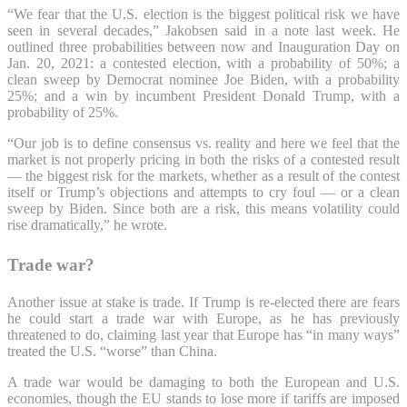
“We fear that the U.S. election is the biggest political risk we have
seen in several decades,” Jakobsen said in a note last week. He
outlined three probabilities between now and Inauguration Day on
Jan.
20, 2021: a contested election, with a probability of 50%; a
clean sweep by Democrat nominee Joe Biden, with a probability
25%; and a win by incumbent President Donald Trump, with a
probability of 25%.
“Our job is to define consensus vs. reality and here we feel that the
market is not properly pricing in both the risks of a contested result
— the biggest risk for the markets, whether as a result of the contest
itself or Trump’s objections and attempts to cry foul — or a clean
sweep by Biden. Since both are a risk, this means volatility could
rise dramatically,” he wrote.
Trade war?
Another issue at stake is trade. If Trump is re-elected there are fears
he could start a trade war with Europe, as he has previously
threatened to do, claiming last year that Europe has “in many ways”
treated the U.S. “worse” than China.
A trade war would be damaging to both the European and U.S.
economies, though the EU stands to lose more if tariffs are
imposed