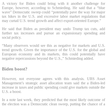
A victory for Biden could bring with it another challenge for
Europe, however, according to Schmieding. He said that a “blue
wave” Democratic sweep could “potentially pave the way for major
tax hikes in the U.S. and excessive labor market regulations that
may curtail U.S. trend growth and affect export-oriented Europe.”
He said that Biden as president may undo Trump tax cuts, add
further tax increases and pursue an expansionary spending and
social policy.
“Many observers would see this as negative for markets and U.S.
trend growth. Given the importance of the U.S. for the global and
European economy and its markets, this could potentially have
negative repercussions beyond the U.S.,” Schmieding added.
Biden boost?
However, not everyone agrees with this analysis. UBS Asset
Management’s strategic asset allocation team said the a Biden-led
increase in taxes and public spending could give markets outside the
U.S. a boost.
In a note last week, they predicted that the most likely outcome of
the election was a Democratic clean sweep, putting the chance of a