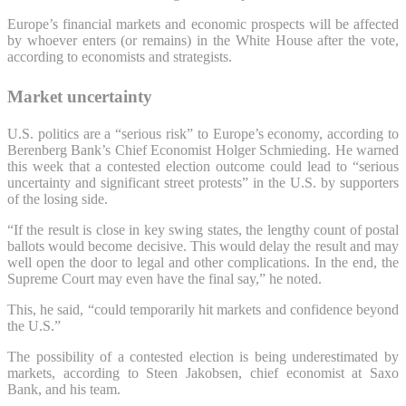
Europe’s financial markets and economic prospects will be affected
by whoever enters (or remains) in the White House after the vote,
according to economists and strategists.
Market uncertainty
U.S. politics are a “serious risk” to Europe’s economy, according to
Berenberg Bank’s Chief Economist Holger Schmieding. He warned
this week that a contested election outcome could lead to “serious
uncertainty and significant street protests” in the U.S. by supporters
of the losing side.
“If the result is close in key swing states, the lengthy count of postal
ballots would become decisive. This would delay the result and may
well open the door to legal and other complications. In the end, the
Supreme Court may even have the final say,” he noted.
This, he said, “could temporarily hit markets and confidence beyond
the U.S.”
The possibility of a contested election is being underestimated by
markets, according to Steen Jakobsen, chief economist at Saxo
Bank, and his team.