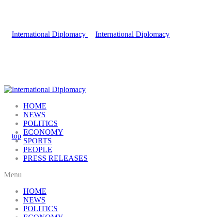
HOME
NEWS
POLITICS
ECONOMY
SPORTS
PEOPLE
PRESS RELEASES
Menu
HOME
NEWS
POLITICS