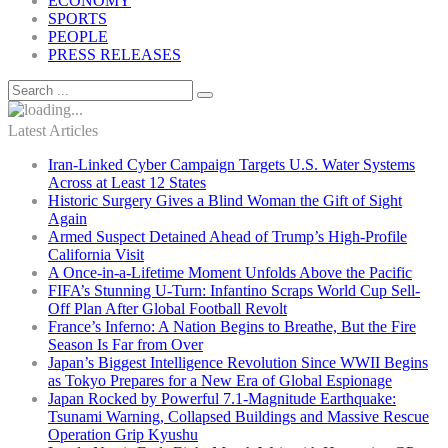
ECONOMY
SPORTS
PEOPLE
PRESS RELEASES
Latest Articles
Iran-Linked Cyber Campaign Targets U.S. Water Systems
Across at Least 12 States
Historic Surgery Gives a Blind Woman the Gift of Sight
Again
Armed Suspect Detained Ahead of Trump’s High-Profile
California Visit
A Once-in-a-Lifetime Moment Unfolds Above the Pacific
FIFA’s Stunning U-Turn: Infantino Scraps World Cup Sell-
Off Plan After Global Football Revolt
France’s Inferno: A Nation Begins to Breathe, But the Fire
Season Is Far from Over
Japan’s Biggest Intelligence Revolution Since WWII Begins
as Tokyo Prepares for a New Era of Global Espionage
Japan Rocked by Powerful 7.1-Magnitude Earthquake:
Tsunami Warning, Collapsed Buildings and Massive Rescue
Operation Grip Kyushu