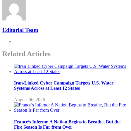
Editorial Team
Related Articles
Iran-Linked Cyber Campaign Targets U.S. Water
Systems Across at Least 12 States
August 06, 2026
France’s Inferno: A Nation Begins to Breathe, But the
Fire Season Is Far from Over