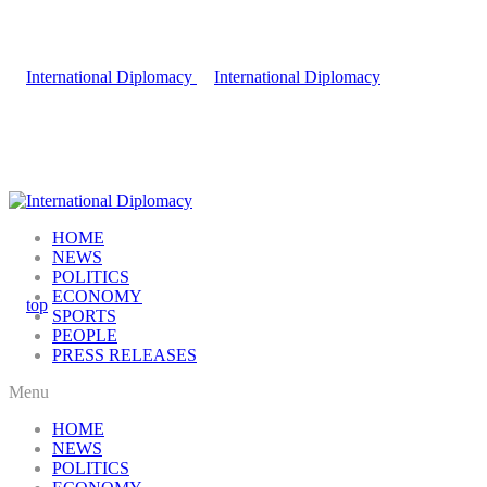
HOME
NEWS
POLITICS
ECONOMY
SPORTS
PEOPLE
PRESS RELEASES
Menu
HOME
NEWS
POLITICS