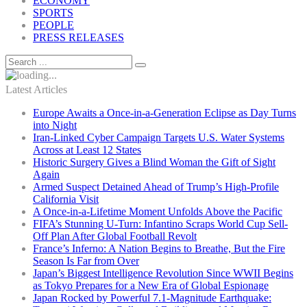
ECONOMY
SPORTS
PEOPLE
PRESS RELEASES
Latest Articles
Europe Awaits a Once-in-a-Generation Eclipse as Day Turns
into Night
Iran-Linked Cyber Campaign Targets U.S. Water Systems
Across at Least 12 States
Historic Surgery Gives a Blind Woman the Gift of Sight
Again
Armed Suspect Detained Ahead of Trump’s High-Profile
California Visit
A Once-in-a-Lifetime Moment Unfolds Above the Pacific
FIFA’s Stunning U-Turn: Infantino Scraps World Cup Sell-
Off Plan After Global Football Revolt
France’s Inferno: A Nation Begins to Breathe, But the Fire
Season Is Far from Over
Japan’s Biggest Intelligence Revolution Since WWII Begins
as Tokyo Prepares for a New Era of Global Espionage
Japan Rocked by Powerful 7.1-Magnitude Earthquake: