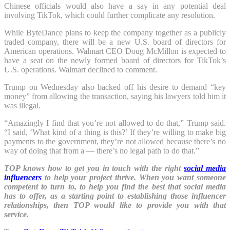
Chinese officials would also have a say in any potential deal
involving TikTok, which could further complicate any resolution.
While ByteDance plans to keep the company together as a publicly
traded company, there will be a new U.S. board of directors for
American operations. Walmart CEO Doug McMillon is expected to
have a seat on the newly formed board of directors for TikTok’s
U.S. operations. Walmart declined to comment.
Trump on Wednesday also backed off his desire to demand “key
money” from allowing the transaction, saying his lawyers told him it
was illegal.
“Amazingly I find that you’re not allowed to do that,” Trump said.
“I said, ‘What kind of a thing is this?’ If they’re willing to make big
payments to the government, they’re not allowed because there’s no
way of doing that from a — there’s no legal path to do that.”
TOP knows how to get you in touch with the right
social media
influencers
to help your project thrive. When you want someone
competent to turn to, to help you find the best that social media
has to offer, as a starting point to establishing those influencer
relationships, then TOP would like to provide you with that
service.