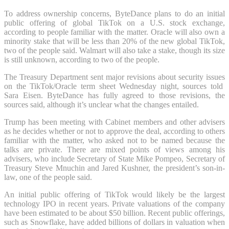
To address ownership concerns, ByteDance plans to do an initial
public offering of global TikTok on a U.S. stock exchange,
according to people familiar with the matter. Oracle will also own a
minority stake that will be less than 20% of the new global TikTok,
two of the people said. Walmart will also take a stake, though its size
is still unknown, according to two of the people.
The Treasury Department sent major revisions about security issues
on the TikTok/Oracle term sheet Wednesday night, sources told
Sara Eisen. ByteDance has fully agreed to those revisions, the
sources said, although it’s unclear what the changes entailed.
Trump has been meeting with Cabinet members and other advisers
as he decides whether or not to approve the deal, according to others
familiar with the matter, who asked not to be named because the
talks are private. There are mixed points of views among his
advisers, who include Secretary of State Mike Pompeo, Secretary of
Treasury Steve Mnuchin and Jared Kushner, the president’s son-in-
law, one of the people said.
An initial public offering of TikTok would likely be the largest
technology IPO in recent years. Private valuations of the company
have been estimated to be about $50 billion. Recent public offerings,
such as Snowflake, have added billions of dollars in valuation when