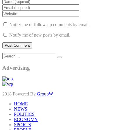
Notify me of follow-up comments by email.
Notify me of new posts by email.
Advertising
2018 Powered By
GroupW
HOME
NEWS
POLITICS
ECONOMY
SPORTS
PEOPLE