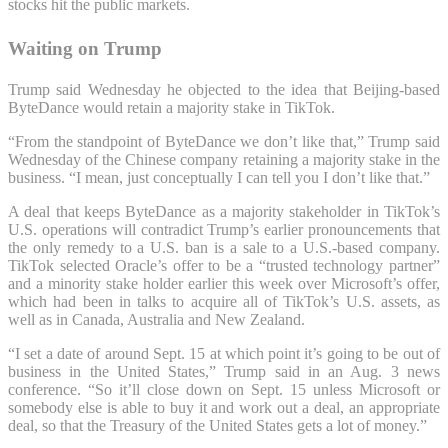
stocks hit the public markets.
Waiting on Trump
Trump said Wednesday he objected to the idea that Beijing-based
ByteDance would retain a majority stake in TikTok.
“From the standpoint of ByteDance we don’t like that,” Trump said
Wednesday of the Chinese company retaining a majority stake in the
business. “I mean, just conceptually I can tell you I don’t like that.”
A deal that keeps ByteDance as a majority stakeholder in TikTok’s
U.S. operations will contradict Trump’s earlier pronouncements that
the only remedy to a U.S. ban is a sale to a U.S.-based company.
TikTok selected Oracle’s offer to be a “trusted technology partner”
and a minority stake holder earlier this week over Microsoft’s offer,
which had been in talks to acquire all of TikTok’s U.S. assets, as
well as in Canada, Australia and New Zealand.
“I set a date of around Sept. 15 at which point it’s going to be out of
business in the United States,” Trump said in an Aug. 3 news
conference. “So it’ll close down on Sept. 15 unless Microsoft or
somebody else is able to buy it and work out a deal, an appropriate
deal, so that the Treasury of the United States gets a lot of money.”