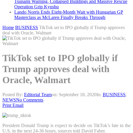
Tsunami Warning, Collapsed Buildings and Massive Rescue
Operation Grip Kyushu
Lando Norris Ends Eight-Month Wait with Hungarian GP
Masterclass as McLaren Finally Breaks Through
Home
BUSINESS
TikTok set to IPO globally if Trump approves
deal with Oracle, Walmart
TikTok set to IPO globally if
Trump approves deal with
Oracle, Walmart
Posted By:
Editorial Team
on:
September 18, 2020
In:
BUSINESS
,
NEWS
No Comments
Print
Email
President Donald Trump is expect to decide on TikTok’s fate in the
U.S. in the next 24-36 hours, sources told David Faber.