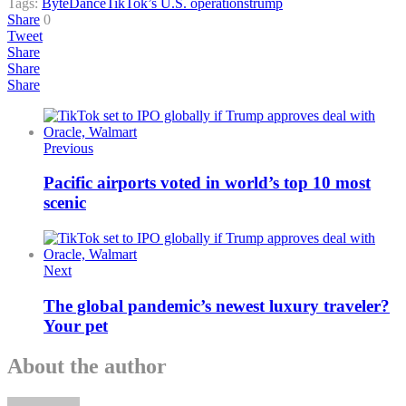
Tags:
ByteDance
TikTok’s U.S. operations
trump
Share
0
Tweet
Share
Share
Share
Previous
Pacific airports voted in world’s top 10 most
scenic
Next
The global pandemic’s newest luxury traveler?
Your pet
About the author