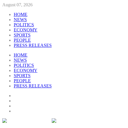
August 07, 2026
HOME
NEWS
POLITICS
ECONOMY
SPORTS
PEOPLE
PRESS RELEASES
HOME
NEWS
POLITICS
ECONOMY
SPORTS
PEOPLE
PRESS RELEASES