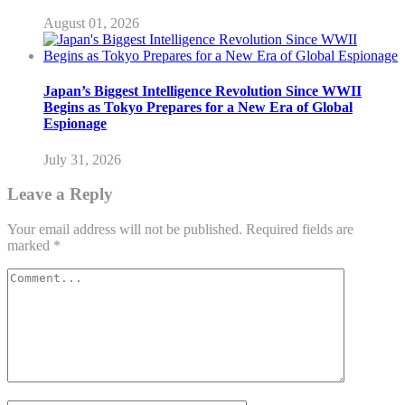
August 01, 2026
Japan’s Biggest Intelligence Revolution Since WWII
Begins as Tokyo Prepares for a New Era of Global
Espionage
July 31, 2026
Leave a Reply
Your email address will not be published.
Required fields are
marked
*