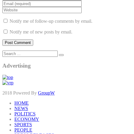
Notify me of follow-up comments by email.
Notify me of new posts by email.
Advertising
2018 Powered By
GroupW
HOME
NEWS
POLITICS
ECONOMY
SPORTS
PEOPLE