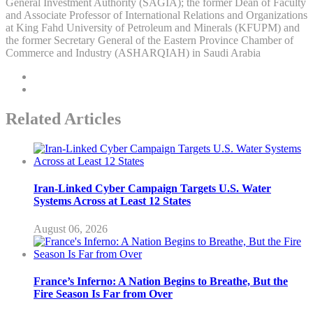
General Investment Authority (SAGIA); the former Dean of Faculty
and Associate Professor of International Relations and Organizations
at King Fahd University of Petroleum and Minerals (KFUPM) and
the former Secretary General of the Eastern Province Chamber of
Commerce and Industry (ASHARQIAH) in Saudi Arabia
Related Articles
Iran-Linked Cyber Campaign Targets U.S. Water
Systems Across at Least 12 States
August 06, 2026
France’s Inferno: A Nation Begins to Breathe, But the
Fire Season Is Far from Over