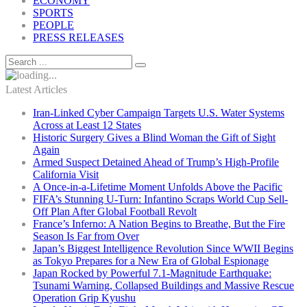
ECONOMY
SPORTS
PEOPLE
PRESS RELEASES
Latest Articles
Iran-Linked Cyber Campaign Targets U.S. Water Systems
Across at Least 12 States
Historic Surgery Gives a Blind Woman the Gift of Sight
Again
Armed Suspect Detained Ahead of Trump’s High-Profile
California Visit
A Once-in-a-Lifetime Moment Unfolds Above the Pacific
FIFA’s Stunning U-Turn: Infantino Scraps World Cup Sell-
Off Plan After Global Football Revolt
France’s Inferno: A Nation Begins to Breathe, But the Fire
Season Is Far from Over
Japan’s Biggest Intelligence Revolution Since WWII Begins
as Tokyo Prepares for a New Era of Global Espionage
Japan Rocked by Powerful 7.1-Magnitude Earthquake:
Tsunami Warning, Collapsed Buildings and Massive Rescue
Operation Grip Kyushu