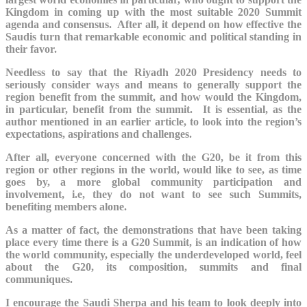
Kingdom in coming up with the most suitable 2020 Summit
agenda and consensus. After all, it depend on how effective the
Saudis turn that remarkable economic and political standing in
their favor.
Needless to say that the Riyadh 2020 Presidency needs to
seriously consider ways and means to generally support the
region benefit from the summit, and how would the Kingdom,
in particular, benefit from the summit. It is essential, as the
author mentioned in an earlier article, to look into the region’s
expectations, aspirations and challenges.
After all, everyone concerned with the G20, be it from this
region or other regions in the world, would like to see, as time
goes by, a more global community participation and
involvement, i.e, they do not want to see such Summits,
benefiting members alone.
As a matter of fact, the demonstrations that have been taking
place every time there is a G20 Summit, is an indication of how
the world community, especially the underdeveloped world, feel
about the G20, its composition, summits and final
communiques.
I encourage the Saudi Sherpa and his team to look deeply into