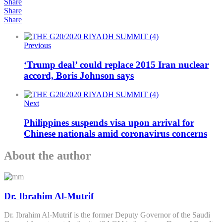
Share
Share
Share
Previous
‘Trump deal’ could replace 2015 Iran nuclear
accord, Boris Johnson says
Next
Philippines suspends visa upon arrival for
Chinese nationals amid coronavirus concerns
About the author
Dr. Ibrahim Al-Mutrif
Dr. Ibrahim Al-Mutrif is the former Deputy Governor of the Saudi