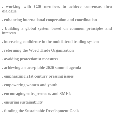
.
working with G20 members to achieve consensus thru
dialogue
.
enhancing international cooperation and coordination
. building a global system based on common principles and
interests
. increasing
confidence in the multilateral trading system
.
reforming the Word Trade Organization
. avoiding protectionist measures
. achieving an acceptable 2020 summit agenda
. emphasizing 21st century pressing issues
. e
mpowering women and youth
. encouraging entrepreneurs and SME’s
. ensuring sustainability
.
funding the Sustainable Development Goals