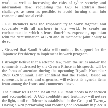
work, as well as increasing the risks of cyber security and
information flow,
requesting the G20 to address those
challenges as soon as possible, to avoid turning them into
economic and social crisis.
.
G20 members bear the responsibility to work together and
cooperate with all partners in the world, to create an
environment in which science flourishes, expressing optimism
with the determination of G20 and its members’ joint ability to
do so.
. Stressed that Saudi Arabia will continue its support for the
Japanese Presidency to implement its work program.
I strongly believe that a selected few, from the issues and/or the
comments addressed by the Crown Prince in his speech, will be
the focus of attention during the upcoming Riyadh November
2020, G20 Summit. I am confident that the Troika, based on
consensus, interest, and urgencies, will extract its agenda items
from among the issues and comments above.
The author feels that a lot on the G20 table needs to be tackled
and accomplished. A G20 credibility and legitimacy will not see
the light, until confidence is established in the Group of Twenty.
Having a well performing and robust global economy in place is