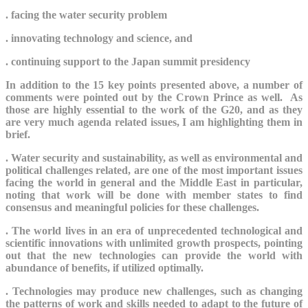
. facing the water security problem
. innovating technology and science, and
. continuing support to the Japan summit presidency
In addition to the 15 key points presented above, a number of
comments were pointed out by the Crown Prince as well. As
those are highly essential to the work of the G20, and as they
are very much agenda related issues, I am highlighting them in
brief.
. W
ater security and sustainability, as well as environmental and
political challenges related, are one of the most important issues
facing the world in general and the Middle East in particular,
noting that work will be done with member states to find
consensus and meaningful policies for these challenges.
. The world lives in an era of unprecedented technological and
scientific innovations with unlimited growth prospects, pointing
out that the new technologies can provide the world with
abundance of benefits, if utilized optimally.
. Technologies
may produce new challenges, such as changing
the patterns of work and skills needed to adapt to the future of