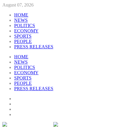
August 07, 2026
HOME
NEWS
POLITICS
ECONOMY
SPORTS
PEOPLE
PRESS RELEASES
HOME
NEWS
POLITICS
ECONOMY
SPORTS
PEOPLE
PRESS RELEASES