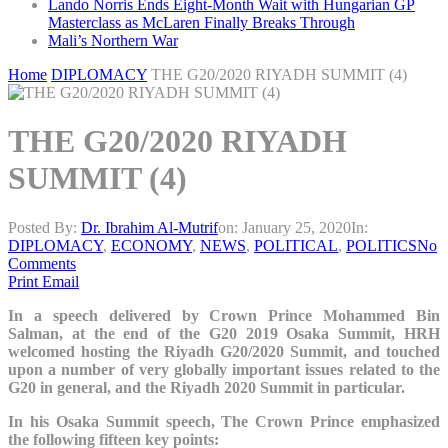
Lando Norris Ends Eight-Month Wait with Hungarian GP
Masterclass as McLaren Finally Breaks Through
Mali’s Northern War
Home
DIPLOMACY
THE G20/2020 RIYADH SUMMIT (4)
THE G20/2020 RIYADH
SUMMIT (4)
Posted By:
Dr. Ibrahim Al-Mutrif
on:
January 25, 2020
In:
DIPLOMACY
,
ECONOMY
,
NEWS
,
POLITICAL
,
POLITICS
No
Comments
Print
Email
In a speech delivered by Crown Prince Mohammed Bin
Salman, at the end of the G20 2019 Osaka Summit, HRH
welcomed hosting the Riyadh G20/2020 Summit, and touched
upon a number of very globally important issues related to the
G20 in general, and the Riyadh 2020 Summit in particular.
In his Osaka Summit speech, The Crown Prince emphasized
the following fifteen key points: