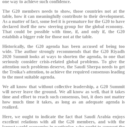
one way to achieve such confidence.
The G20 members needs to show, those countries not at the
table, how it can meaningfully contribute to their development.
As a matter of fact, some feel it is premature for the G20 to have
declared itself the new steering group for the global economy.
That could be possible with time, if, and only if, the G20
establish a bigger role for those not at the table.
Historically, the G20 agenda has been accused of being too
wide. The author strongly recommends that the G20 Riyadh
2020 Summit looks at ways to shorten the agenda, to one that
seriously consider crisis-related global problems. To give the
attention such problems deserve, the Saudi Sherpa needs to get
the Troika’s attention, to achieve the required consensus leading
to the most suitable agenda.
We all know that without collective leadership, a G20 Summit
will never leave the ground. We all know as well, that it takes
time and effort to reach such consensus, but, it does not matter
how much time it takes, as long as an adequate agenda is
realized.
Here, we ought to indicate the fact that Saudi Arabia enjoys
excellent relations with all the G20 members, and with the
largest world economies in particular, who ought to support the