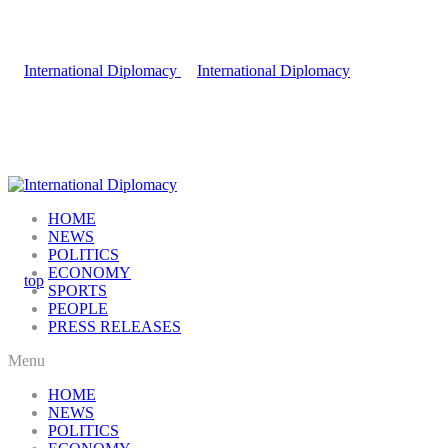
HOME
NEWS
POLITICS
ECONOMY
SPORTS
PEOPLE
PRESS RELEASES
Menu
HOME
NEWS
POLITICS