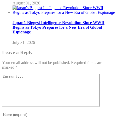
August 01, 2026
Japan’s Biggest Intelligence Revolution Since WWII
Begins as Tokyo Prepares for a New Era of Global
Espionage
July 31, 2026
Leave a Reply
Your email address will not be published.
Required fields are
marked
*