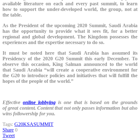
available literature on each and every past summit, to learn
how to support the under-developed world, the group, not at
the table.
As the President of the upcoming 2020 Summit, Saudi Arabia
has the opportunity to provide what it sees fit, for a better
regional and global development. The Kingdom possesses the
experiences and the expertise necessary to do so.
It must be noted here that Saudi Arabia has assumed its
Presidency of the 2020 G20 Summit this early December. To
observe this occasion, King Salman announced to the world
that Saudi Arabia “will create a cooperative environment for
the G20 to introduce policies and initiatives that will fulfill the
hopes of the people of the world.”
Effective
online lobbying
is one that is based on the grounds
of great content. Content that not only passes information but also
wins followership for you.
Tags:
G20
KSA
SUMMIT
Share
0
Tweet