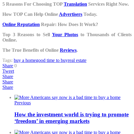
5 Reasons For Choosing TOP
Translation
Services Right Now.
How TOP Can Help Online
Advertisers
Today.
Online Reputation
Repair: How Does It Work?
Top 3 Reasons to Sell
Your Photos
to Thousands of Clients
Online.
The True Benefits of Online
Reviews
.
Tags:
buy a home
good time to buy
real estate
Share
0
Tweet
Share
Share
Share
Previous
How the investment world is trying to promote
‘freedom’ in emerging markets