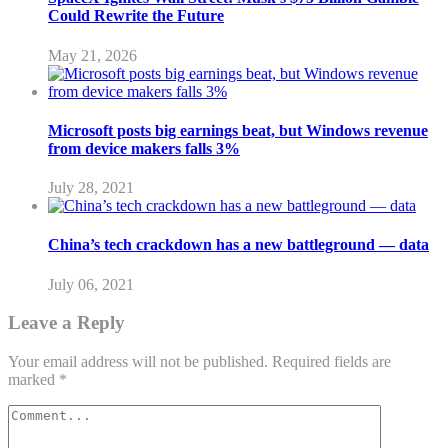
Could Rewrite the Future
May 21, 2026
Microsoft posts big earnings beat, but Windows revenue
from device makers falls 3%
July 28, 2021
China’s tech crackdown has a new battleground — data
July 06, 2021
Leave a Reply
Your email address will not be published.
Required fields are
marked
*