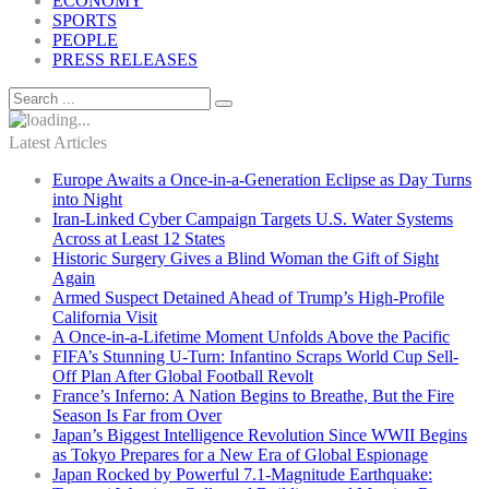
ECONOMY
SPORTS
PEOPLE
PRESS RELEASES
Latest Articles
Europe Awaits a Once-in-a-Generation Eclipse as Day Turns
into Night
Iran-Linked Cyber Campaign Targets U.S. Water Systems
Across at Least 12 States
Historic Surgery Gives a Blind Woman the Gift of Sight
Again
Armed Suspect Detained Ahead of Trump’s High-Profile
California Visit
A Once-in-a-Lifetime Moment Unfolds Above the Pacific
FIFA’s Stunning U-Turn: Infantino Scraps World Cup Sell-
Off Plan After Global Football Revolt
France’s Inferno: A Nation Begins to Breathe, But the Fire
Season Is Far from Over
Japan’s Biggest Intelligence Revolution Since WWII Begins
as Tokyo Prepares for a New Era of Global Espionage
Japan Rocked by Powerful 7.1-Magnitude Earthquake: