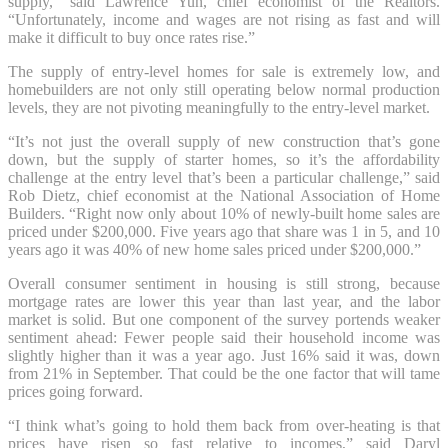
supply,” said Lawrence Yun, chief economist of the Realtors.
“Unfortunately, income and wages are not rising as fast and will
make it difficult to buy once rates rise.”
The supply of entry-level homes for sale is extremely low, and
homebuilders are not only still operating below normal production
levels, they are not pivoting meaningfully to the entry-level market.
“It’s not just the overall supply of new construction that’s gone
down, but the supply of starter homes, so it’s the affordability
challenge at the entry level that’s been a particular challenge,” said
Rob Dietz, chief economist at the National Association of Home
Builders. “Right now only about 10% of newly-built home sales are
priced under $200,000. Five years ago that share was 1 in 5, and 10
years ago it was 40% of new home sales priced under $200,000.”
Overall consumer sentiment in housing is still strong, because
mortgage rates are lower this year than last year, and the labor
market is solid. But one component of the survey portends weaker
sentiment ahead: Fewer people said their household income was
slightly higher than it was a year ago. Just 16% said it was, down
from 21% in September. That could be the one factor that will tame
prices going forward.
“I think what’s going to hold them back from over-heating is that
prices have risen so fast relative to incomes,” said Daryl