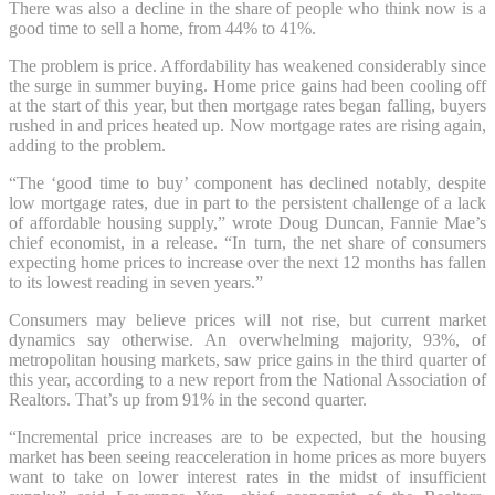
There was also a decline in the share of people who think now is a
good time to sell a home, from 44% to 41%.
The problem is price. Affordability has weakened considerably since
the surge in summer buying. Home price gains had been cooling off
at the start of this year, but then mortgage rates began falling, buyers
rushed in and prices heated up. Now mortgage rates are rising again,
adding to the problem.
“The ‘good time to buy’ component has declined notably, despite
low mortgage rates, due in part to the persistent challenge of a lack
of affordable housing supply,” wrote Doug Duncan, Fannie Mae’s
chief economist, in a release. “In turn, the net share of consumers
expecting home prices to increase over the next 12 months has fallen
to its lowest reading in seven years.”
Consumers may believe prices will not rise, but current market
dynamics say otherwise. An overwhelming majority, 93%, of
metropolitan housing markets, saw price gains in the third quarter of
this year, according to a new report from the National Association of
Realtors. That’s up from 91% in the second quarter.
“Incremental price increases are to be expected, but the housing
market has been seeing reacceleration in home prices as more buyers
want to take on lower interest rates in the midst of insufficient