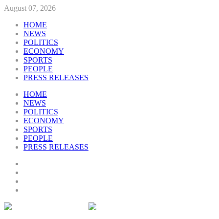
August 07, 2026
HOME
NEWS
POLITICS
ECONOMY
SPORTS
PEOPLE
PRESS RELEASES
HOME
NEWS
POLITICS
ECONOMY
SPORTS
PEOPLE
PRESS RELEASES