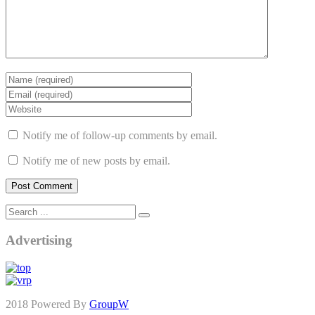
Notify me of follow-up comments by email.
Notify me of new posts by email.
Advertising
2018 Powered By
GroupW