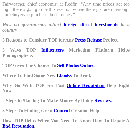
Fairweather, chief economist at Redfin. “Any time prices get too
high, there’s going to be this reaction where there just aren’t enough
homebuyers to purchase those homes.”
How do governments attract
foreign direct investments
in a
country
3 Reasons to Consider TOP for Any
Press Release
Project.
3 Ways TOP
Influencers
Marketing Platform Helps
Photographers.
TOP Gives The Chance To
Sell Photos Online
.
Where To Find Some New
Ebooks
To Read.
Why Go With TOP For Fast
Online Reputation
Help Right
Now.
2 Steps to Starting To Make Money By Doing
Reviews
.
3 Steps To Finding Great
Content
Creation Help.
How TOP Helps When You Need To Know How To Repair A
Bad Reputation
.