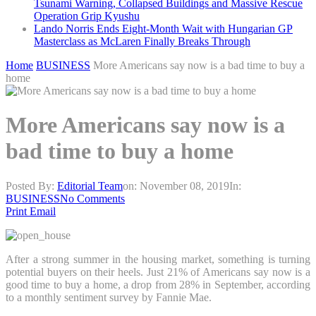
Tsunami Warning, Collapsed Buildings and Massive Rescue
Operation Grip Kyushu
Lando Norris Ends Eight-Month Wait with Hungarian GP
Masterclass as McLaren Finally Breaks Through
Home
BUSINESS
More Americans say now is a bad time to buy a
home
More Americans say now is a
bad time to buy a home
Posted By:
Editorial Team
on:
November 08, 2019
In:
BUSINESS
No Comments
Print
Email
After a strong summer in the housing market, something is turning
potential buyers on their heels. Just 21% of Americans say now is a
good time to buy a home, a drop from 28% in September, according
to a monthly sentiment survey by Fannie Mae.