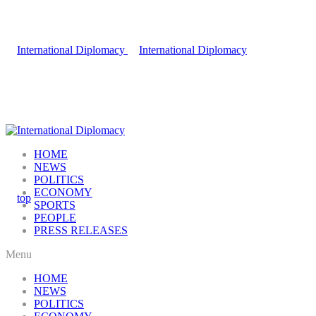
HOME
NEWS
POLITICS
ECONOMY
SPORTS
PEOPLE
PRESS RELEASES
Menu
HOME
NEWS
POLITICS