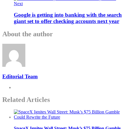
Next
Google is getting into banking with the search
giant set to offer checking accounts next year
About the author
Editorial Team
Related Articles
SpaceX Ignites Wall Street: Musk’s $75 Billion Gamble