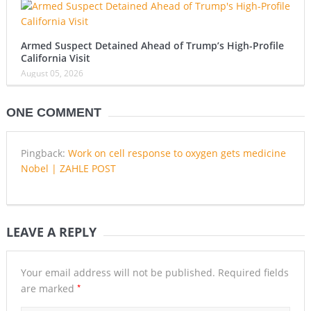
Armed Suspect Detained Ahead of Trump’s High-Profile
California Visit
August 05, 2026
ONE COMMENT
Pingback:
Work on cell response to oxygen gets medicine
Nobel | ZAHLE POST
LEAVE A REPLY
Your email address will not be published.
Required fields
*
are marked