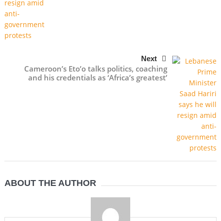
Next
Cameroon’s Eto’o talks politics, coaching
and his credentials as ‘Africa’s greatest’
ABOUT THE AUTHOR