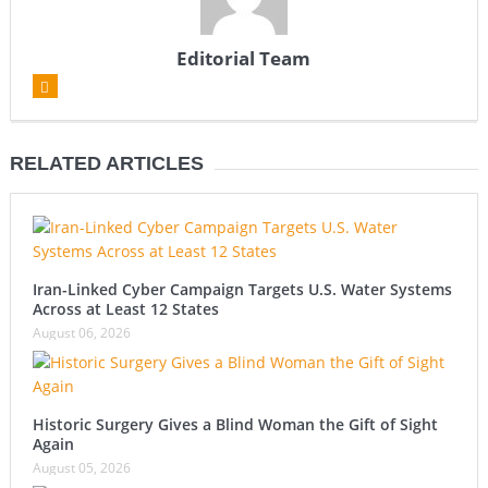
Editorial Team
RELATED ARTICLES
Iran-Linked Cyber Campaign Targets U.S. Water Systems
Across at Least 12 States
August 06, 2026
Historic Surgery Gives a Blind Woman the Gift of Sight
Again
August 05, 2026