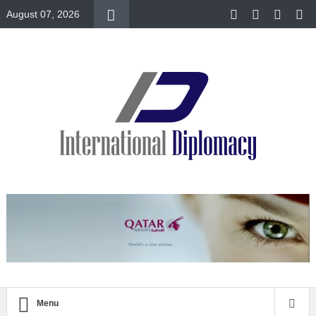
August 07, 2026
Menu