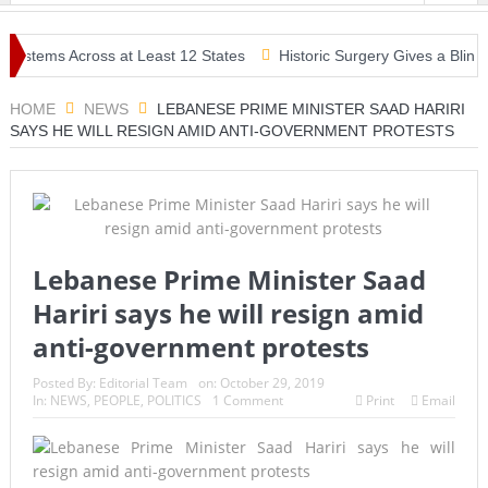
stems Across at Least 12 States
Historic Surgery Gives a Blind Wo
HOME
NEWS
LEBANESE PRIME MINISTER SAAD HARIRI
SAYS HE WILL RESIGN AMID ANTI-GOVERNMENT PROTESTS
Lebanese Prime Minister Saad
Hariri says he will resign amid
anti-government protests
Posted By:
Editorial Team
on:
October 29, 2019
In:
NEWS
,
PEOPLE
,
POLITICS
1 Comment
Print
Email