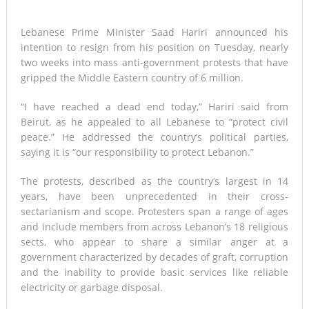
Lebanese Prime Minister Saad Hariri announced his
intention to resign from his position on Tuesday, nearly
two weeks into mass anti-government protests that have
gripped the Middle Eastern country of 6 million.
“I have reached a dead end today,” Hariri said from
Beirut, as he appealed to all Lebanese to “protect civil
peace.” He addressed the country’s political parties,
saying it is “our responsibility to protect Lebanon.”
The protests, described as the country’s largest in 14
years, have been unprecedented in their cross-
sectarianism and scope. Protesters span a range of ages
and include members from across Lebanon’s 18 religious
sects, who appear to share a similar anger at a
government characterized by decades of graft, corruption
and the inability to provide basic services like reliable
electricity or garbage disposal.