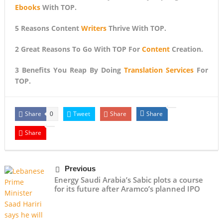
Ebooks
With TOP.
5 Reasons Content
Writers
Thrive With TOP.
2 Great Reasons To Go With TOP For
Content
Creation.
3 Benefits You Reap By Doing
Translation Services
For
TOP.
Share
Tweet
Share
Share
0
Share
Previous
Energy Saudi Arabia’s Sabic plots a course
for its future after Aramco’s planned IPO