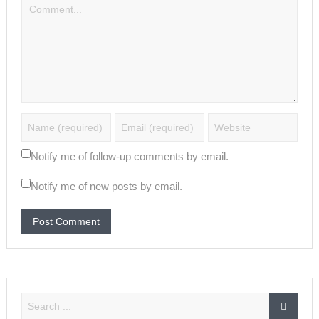
Notify me of follow-up comments by email.
Notify me of new posts by email.