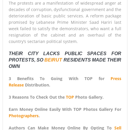
The protests are a manifestation of widespread anger at
decades of corruption, dysfunctional government and the
deterioration of basic public services. A reform package
promised by Lebanese Prime Minister Saad Hariri last
week failed to satisfy the demonstrators, who want a full
resignation of the cabinet and an overhaul of the
country’s sectarian political system.
THEIR CITY LACKS PUBLIC SPACES FOR
PROTESTS, SO
BEIRUT
RESIDENTS MADE THEIR
OWN
3 Benefits To Going With TOP for
Press
Release
Distribution.
3 Reasons To Check Out the
TOP
Photo Gallery.
Earn Money Online Easily With TOP Photos Gallery For
Photographers
.
Authors Can Make Money Online By Opting To
Sell