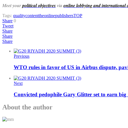
Meet your
political objectives
via
online lobbying and international
Tags:
qualitycontent
theonlinepublishers
TOP
Share
0
Tweet
Share
Share
Share
Previous
WTO rules in favor of US in Airbus dispute, pavi
Next
Convicted pedophile Gary Glitter set to earn big
About the author