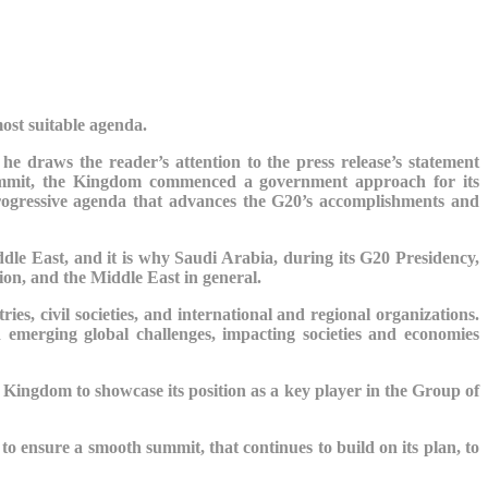
most suitable agenda.
he draws the reader’s attention to the press release’s statement
ummit, the Kingdom commenced a government approach for its
progressive agenda that advances the G20’s accomplishments and
dle East, and it is why Saudi Arabia, during its G20 Presidency,
gion, and the Middle East in general.
ies, civil societies, and international and regional organizations.
 emerging global challenges, impacting societies and economies
e Kingdom to showcase its position as a key player in the Group of
 to
ensure a smooth summit, that continues to build on its plan, to