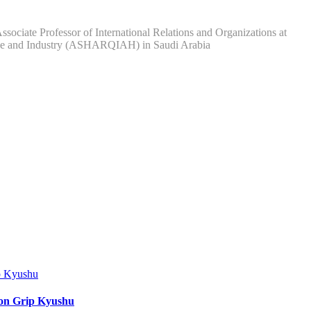
ociate Professor of International Relations and Organizations at
rce and Industry (ASHARQIAH) in Saudi Arabia
ion Grip Kyushu