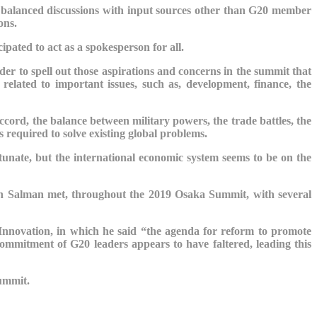
seek balanced discussions with input sources other than G20 member
ons.
cipated to act as a spokesperson for all.
order to spell out those aspirations and concerns in the summit that
elated to important issues, such as, development, finance, the
Accord, the balance between military powers, the trade battles, the
s required to solve existing global problems.
unate, but the international economic system seems to be on the
in Salman met, throughout the 2019 Osaka Summit, with several
Innovation, in which he said “the agenda for reform to promote
 commitment of G20 leaders appears to have faltered, leading this
Summit.