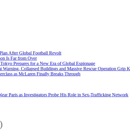
Plan After Global Football Revolt
son Is Far from Over
s Tokyo Prepares for a New Era of Global Espionage
i Warning, Collapsed Buildings and Massive Rescue Operation Grip 
erclass as McLaren Finally Breaks Through
ar Paris as Investigators Probe His Role in Sex-Trafficking Network
)