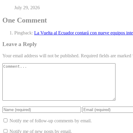
July 29, 2026
One Comment
Pingback:
La Vuelta al Ecuador contará con nueve equipos inte
Leave a Reply
Your email address will not be published.
Required fields are marked
Notify me of follow-up comments by email.
Notify me of new posts by email.