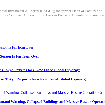
neral Investment Authority (SAGIA); the former Dean of Faculty and Ass
former Secretary General of the Eastern Province Chamber of Comme
e Season Is Far from Over
s as Tokyo Prepares for a New Era of Global Espionage
unami Warning, Collapsed Buildings and Massive Rescue Operat