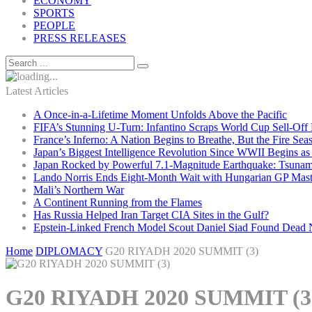
ECONOMY
SPORTS
PEOPLE
PRESS RELEASES
Latest Articles
A Once-in-a-Lifetime Moment Unfolds Above the Pacific
FIFA’s Stunning U-Turn: Infantino Scraps World Cup Sell-Off 
France’s Inferno: A Nation Begins to Breathe, But the Fire Sea
Japan’s Biggest Intelligence Revolution Since WWII Begins a
Japan Rocked by Powerful 7.1-Magnitude Earthquake: Tsunam
Lando Norris Ends Eight-Month Wait with Hungarian GP Mast
Mali’s Northern War
A Continent Running from the Flames
Has Russia Helped Iran Target CIA Sites in the Gulf?
Epstein-Linked French Model Scout Daniel Siad Found Dead Ne
Home
DIPLOMACY
G20 RIYADH 2020 SUMMIT (3)
G20 RIYADH 2020 SUMMIT (3