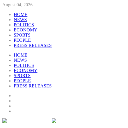
August 04, 2026
HOME
NEWS
POLITICS
ECONOMY
SPORTS
PEOPLE
PRESS RELEASES
HOME
NEWS
POLITICS
ECONOMY
SPORTS
PEOPLE
PRESS RELEASES