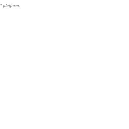
 platform.