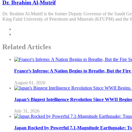
Dr. Ibrahim Al-Mutrif
Dr. Ibrahim Al-Mutrif is the former Deputy Governor of the Saudi Ge
King Fahd University of Petroleum and Minerals (KFUPM) and the 
Related Articles
France’s Inferno: A Nation Begins to Breathe, But the Fir
August 01, 2026
Japan’s Biggest Intelligence Revolution Since WWII Begin
July 31, 2026
Japan Rocked by Powerful 7.1-Magnitude Earthquake: Ts