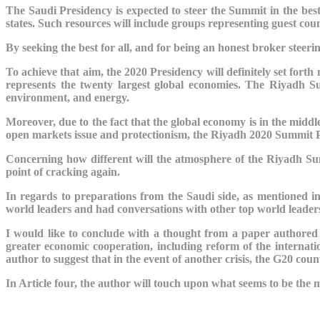
The Saudi Presidency is expected to steer the Summit in the best 
states. Such resources will include groups representing guest countr
By seeking the best for all, and for being an honest broker steer
To achieve that aim, the 2020 Presidency will definitely set forth 
represents the twenty largest global economies. The Riyadh Su
environment, and energy.
Moreover, due to the fact that the global economy is in the middle
open markets issue and protectionism, the Riyadh 2020 Summit Presi
Concerning how different will the atmosphere of the Riyadh Sum
point of cracking again.
In regards to preparations from the Saudi side, as mentioned
world leaders and had conversations with other top world leaders
I would like to conclude with a thought from a paper authored
greater economic cooperation, including reform of the internatio
author to suggest that in the event of another crisis, the G20 cou
In Article four, the author will touch upon what seems to be th