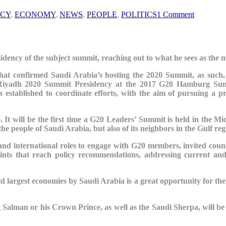
CY
,
ECONOMY
,
NEWS
,
PEOPLE
,
POLITICS
1 Comment
residency of the subject summit, reaching out to what he sees as the 
 that confirmed Saudi Arabia’s hosting the 2020 Summit, as such, 
20 Riyadh 2020 Summit Presidency at the 2017 G20 Hamburg S
s established to coordinate efforts, with the aim of pursuing a 
It will be the first time a G20 Leaders’ Summit is held in the Mid
the people of Saudi Arabia, but also of its neighbors in the Gulf re
l and international roles to engage with G20 members, invited countr
points that reach policy recommendations, addressing current and
rld
largest economies by Saudi Arabia
is a great opportunity for th
g Salman or his Crown Prince, as well as the Saudi
Sherpa, will be