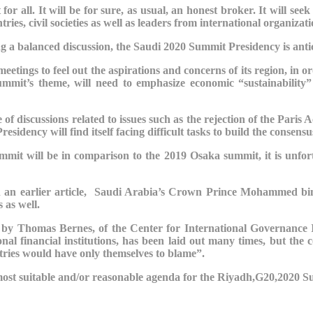
for all. It will be for sure, as usual, an honest broker. It will 
ies, civil societies as well as leaders from international organizati
ing a balanced discussion, the Saudi
2020 Summit
Presidency is anti
meetings to feel out the aspirations and concerns of its region, in 
mmit’s theme, will need to emphasize economic “sustainability” r
 of discussions related to issues such as the rejection of the Paris 
dency will find itself facing difficult tasks to build the consensu
mit will be in comparison to the 2019 Osaka summit, it is unfort
 in an earlier article, Saudi Arabia’s Crown Prince Mohammed b
 as well.
 by Thomas Bernes, of the Center for International Governance 
nal financial institutions, has been laid out many times, but the
ntries would have only themselves to blame”.
e most suitable and/or reasonable agenda for the Riyadh,G20,2020 