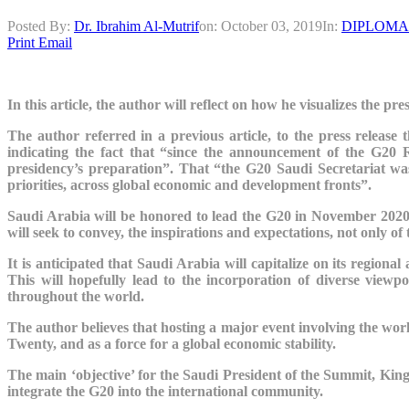
Posted By:
Dr. Ibrahim Al-Mutrif
on:
October 03, 2019
In:
DIPLOMA
Print
Email
In this article, the author will reflect on how he visualizes the p
The author referred in a previous article, to the press release
indicating the fact that “since the announcement of the G
presidency’s preparation”. That “the G20 Saudi Secretariat wa
priorities, across global economic and development fronts”.
Saudi Arabia will be honored to lead the G20 in November 2020. 
will seek to convey, the inspirations and expectations,
not only of 
It is anticipated that Saudi Arabia will capitalize on its regiona
This will hopefully lead to the incorporation of diverse view
throughout the world.
The author believes that hosting a major event involving the wo
Twenty, and as a force for a global economic stability.
The main ‘objective’ for the Saudi President of the Summit, Kin
integrate the G20 into the international community.