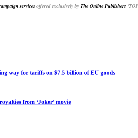
 campaign services
offered exclusively by
The Online Publishers
‘TOP’
ng way for tariffs on $7.5 billion of EU goods
 royalties from ‘Joker’ movie