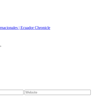
rnacionales | Ecuador Chronicle
*