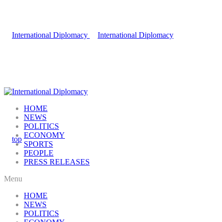
HOME
NEWS
POLITICS
ECONOMY
SPORTS
PEOPLE
PRESS RELEASES
Menu
HOME
NEWS
POLITICS