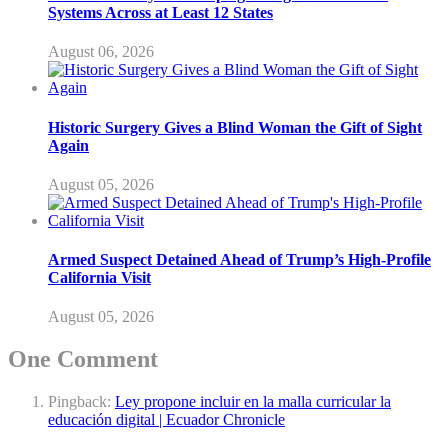
Systems Across at Least 12 States
August 06, 2026
Historic Surgery Gives a Blind Woman the Gift of Sight
Again
August 05, 2026
Armed Suspect Detained Ahead of Trump’s High-Profile
California Visit
August 05, 2026
One Comment
Pingback:
Ley propone incluir en la malla curricular la
educación digital | Ecuador Chronicle