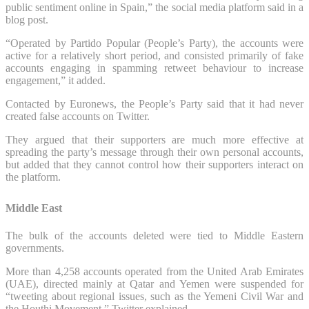
public sentiment online in Spain,” the social media platform said in a
blog post.
“Operated by Partido Popular (People’s Party), the accounts were
active for a relatively short period, and consisted primarily of fake
accounts engaging in spamming retweet behaviour to increase
engagement,” it added.
Contacted by Euronews, the People’s Party said that it had never
created false accounts on Twitter.
They argued that their supporters are much more effective at
spreading the party’s message through their own personal accounts,
but added that they cannot control how their supporters interact on
the platform.
Middle East
The bulk of the accounts deleted were tied to Middle Eastern
governments.
More than 4,258 accounts operated from the United Arab Emirates
(UAE), directed mainly at Qatar and Yemen were suspended for
“tweeting about regional issues, such as the Yemeni Civil War and
the Houthi Movement,” Twitter explained