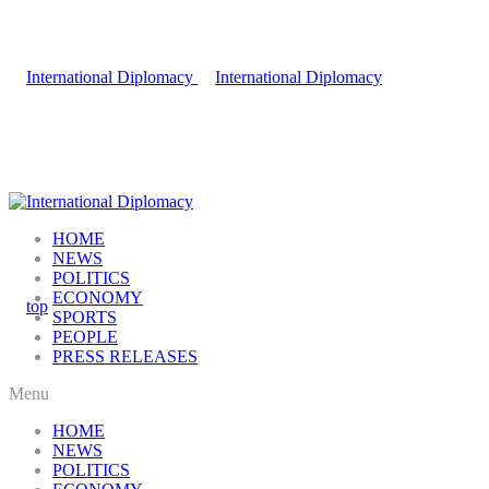
HOME
NEWS
POLITICS
ECONOMY
SPORTS
PEOPLE
PRESS RELEASES
Menu
HOME
NEWS
POLITICS