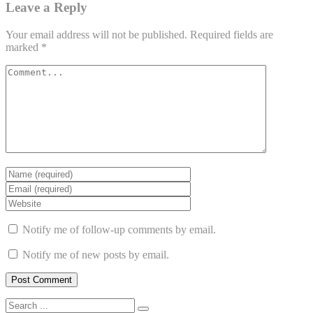
Leave a Reply
Your email address will not be published.
Required fields are
marked
*
Notify me of follow-up comments by email.
Notify me of new posts by email.