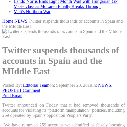
Lando Norris Ends Eight-Month Wait with Hungarian GP
Masterclass as McLaren Finally Breaks Through
Mali’s Northern War
Home
NEWS
Twitter suspends thousands of accounts in Spain and
the MIddle East
Twitter suspends thousands of
accounts in Spain and the
MIddle East
Posted By:
Editorial Team
on:
September 20, 2019
In:
NEWS
,
PEOPLE
1 Comment
Print
Email
Twitter announced on Friday that it had removed thousands of
accounts for violating its “platform manipulation” policies, including
259 operated by Spain’s opposition People’s Party.
“We have removed 259 accounts we identified as falsely boosting