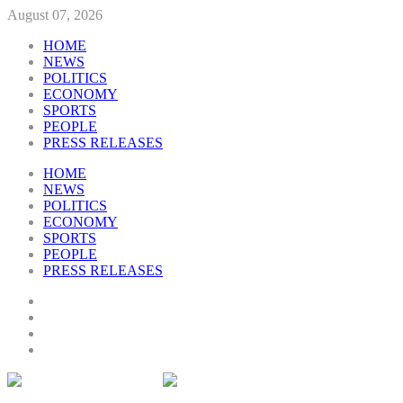
August 07, 2026
HOME
NEWS
POLITICS
ECONOMY
SPORTS
PEOPLE
PRESS RELEASES
HOME
NEWS
POLITICS
ECONOMY
SPORTS
PEOPLE
PRESS RELEASES