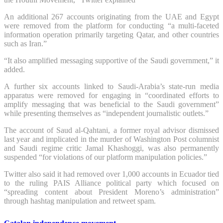
An additional 267 accounts originating from the UAE and Egypt
were removed from the platform for conducting “a multi-faceted
information operation primarily targeting Qatar, and other countries
such as Iran.”
“It also amplified messaging supportive of the Saudi government,” it
added.
A further six accounts linked to Saudi-Arabia’s state-run media
apparatus were removed for engaging in “coordinated efforts to
amplify messaging that was beneficial to the Saudi government”
while presenting themselves as “independent journalistic outlets.”
The account of Saud al-Qahtani, a former royal advisor dismissed
last year and implicated in the murder of Washington Post columnist
and Saudi regime critic Jamal Khashoggi, was also permanently
suspended “for violations of our platform manipulation policies.”
Twitter also said it had removed over 1,000 accounts in Ecuador tied
to the ruling PAIS Alliance political party which focused on
“spreading content about President Moreno’s administration”
through hashtag manipulation and retweet spam.