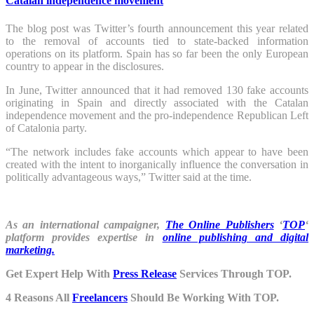
Catalan independence movement
The blog post was Twitter’s fourth announcement this year related
to the removal of accounts tied to state-backed information
operations on its platform. Spain has so far been the only European
country to appear in the disclosures.
In June, Twitter announced that it had removed 130 fake accounts
originating in Spain and directly associated with the Catalan
independence movement and the pro-independence Republican Left
of Catalonia party.
“The network includes fake accounts which appear to have been
created with the intent to inorganically influence the conversation in
politically advantageous ways,” Twitter said at the time.
As an international campaigner,
The Online Publishers
‘
TOP
‘
platform provides expertise in
online publishing and digital
marketing.
Get Expert Help With
Press Release
Services Through TOP.
4 Reasons All
Freelancers
Should Be Working With TOP.