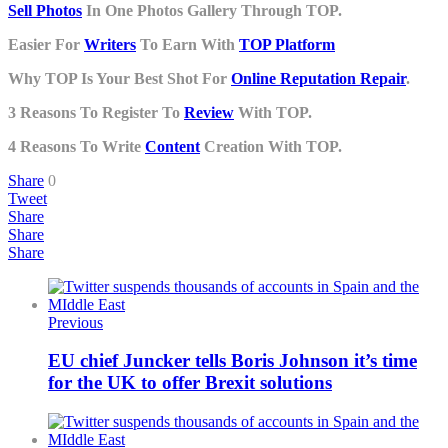
Sell Photos
In One Photos Gallery Through TOP.
Easier For
Writers
To Earn With
TOP Platform
Why TOP Is Your Best Shot For
Online Reputation Repair
.
3 Reasons To Register To
Review
With TOP.
4 Reasons To Write
Content
Creation With TOP.
Share
0
Tweet
Share
Share
Share
Previous
EU chief Juncker tells Boris Johnson it’s time
for the UK to offer Brexit solutions