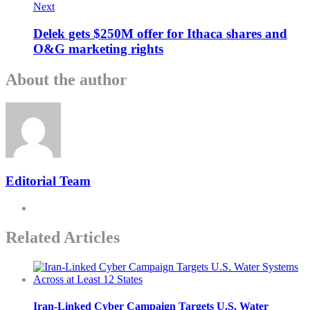
Next
Delek gets $250M offer for Ithaca shares and
O&G marketing rights
About the author
Editorial Team
Related Articles
Iran-Linked Cyber Campaign Targets U.S. Water