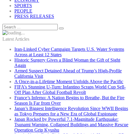
ECONOMY
SPORTS
PEOPLE
PRESS RELEASES
Latest Articles
Iran-Linked Cyber Campaign Targets U.S. Water Systems
Across at Least 12 States
Historic Surgery Gives a Blind Woman the Gift of Sight
Again
Armed Suspect Detained Ahead of Trump’s High-Profile
California Visit
A Once-in-a-Lifetime Moment Unfolds Above the Pacific
FIFA’s Stunning U-Turn: Infantino Scraps World Cup Sell-
Off Plan After Global Football Revolt
France’s Inferno: A Nation Begins to Breathe, But the Fire
Season Is Far from Over
Japan’s Biggest Intelligence Revolution Since WWII Begins
as Tokyo Prepares for a New Era of Global Espionage
Japan Rocked by Powerful 7.1-Magnitude Earthquake:
Tsunami Warning, Collapsed Buildings and Massive Rescue
Operation Grip Kyushu