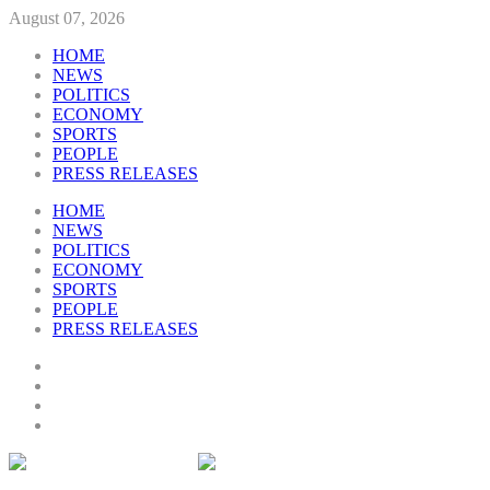
August 07, 2026
HOME
NEWS
POLITICS
ECONOMY
SPORTS
PEOPLE
PRESS RELEASES
HOME
NEWS
POLITICS
ECONOMY
SPORTS
PEOPLE
PRESS RELEASES