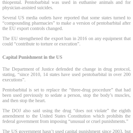
thiopental. Pentobarbital was used in euthanise animals and for
physician-assisted suicides.
Several US media outlets have reported that some states turned to
“compounding pharmacies” to make a version of pentobarbital after
the EU export controls changed.
The EU strengthened the export ban in 2016 on any equipment that
could “contribute to torture or execution”.
Capital Punishment in the US
The Department of Justice defended the change in drug protocol,
stating, “since 2010, 14 states have used pentobarbital in over 200
executions”.
Pentobarbital is set to replace the “three-drug procedure” that had
been used previously to sedate a person, stop the body’s muscles,
and then stop the heart.
The DOJ also said using the drug “does not violate” the eighth
amendment to the United States Constitution which prohibits the
federal government from imposing “unusual or cruel punishments.”
The US government hasn’t used capital punishment since 2003, but