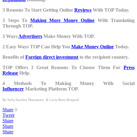
3 Reasons To Start Getting Online
Reviews
With TOP Today.
3 Steps To
Making More Money Online
With Translating
Through TOP.
3 Ways
Advertisers
Make Money With TOP.
2 Easy Ways TOP Can Help You
Make Money Online
Today.
Benefits of
Foreign direct investment
to the recipient country.
TOP Offers 3 Great Reasons To Choose Them For
Press
Release
Help.
4 Methods To Making Money With Social
Influencer
Marketing Platform TOP.
By
Sofia Sanchez Manzanaro
&
Lucía Riera Bosqued
Share
0
Tweet
Share
Share
Share