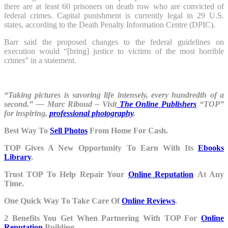
there are at least 60 prisoners on death row who are convicted of
federal crimes. Capital punishment is currently legal in 29 U.S.
states, according to the Death Penalty Information Centre (DPIC).
Barr said the proposed changes to the federal guidelines on
execution would “[bring] justice to victims of the most horrible
crimes” in a statement.
“Taking pictures is savoring life intensely, every hundredth of a
second.” — Marc Riboud – Visit
The Online Publishers
“TOP”
for inspiring,
professional photography
.
Best Way To
Sell Photos
From Home For Cash.
TOP Gives A New Opportunity To Earn With Its
Ebooks
Library
.
Trust TOP To Help Repair Your
Online Reputation
At Any
Time.
One Quick Way To Take Care Of
Online Reviews
.
2 Benefits You Get When Partnering With TOP For
Online
Reputation
Building.