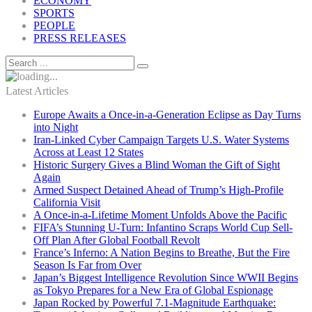
ECONOMY
SPORTS
PEOPLE
PRESS RELEASES
Latest Articles
Europe Awaits a Once-in-a-Generation Eclipse as Day Turns
into Night
Iran-Linked Cyber Campaign Targets U.S. Water Systems
Across at Least 12 States
Historic Surgery Gives a Blind Woman the Gift of Sight
Again
Armed Suspect Detained Ahead of Trump’s High-Profile
California Visit
A Once-in-a-Lifetime Moment Unfolds Above the Pacific
FIFA’s Stunning U-Turn: Infantino Scraps World Cup Sell-
Off Plan After Global Football Revolt
France’s Inferno: A Nation Begins to Breathe, But the Fire
Season Is Far from Over
Japan’s Biggest Intelligence Revolution Since WWII Begins
as Tokyo Prepares for a New Era of Global Espionage
Japan Rocked by Powerful 7.1-Magnitude Earthquake: