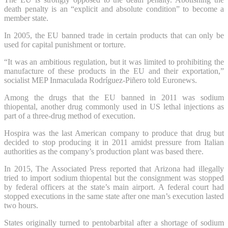
death penalty is an “explicit and absolute condition” to become a
member state.
In 2005, the EU banned trade in certain products that can only be
used for capital punishment or torture.
“It was an ambitious regulation, but it was limited to prohibiting the
manufacture of these products in the EU and their exportation,”
socialist MEP Inmaculada Rodríguez-Piñero told Euronews.
Among the drugs that the EU banned in 2011 was sodium
thiopental, another drug commonly used in US lethal injections as
part of a three-drug method of execution.
Hospira was the last American company to produce that drug but
decided to stop producing it in 2011 amidst pressure from Italian
authorities as the company’s production plant was based there.
In 2015, The Associated Press reported that Arizona had illegally
tried to import sodium thiopental but the consignment was stopped
by federal officers at the state’s main airport. A federal court had
stopped executions in the same state after one man’s execution lasted
two hours.
States originally turned to pentobarbital after a shortage of sodium