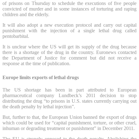
of prisons on Thursday to schedule the executions of five people
convicted of murder and in some instances of torturing and raping
children and the elderly.
It will also adopt a new execution protocol and carry out capital
punishment with the injection of a single lethal drug called
pentobarbital.
It is unclear where the US will get its supply of the drug because
there is a shortage of the drug in the country. Euronews contacted
the Department of Justice for comment but did not receive a
response at the time of publication.
Europe limits exports of lethal drugs
The US shortage has been in part attributed to European
pharmaceutical company Lundbeck’s 2011 decision to stop
distributing the drug “to prisons in U.S. states currently carrying out
the death penalty by lethal injection”.
But, further to that, the European Union banned the export of drugs
which could be used for “capital punishment, torture, or other cruel,
inhuman or degrading treatment or punishment” in December 2011.
The EU is strongly opposed to the death penalty. Abolishing the