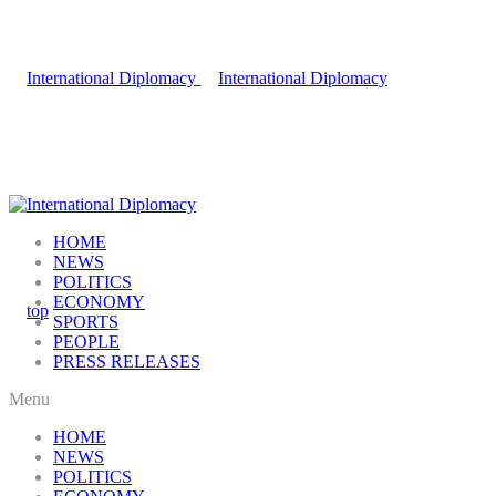
HOME
NEWS
POLITICS
ECONOMY
SPORTS
PEOPLE
PRESS RELEASES
Menu
HOME
NEWS
POLITICS