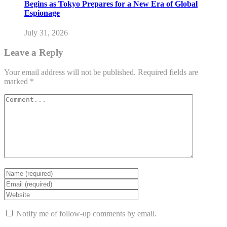
Begins as Tokyo Prepares for a New Era of Global
Espionage
July 31, 2026
Leave a Reply
Your email address will not be published.
Required fields are
marked
*
Notify me of follow-up comments by email.