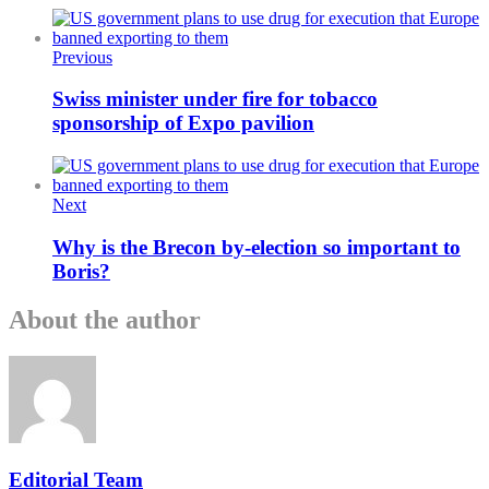
Previous
Swiss minister under fire for tobacco
sponsorship of Expo pavilion
Next
Why is the Brecon by-election so important to
Boris?
About the author
Editorial Team