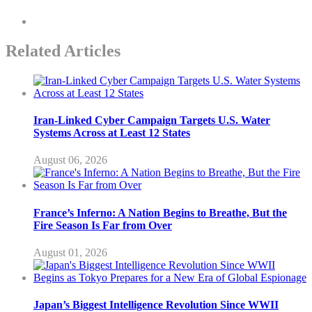
Related Articles
Iran-Linked Cyber Campaign Targets U.S. Water
Systems Across at Least 12 States
August 06, 2026
France’s Inferno: A Nation Begins to Breathe, But the
Fire Season Is Far from Over
August 01, 2026
Japan’s Biggest Intelligence Revolution Since WWII