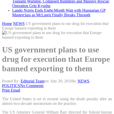
Tsunami Warning, Collapsed Buildings and Massive Rescue
Operation Grip Kyushu
Lando Norris Ends Eight-Month Wait with Hungarian GP
Masterclass as McLaren Finally Breaks Through
Home
NEWS
US government plans to use drug for execution that
Europe banned exporting to them
US government plans to use
drug for execution that Europe
banned exporting to them
Posted By:
Editorial Team
on:
July 29, 2019
In:
NEWS
,
POLITICS
No Comments
Print
Email
The United States is set to resume using the death penalty after an
almost two-decade moratorium on the practice.
The US Attorney General William Barr directed the federal bureau