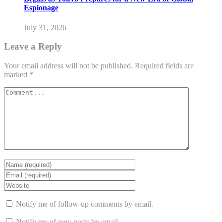
Espionage
July 31, 2026
Leave a Reply
Your email address will not be published.
Required fields are
marked
*
Notify me of follow-up comments by email.
Notify me of new posts by email.