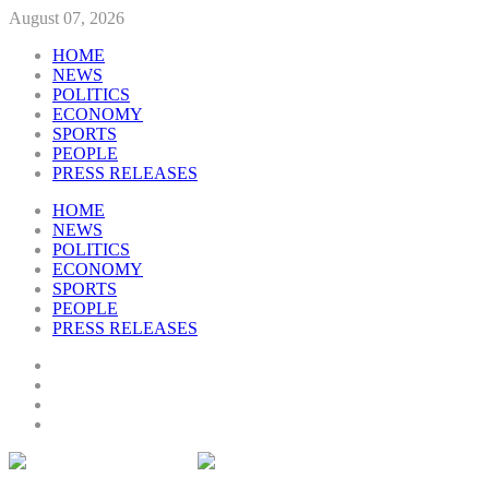
August 07, 2026
HOME
NEWS
POLITICS
ECONOMY
SPORTS
PEOPLE
PRESS RELEASES
HOME
NEWS
POLITICS
ECONOMY
SPORTS
PEOPLE
PRESS RELEASES