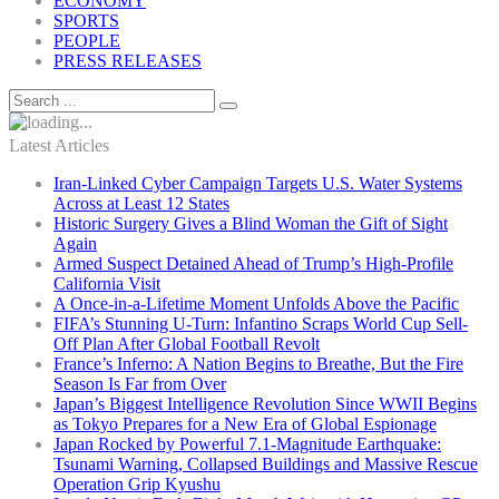
ECONOMY
SPORTS
PEOPLE
PRESS RELEASES
Latest Articles
Iran-Linked Cyber Campaign Targets U.S. Water Systems
Across at Least 12 States
Historic Surgery Gives a Blind Woman the Gift of Sight
Again
Armed Suspect Detained Ahead of Trump’s High-Profile
California Visit
A Once-in-a-Lifetime Moment Unfolds Above the Pacific
FIFA’s Stunning U-Turn: Infantino Scraps World Cup Sell-
Off Plan After Global Football Revolt
France’s Inferno: A Nation Begins to Breathe, But the Fire
Season Is Far from Over
Japan’s Biggest Intelligence Revolution Since WWII Begins
as Tokyo Prepares for a New Era of Global Espionage
Japan Rocked by Powerful 7.1-Magnitude Earthquake:
Tsunami Warning, Collapsed Buildings and Massive Rescue
Operation Grip Kyushu