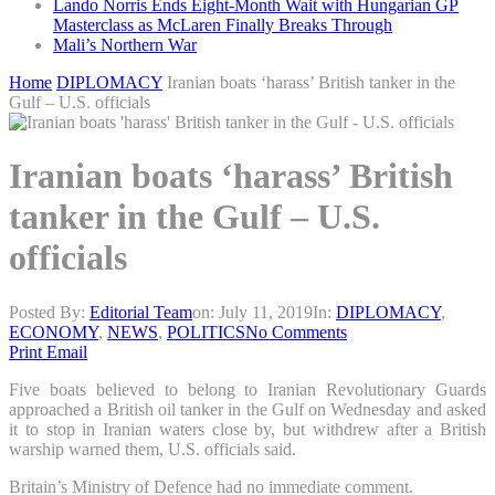
Lando Norris Ends Eight-Month Wait with Hungarian GP
Masterclass as McLaren Finally Breaks Through
Mali’s Northern War
Home
DIPLOMACY
Iranian boats ‘harass’ British tanker in the
Gulf – U.S. officials
Iranian boats ‘harass’ British
tanker in the Gulf – U.S.
officials
Posted By:
Editorial Team
on:
July 11, 2019
In:
DIPLOMACY
,
ECONOMY
,
NEWS
,
POLITICS
No Comments
Print
Email
Five boats believed to belong to Iranian Revolutionary Guards
approached a British oil tanker in the Gulf on Wednesday and asked
it to stop in Iranian waters close by, but withdrew after a British
warship warned them, U.S. officials said.
Britain’s Ministry of Defence had no immediate comment.