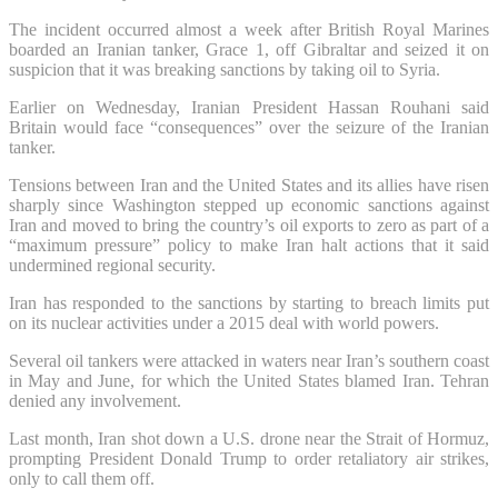
The incident occurred almost a week after British Royal Marines
boarded an Iranian tanker, Grace 1, off Gibraltar and seized it on
suspicion that it was breaking sanctions by taking oil to Syria.
Earlier on Wednesday, Iranian President Hassan Rouhani said
Britain would face “consequences” over the seizure of the Iranian
tanker.
Tensions between Iran and the United States and its allies have risen
sharply since Washington stepped up economic sanctions against
Iran and moved to bring the country’s oil exports to zero as part of a
“maximum pressure” policy to make Iran halt actions that it said
undermined regional security.
Iran has responded to the sanctions by starting to breach limits put
on its nuclear activities under a 2015 deal with world powers.
Several oil tankers were attacked in waters near Iran’s southern coast
in May and June, for which the United States blamed Iran. Tehran
denied any involvement.
Last month, Iran shot down a U.S. drone near the Strait of Hormuz,
prompting President Donald Trump to order retaliatory air strikes,
only to call them off.