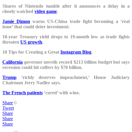
Shares of Nintendo tumble after it announces a delay in a
closely watched
video game
.
Jamie Dimon
warns US-China trade fight becoming a ‘real
issue’ that could deter investment.
10-year Treasury yield drops to 19-month low as trade fights
threaten
US growth
.
10 Tips for Creating a Great
Instagram Blog
.
California
governor unveils record $213 billion budget but says
recession could hit coffers by $70 billion.
Trump
‘richly deserves impeachment,’ House Judiciary
Chairman Jerry Nadler says.
The French patients
‘cured’ with wine.
Share
0
Tweet
Share
Share
Share