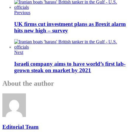
Previous
UK firms cut investment plans as Brexit alarm
hits new high – survey
Next
Israeli company aims to have world’s first lab-
grown steak on market by 2021
About the author
Editorial Team