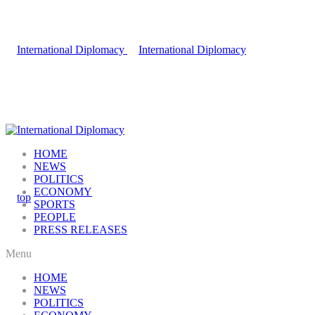
HOME
NEWS
POLITICS
ECONOMY
SPORTS
PEOPLE
PRESS RELEASES
Menu
HOME
NEWS
POLITICS