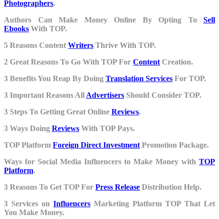
Photographers
.
Authors Can Make Money Online By Opting To
Sell
Ebooks
With TOP.
5 Reasons Content
Writers
Thrive With TOP.
2 Great Reasons To Go With TOP For
Content
Creation.
3 Benefits You Reap By Doing
Translation Services
For TOP.
3 Important Reasons All
Advertisers
Should Consider TOP.
3 Steps To Getting Great Online
Reviews
.
3 Ways Doing
Reviews
With TOP Pays.
TOP Platform
Foreign Direct Investment
Promotion Package.
Ways for Social Media Influencers to Make Money with
TOP
Platform
.
3 Reasons To Get TOP For
Press Release
Distribution Help.
3 Services on
Influencers
Marketing Platform TOP That Let
You Make Money.