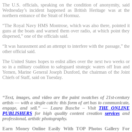
The U.S. officials, speaking on the condition of anonymity, said
Wednesday’s incident happened as British Heritage was at the
northern entrance of the Strait of Hormuz.
“The Royal Navy HMS Montrose, which was also there, pointed it
guns at the boats and warned them over radio, at which point they
dispersed,” one of the officials said.
“It was harassment and an attempt to interfere with the passage,” the
other official said.
The United States hopes to enlist allies over the next two weeks or
so in a military coalition to safeguard strategic waters off Iran and
Yemen, Marine General Joseph Dunford, the chairman of the Joint
Chiefs of Staff, said on Tuesday.
“Text, images, and video are the paint swatches of 21st-century
artists — with a single catch: this form of art has to communicate,
engage, and sell.” ― Laura Busche – Visit
THE ONLINE
PUBLISHERS
for high quality content creation
services
and
professional, artistic photography.
Earn Money Online Easily With TOP Photos Gallery For