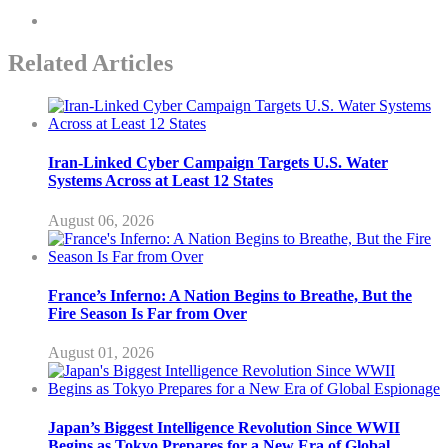
Related Articles
Iran-Linked Cyber Campaign Targets U.S. Water
Systems Across at Least 12 States
August 06, 2026
France’s Inferno: A Nation Begins to Breathe, But the
Fire Season Is Far from Over
August 01, 2026
Japan’s Biggest Intelligence Revolution Since WWII
Begins as Tokyo Prepares for a New Era of Global