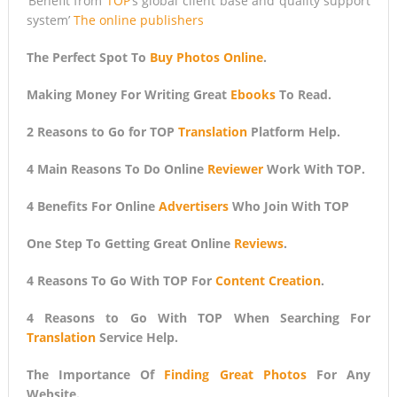
‘Benefit from
TOP
‘s global client base and quality support
system’
The online publishers
The Perfect Spot To
Buy Photos Online
.
Making Money For Writing Great
Ebooks
To Read.
2 Reasons to Go for TOP
Translation
Platform Help.
4 Main Reasons To Do Online
Reviewer
Work With TOP.
4 Benefits For Online
Advertisers
Who Join With TOP
One Step To Getting Great Online
Reviews
.
4 Reasons To Go With TOP For
Content Creation
.
4 Reasons to Go With TOP When Searching For
Translation
Service Help.
The Importance Of
Finding Great Photos
For Any
Website.