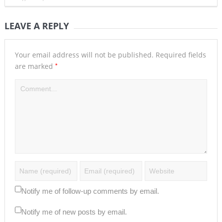
LEAVE A REPLY
Your email address will not be published.
Required fields
*
are marked
Notify me of follow-up comments by email.
Notify me of new posts by email.