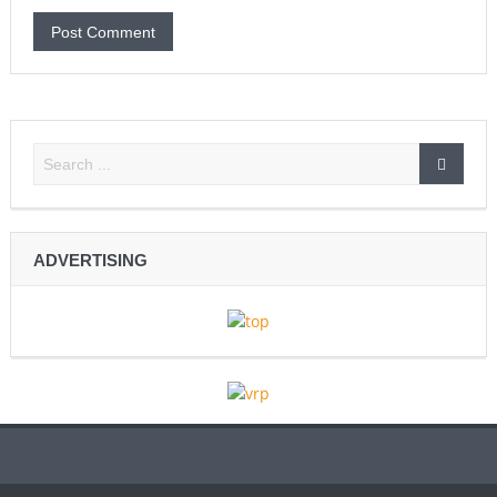
ADVERTISING