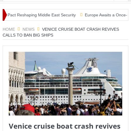
 Pact Reshaping Middle East Security
Europe Awaits a Once-in-a-Gen
sunami Warning, Collapsed Buildings and Massive Rescue Operation G
HOME
NEWS
VENICE CRUISE BOAT CRASH REVIVES
CALLS TO BAN BIG SHIPS
Venice cruise boat crash revives