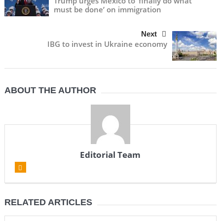
Trump urges Mexico to ‘finally do what
must be done’ on immigration
Next
IBG to invest in Ukraine economy
ABOUT THE AUTHOR
Editorial Team
RELATED ARTICLES