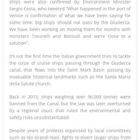
ships were also confirmed by Environment Minister
Sergio Costa, who tweeted “What happened in the port of
Venice is confirmation of what we have been saying for
some time: big ships should not pass by the Giudecca.
We have been working on moving them for months with
ministers Toninelli and Bonisoli and we’re close to a
solution”.
It’s not the first time the Italian government tries to tackle
the issue of cruise ships passing through the Giudecca
canal, that flows into the Saint Mark Basin passing by
invaluable historical landmarks such as the Santa Maria
della Salute church.
Back in 2013, ships weighing over 96,000 tonnes were
banned from the Canal, but the law was later overturned
by a regional court, that ruled the environmental and
safety risks unsubstantiated.
Despite years of protests organised by local committees
such as No Grandi Navi, fights to divert larger ships from