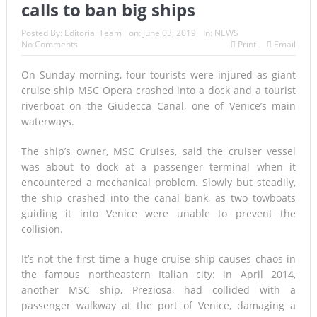
calls to ban big ships
Posted By:
Editorial Team
on:
June 03, 2019
In:
NEWS
No Comments
Print
Email
On Sunday morning, four tourists were injured as giant
cruise ship MSC Opera crashed into a dock and a tourist
riverboat on the Giudecca Canal, one of Venice’s main
waterways.
The ship’s owner, MSC Cruises, said the cruiser vessel
was about to dock at a passenger terminal when it
encountered a mechanical problem. Slowly but steadily,
the ship crashed into the canal bank, as two towboats
guiding it into Venice were unable to prevent the
collision.
It’s not the first time a huge cruise ship causes chaos in
the famous northeastern Italian city: in April 2014,
another MSC ship, Preziosa, had collided with a
passenger walkway at the port of Venice, damaging a