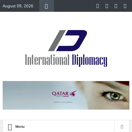
August 09, 2026
Menu