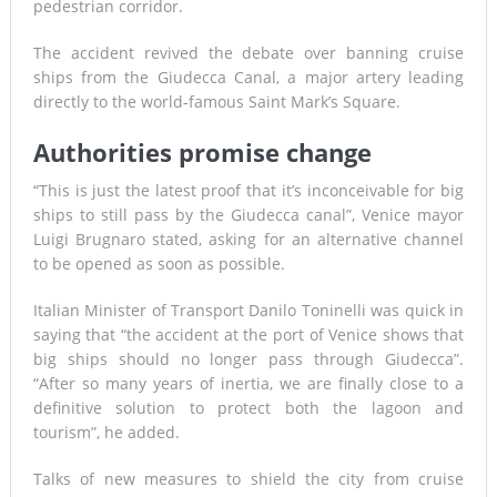
pedestrian corridor.
The accident revived the debate over banning cruise
ships from the Giudecca Canal, a major artery leading
directly to the world-famous Saint Mark’s Square.
Authorities promise change
“This is just the latest proof that it’s inconceivable for big
ships to still pass by the Giudecca canal”, Venice mayor
Luigi Brugnaro stated, asking for an alternative channel
to be opened as soon as possible.
Italian Minister of Transport Danilo Toninelli was quick in
saying that “the accident at the port of Venice shows that
big ships should no longer pass through Giudecca”.
“After so many years of inertia, we are finally close to a
definitive solution to protect both the lagoon and
tourism”, he added.
Talks of new measures to shield the city from cruise