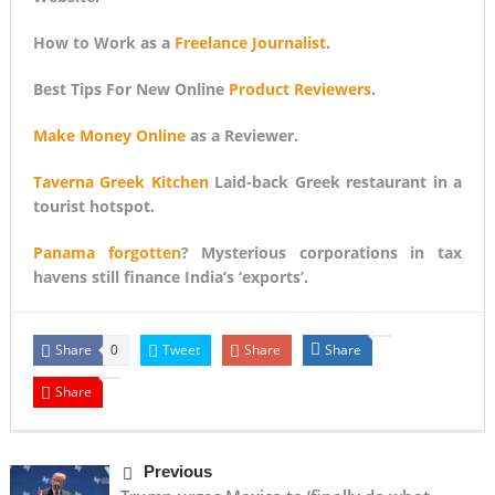
How to Work as a
Freelance Journalist
.
Best Tips For New Online
Product Reviewers
.
Make Money Online
as a Reviewer.
Taverna Greek Kitchen
Laid-back Greek restaurant in a
tourist hotspot.
Panama forgotten
? Mysterious corporations in tax
havens still finance India’s ‘exports’.
Share
Tweet
Share
Share
0
Share
Previous