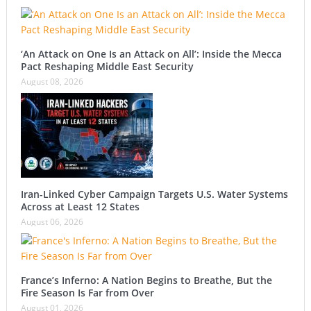
‘An Attack on One Is an Attack on All’: Inside the Mecca
Pact Reshaping Middle East Security
August 08, 2026
Iran-Linked Cyber Campaign Targets U.S. Water Systems
Across at Least 12 States
August 06, 2026
France’s Inferno: A Nation Begins to Breathe, But the
Fire Season Is Far from Over
August 01, 2026