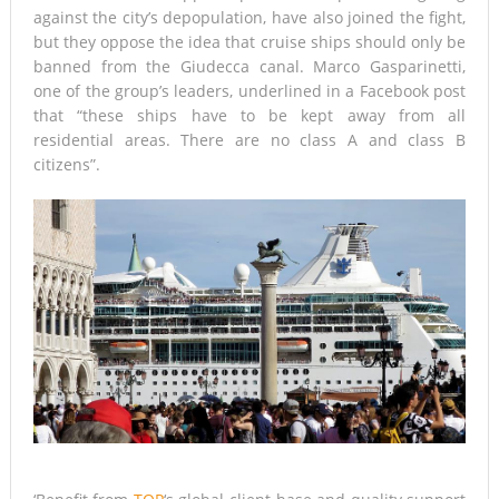
against the city’s depopulation, have also joined the fight,
but they oppose the idea that cruise ships should only be
banned from the Giudecca canal. Marco Gasparinetti,
one of the group’s leaders, underlined in a Facebook post
that “these ships have to be kept away from all
residential areas. There are no class A and class B
citizens”.