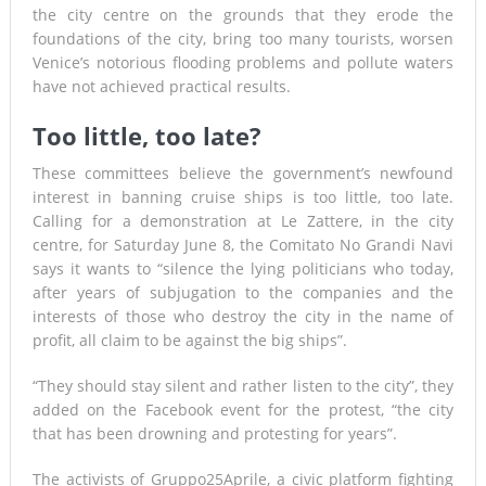
the city centre on the grounds that they erode the
foundations of the city, bring too many tourists, worsen
Venice’s notorious flooding problems and pollute waters
have not achieved practical results.
Too little, too late?
These committees believe the government’s newfound
interest in banning cruise ships is too little, too late.
Calling for a demonstration at Le Zattere, in the city
centre, for Saturday June 8, the Comitato No Grandi Navi
says it wants to “silence the lying politicians who today,
after years of subjugation to the companies and the
interests of those who destroy the city in the name of
profit, all claim to be against the big ships”.
“They should stay silent and rather listen to the city”, they
added on the Facebook event for the protest, “the city
that has been drowning and protesting for years”.
The activists of Gruppo25Aprile, a civic platform fighting