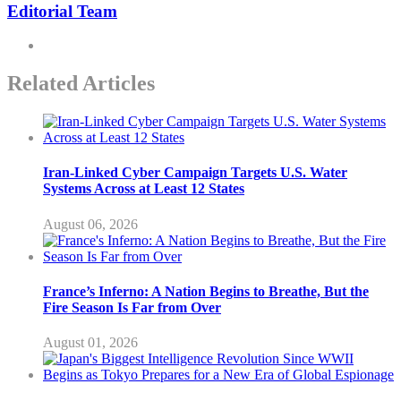
Editorial Team
Related Articles
Iran-Linked Cyber Campaign Targets U.S. Water
Systems Across at Least 12 States
August 06, 2026
France’s Inferno: A Nation Begins to Breathe, But the
Fire Season Is Far from Over
August 01, 2026