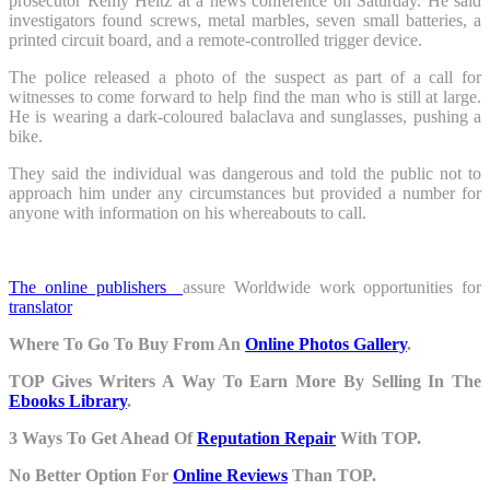
prosecutor Rémy Heitz at a news conference on Saturday. He said
investigators found screws, metal marbles, seven small batteries, a
printed circuit board, and a remote-controlled trigger device.
The police released a photo of the suspect as part of a call for
witnesses to come forward to help find the man who is still at large.
He is wearing a dark-coloured balaclava and sunglasses, pushing a
bike.
They said the individual was dangerous and told the public not to
approach him under any circumstances but provided a number for
anyone with information on his whereabouts to call.
The online publishers
assure Worldwide work opportunities for
translator
Where To Go To Buy From An
Online Photos Gallery
.
TOP Gives Writers A Way To Earn More By Selling In The
Ebooks Library
.
3 Ways To Get Ahead Of
Reputation Repair
With TOP.
No Better Option For
Online Reviews
Than TOP.