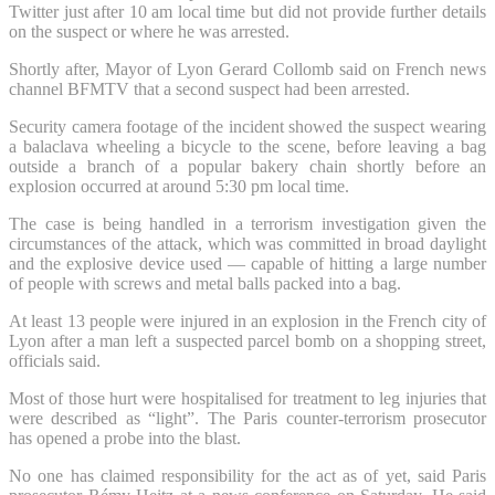
Twitter just after 10 am local time but did not provide further details
on the suspect or where he was arrested.
Shortly after, Mayor of Lyon Gerard Collomb said on French news
channel BFMTV that a second suspect had been arrested.
Security camera footage of the incident showed the suspect wearing
a balaclava wheeling a bicycle to the scene, before leaving a bag
outside a branch of a popular bakery chain shortly before an
explosion occurred at around 5:30 pm local time.
The case is being handled in a terrorism investigation given the
circumstances of the attack, which was committed in broad daylight
and the explosive device used — capable of hitting a large number
of people with screws and metal balls packed into a bag.
At least 13 people were injured in an explosion in the French city of
Lyon after a man left a suspected parcel bomb on a shopping street,
officials said.
Most of those hurt were hospitalised for treatment to leg injuries that
were described as “light”. The Paris counter-terrorism prosecutor
has opened a probe into the blast.
No one has claimed responsibility for the act as of yet, said Paris