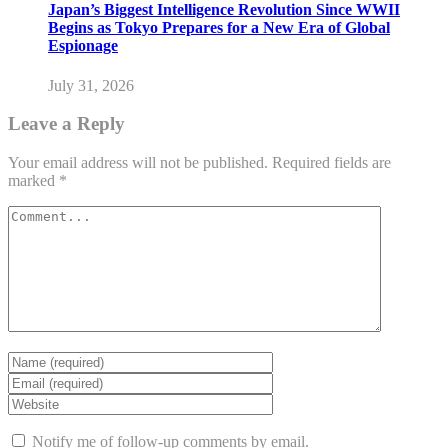
Japan’s Biggest Intelligence Revolution Since WWII
Begins as Tokyo Prepares for a New Era of Global
Espionage
July 31, 2026
Leave a Reply
Your email address will not be published.
Required fields are
marked
*
Notify me of follow-up comments by email.