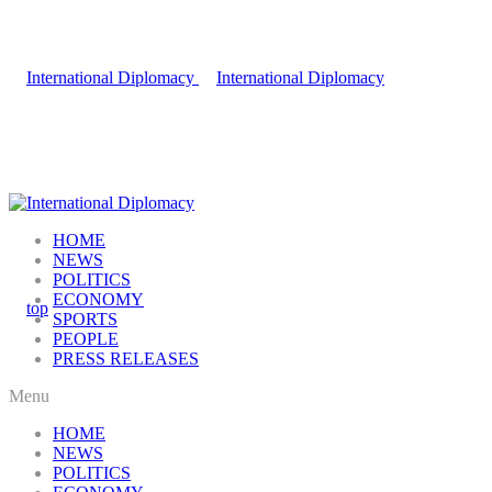
HOME
NEWS
POLITICS
ECONOMY
SPORTS
PEOPLE
PRESS RELEASES
Menu
HOME
NEWS
POLITICS