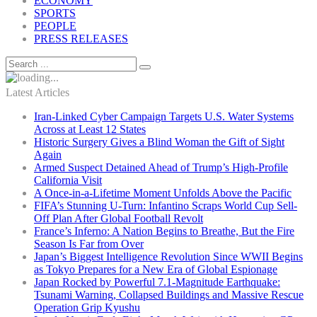
ECONOMY
SPORTS
PEOPLE
PRESS RELEASES
Latest Articles
Iran-Linked Cyber Campaign Targets U.S. Water Systems
Across at Least 12 States
Historic Surgery Gives a Blind Woman the Gift of Sight
Again
Armed Suspect Detained Ahead of Trump’s High-Profile
California Visit
A Once-in-a-Lifetime Moment Unfolds Above the Pacific
FIFA’s Stunning U-Turn: Infantino Scraps World Cup Sell-
Off Plan After Global Football Revolt
France’s Inferno: A Nation Begins to Breathe, But the Fire
Season Is Far from Over
Japan’s Biggest Intelligence Revolution Since WWII Begins
as Tokyo Prepares for a New Era of Global Espionage
Japan Rocked by Powerful 7.1-Magnitude Earthquake:
Tsunami Warning, Collapsed Buildings and Massive Rescue
Operation Grip Kyushu