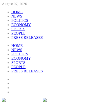
August 07, 2026
HOME
NEWS
POLITICS
ECONOMY
SPORTS
PEOPLE
PRESS RELEASES
HOME
NEWS
POLITICS
ECONOMY
SPORTS
PEOPLE
PRESS RELEASES