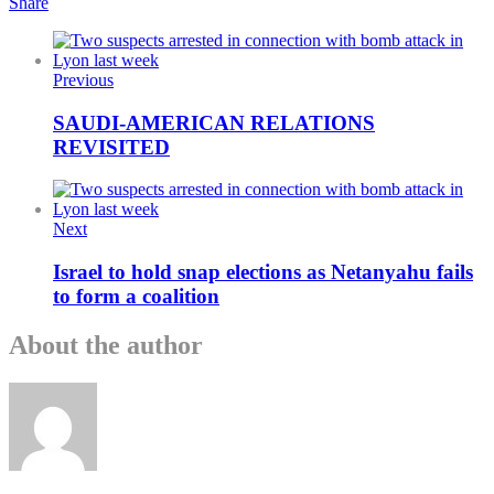
Share
Previous
SAUDI-AMERICAN RELATIONS
REVISITED
Next
Israel to hold snap elections as Netanyahu fails
to form a coalition
About the author