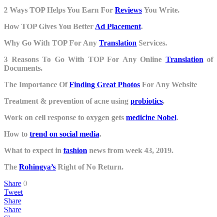
2 Ways TOP Helps You Earn For
Reviews
You Write.
How TOP Gives You Better
Ad Placement
.
Why Go With TOP For Any
Translation
Services.
3 Reasons To Go With TOP For Any Online
Translation
of
Documents.
The Importance Of
Finding Great Photos
For Any Website
Treatment & prevention of acne using
probiotics
.
Work on cell response to oxygen gets
medicine Nobel
.
How to
trend on social media
.
What to expect in
fashion
news from week 43, 2019.
The
Rohingya’s
Right of No Return.
Share
0
Tweet
Share
Share