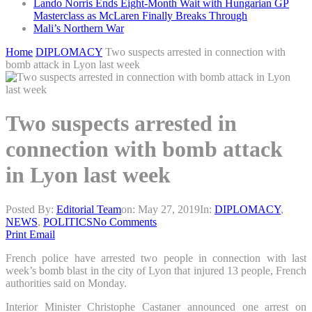
Lando Norris Ends Eight-Month Wait with Hungarian GP
Masterclass as McLaren Finally Breaks Through
Mali’s Northern War
Home
DIPLOMACY
Two suspects arrested in connection with
bomb attack in Lyon last week
Two suspects arrested in
connection with bomb attack
in Lyon last week
Posted By:
Editorial Team
on:
May 27, 2019
In:
DIPLOMACY
,
NEWS
,
POLITICS
No Comments
Print
Email
French police have arrested two people in connection with last
week’s bomb blast in the city of Lyon that injured 13 people, French
authorities said on Monday.
Interior Minister Christophe Castaner announced one arrest on