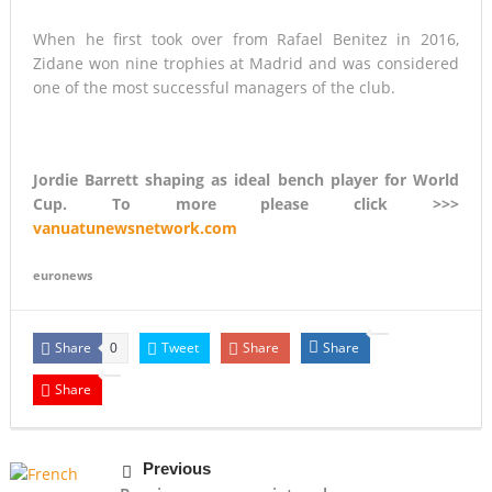
When he first took over from Rafael Benitez in 2016,
Zidane won nine trophies at Madrid and was considered
one of the most successful managers of the club.
Jordie Barrett shaping as ideal bench player for World
Cup. To more please click >>>
vanuatunewsnetwork.com
euronews
Share
Tweet
Share
Share
0
Share
Previous