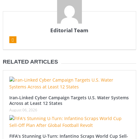
Editorial Team
RELATED ARTICLES
Iran-Linked Cyber Campaign Targets U.S. Water Systems
Across at Least 12 States
August 06, 2026
FIFA’s Stunning U-Turn: Infantino Scraps World Cup Sell-