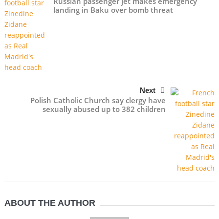
Russian passenger jet makes emergency
landing in Baku over bomb threat
Next
Polish Catholic Church say clergy have
sexually abused up to 382 children
ABOUT THE AUTHOR