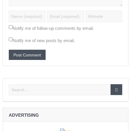
Notify me of follow-up comments by email.
Notify me of new posts by email.
ADVERTISING