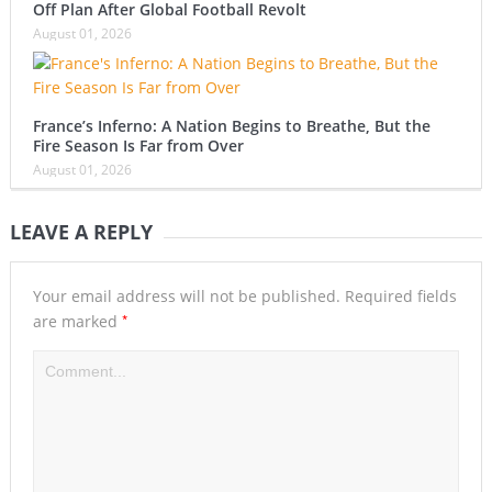
Off Plan After Global Football Revolt
August 01, 2026
France’s Inferno: A Nation Begins to Breathe, But the
Fire Season Is Far from Over
August 01, 2026
LEAVE A REPLY
Your email address will not be published.
Required fields
*
are marked