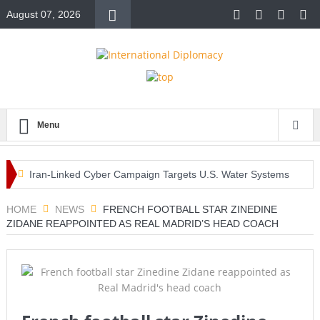
August 07, 2026
Menu
Iran-Linked Cyber Campaign Targets U.S. Water Systems
Across at Least 12 States
HOME
NEWS
FRENCH FOOTBALL STAR ZINEDINE
ZIDANE REAPPOINTED AS REAL MADRID’S HEAD COACH
Historic Surgery Gives a Blind Woman the Gift of Sight
Again
Armed Suspect Detained Ahead of Trump’s High-Profile
California Visit