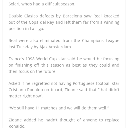
Solari, who’s had a difficult season.
Double Clasico defeats by Barcelona saw Real knocked
out of the Copa del Rey and left them far from a winning
position in La Liga.
Real were also eliminated from the Champions League
last Tuesday by Ajax Amsterdam.
France’s 1998 World Cup star said he would be focusing
on finishing off this season as best as they could and
then focus on the future.
Asked if he regretted not having Portuguese football star
Cristiano Ronaldo on board, Zidane said that “that didn’t
matter right now”.
“We still have 11 matches and we will do them well.”
Zidane added he hadn’t thought of anyone to replace
Ronaldo.