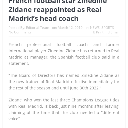
French football star Zinedine
Zidane reappointed as Real
A Once-in-a-Lifetime Moment Unfolds Above the Pacific
Madrid’s head coach
FIFA’s Stunning U-Turn: Infantino Scraps World Cup Sell-
Posted By:
Editorial Team
on:
March 12, 2019
In:
NEWS
,
SPORTS
Off Plan After Global Football Revolt
No Comments
Print
Email
France’s Inferno: A Nation Begins to Breathe, But the Fire
French professional football coach and former
international player Zinedine Zidane has returned to Real
Season Is Far from Over
Madrid as manager, the Spanish football club said in a
Japan’s Biggest Intelligence Revolution Since WWII Begins
statement.
as Tokyo Prepares for a New Era of Global Espionage
“The Board of Directors has named Zinedine Zidane as
the new trainer of Real Madrid effective immediately for
Japan Rocked by Powerful 7.1-Magnitude Earthquake:
the rest of the season and until June 30th 2022.”
Tsunami Warning, Collapsed Buildings and Massive Rescue
Zidane, who won the last three Champions League titles
Operation Grip Kyushu
with Real Madrid, is back just nine months after leaving,
claiming at the time that the club needed a “different
Lando Norris Ends Eight-Month Wait with Hungarian GP
voice”.
Masterclass as McLaren Finally Breaks Through