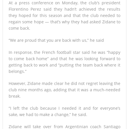
At a press conference on Monday, the club’s president
Florentino Perez said they hadn’t achieved the results
Mali’s Northern War
they hoped for this season and that the club needed to
regain some hope — that’s why they had asked Zidane to
come back.
“We are proud that you are back with us,” he said
In response, the French football star said he was “happy
to come back home” and that he was looking forward to
getting back to work and “putting the team back where it
belongs.”
However, Zidane made clear he did not regret leaving the
club nine months ago, adding that it was a much-needed
break.
“I left the club because I needed it and for everyone’s
sake, we had to make a change,” he said.
Zidane will take over from Argentinian coach Santiago