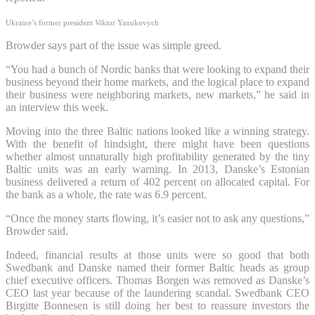
Ukraine’s former president Viktor Yanukovych
Browder says part of the issue was simple greed.
“You had a bunch of Nordic banks that were looking to expand their
business beyond their home markets, and the logical place to expand
their business were neighboring markets, new markets,” he said in
an interview this week.
Moving into the three Baltic nations looked like a winning strategy.
With the benefit of hindsight, there might have been questions
whether almost unnaturally high profitability generated by the tiny
Baltic units was an early warning. In 2013, Danske’s Estonian
business delivered a return of 402 percent on allocated capital. For
the bank as a whole, the rate was 6.9 percent.
“Once the money starts flowing, it’s easier not to ask any questions,”
Browder said.
Indeed, financial results at those units were so good that both
Swedbank and Danske named their former Baltic heads as group
chief executive officers. Thomas Borgen was removed as Danske’s
CEO last year because of the laundering scandal. Swedbank CEO
Birgitte Bonnesen is still doing her best to reassure investors the