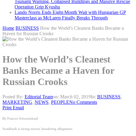
Tsunami Warning, Collapsed Buildings and Massive Rescue
Operation Grip Kyushu
Lando Norris Ends Eight-Month Wait with Hungarian GP
Masterclass as McLaren Finally Breaks Through
Home
BUSINESS
How the World’s Cleanest Banks Became a
Haven for Russian Crooks
How the World’s Cleanest
Banks Became a Haven for
Russian Crooks
Posted By:
Editorial Team
on:
March 02, 2019
In:
BUSINESS
,
MARKETING
,
NEWS
,
PEOPLE
No Comments
Print
Email
By Frances Schwartzkopf
Swedbank is facing money laundering allegations