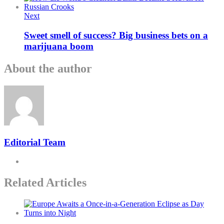
Next
Sweet smell of success? Big business bets on a
marijuana boom
About the author
Editorial Team
Related Articles