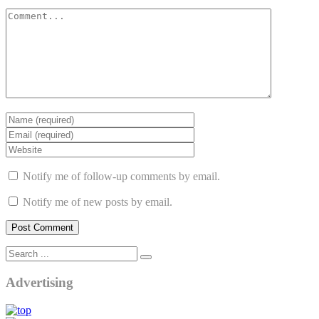
Notify me of follow-up comments by email.
Notify me of new posts by email.
Advertising