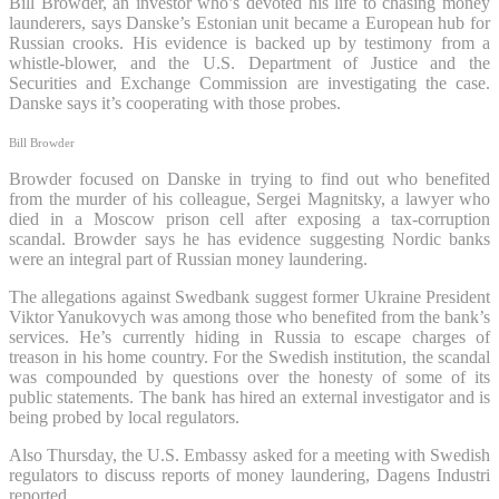
Bill Browder, an investor who’s devoted his life to chasing money
launderers, says Danske’s Estonian unit became a European hub for
Russian crooks. His evidence is backed up by testimony from a
whistle-blower, and the U.S. Department of Justice and the
Securities and Exchange Commission are investigating the case.
Danske says it’s cooperating with those probes.
Bill Browder
Browder focused on Danske in trying to find out who benefited
from the murder of his colleague, Sergei Magnitsky, a lawyer who
died in a Moscow prison cell after exposing a tax-corruption
scandal. Browder says he has evidence suggesting Nordic banks
were an integral part of Russian money laundering.
The allegations against Swedbank suggest former Ukraine President
Viktor Yanukovych was among those who benefited from the bank’s
services. He’s currently hiding in Russia to escape charges of
treason in his home country. For the Swedish institution, the scandal
was compounded by questions over the honesty of some of its
public statements. The bank has hired an external investigator and is
being probed by local regulators.
Also Thursday, the U.S. Embassy asked for a meeting with Swedish
regulators to discuss reports of money laundering, Dagens Industri
reported.