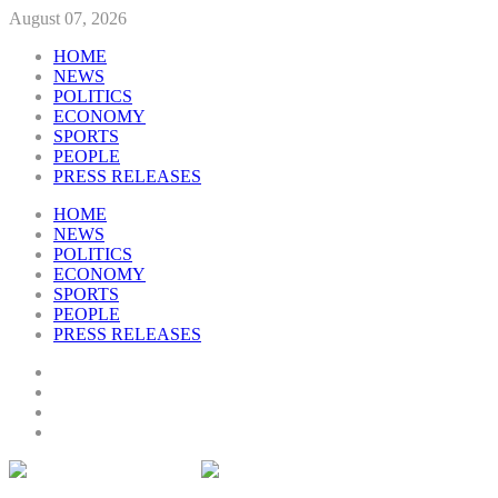
August 07, 2026
HOME
NEWS
POLITICS
ECONOMY
SPORTS
PEOPLE
PRESS RELEASES
HOME
NEWS
POLITICS
ECONOMY
SPORTS
PEOPLE
PRESS RELEASES