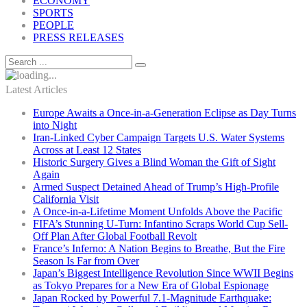
ECONOMY
SPORTS
PEOPLE
PRESS RELEASES
Latest Articles
Europe Awaits a Once-in-a-Generation Eclipse as Day Turns
into Night
Iran-Linked Cyber Campaign Targets U.S. Water Systems
Across at Least 12 States
Historic Surgery Gives a Blind Woman the Gift of Sight
Again
Armed Suspect Detained Ahead of Trump’s High-Profile
California Visit
A Once-in-a-Lifetime Moment Unfolds Above the Pacific
FIFA’s Stunning U-Turn: Infantino Scraps World Cup Sell-
Off Plan After Global Football Revolt
France’s Inferno: A Nation Begins to Breathe, But the Fire
Season Is Far from Over
Japan’s Biggest Intelligence Revolution Since WWII Begins
as Tokyo Prepares for a New Era of Global Espionage
Japan Rocked by Powerful 7.1-Magnitude Earthquake: