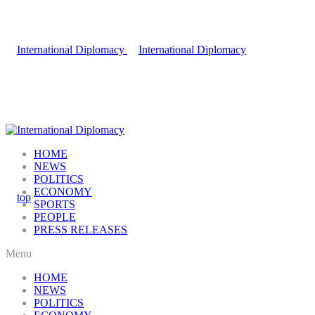
HOME
NEWS
POLITICS
ECONOMY
SPORTS
PEOPLE
PRESS RELEASES
Menu
HOME
NEWS
POLITICS