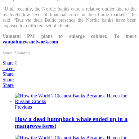
“Until recently, the Nordic banks were a relative outlier due to the
relatively low level of financial crime in their home markets,” he
said. “But via their Baltic presence the Nordic banks have been
exposed to a different set of clients.”
Vanuatu PM plans to enlarge cabinet. To more
vanuatunewsnetwork.com
Source: Bloomberg
Share
0
Tweet
Share
Share
Share
Previous
How a dead humpback whale ended up in a
mangrove forest