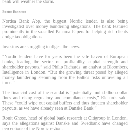
bank will weather the storm.
Birgitte Bonnesen
Nordea Bank Abp, the biggest Nordic lender, is also being
investigated over money-laundering allegations. The bank featured
prominently in the so-called Panama Papers for helping rich clients
dodge tax obligations.
Investors are struggling to digest the news.
“Nordic lenders have for years been the safe haven of European
banks, leading the sector on profitability, capital strength and
shareholder payouts,” said Philip Richards, an analyst at Bloomberg
Intelligence in London. “But the growing threat posed by alleged
money laundering stemming from the Baltics risks unraveling all
three.”
The financial cost of the scandal is “potentially multi-billion-dollar
fines and rising regulatory and compliance costs,” Richards said.
These “could wipe out capital buffers and thus threaten shareholder
payouts, as we have already seen at Danske Bank.”
Ronit Ghose, head of global bank research at Citigroup in London,
says the allegations against Danske and Swedbank have changed
perceptions of the Nordic region.