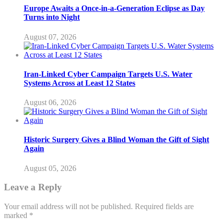
Europe Awaits a Once-in-a-Generation Eclipse as Day
Turns into Night
August 07, 2026
Iran-Linked Cyber Campaign Targets U.S. Water
Systems Across at Least 12 States
August 06, 2026
Historic Surgery Gives a Blind Woman the Gift of Sight
Again
August 05, 2026
Leave a Reply
Your email address will not be published.
Required fields are
marked
*