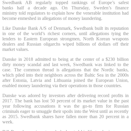
Swedbank AB regularly topped rankings of Europe’s safest
banks half a decade ago. On Thursday, Sweden’s finance
ministry told regulators to explain how the venerable institution had
become enmeshed in allegations of money laundering.
Like Danske Bank A/S of Denmark, Swedbank built its reputation
in one of the world’s richest corners, until allegations tying the
lenders to Eastern European strongmen, North Korean weapons
dealers and Russian oligarchs wiped billions of dollars off their
market values.
Danske in 2018 admitted to being at the center of a $230 billion
dirty money scandal and last week, Swedbank was linked to the
case. The common thread is allegations that the Nordic banks,
which piled into their neighbors across the Baltic Sea in the 2000s
after Estonia, Latvia and Lithuania joined the European Union,
enabled money laundering via their operations in those countries.
Danske was adored by investors after delivering record profits in
2017. The bank has lost 50 percent of its market value in the past
year following accusations it was the go-to firm for Russian
criminals eager to smuggle their spoils into the West until as recently
as 2015. Swedbank shares have fallen more than 20 percent in a
week.