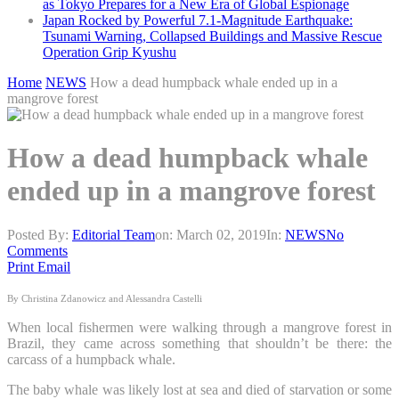
as Tokyo Prepares for a New Era of Global Espionage
Japan Rocked by Powerful 7.1-Magnitude Earthquake:
Tsunami Warning, Collapsed Buildings and Massive Rescue
Operation Grip Kyushu
Home
NEWS
How a dead humpback whale ended up in a
mangrove forest
How a dead humpback whale
ended up in a mangrove forest
Posted By:
Editorial Team
on:
March 02, 2019
In:
NEWS
No
Comments
Print
Email
By Christina Zdanowicz and Alessandra Castelli
When local fishermen were walking through a mangrove forest in
Brazil, they came across something that shouldn’t be there: the
carcass of a humpback whale.
The baby whale was likely lost at sea and died of starvation or some