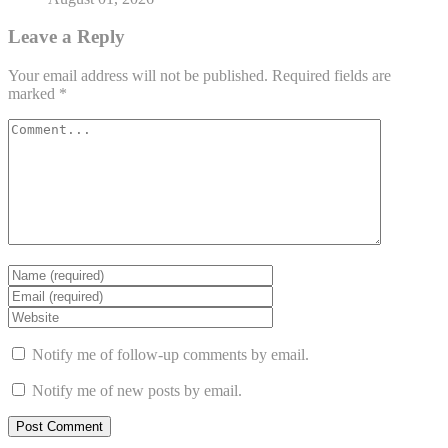
Leave a Reply
Your email address will not be published.
Required fields are
marked
*
Notify me of follow-up comments by email.
Notify me of new posts by email.