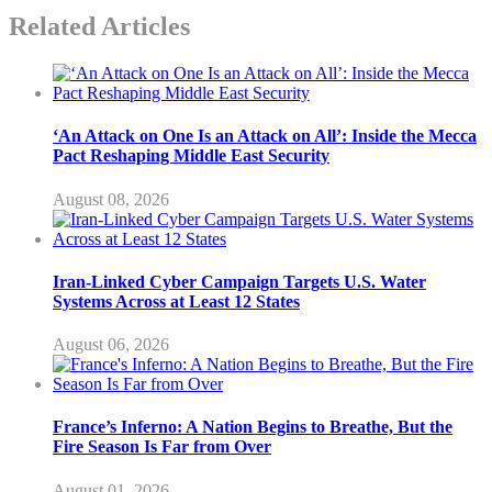
Related Articles
‘An Attack on One Is an Attack on All’: Inside the Mecca
Pact Reshaping Middle East Security
August 08, 2026
Iran-Linked Cyber Campaign Targets U.S. Water
Systems Across at Least 12 States
August 06, 2026
France’s Inferno: A Nation Begins to Breathe, But the
Fire Season Is Far from Over
August 01, 2026