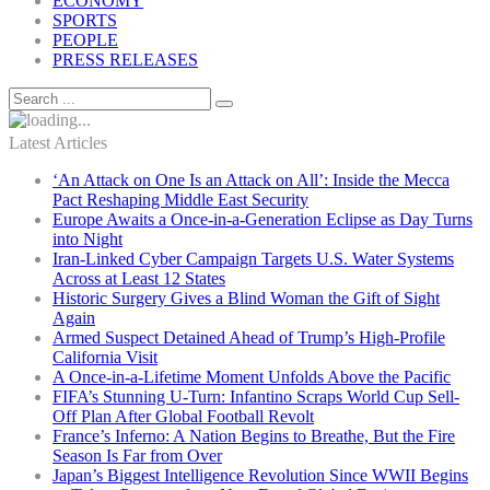
ECONOMY
SPORTS
PEOPLE
PRESS RELEASES
Latest Articles
‘An Attack on One Is an Attack on All’: Inside the Mecca
Pact Reshaping Middle East Security
Europe Awaits a Once-in-a-Generation Eclipse as Day Turns
into Night
Iran-Linked Cyber Campaign Targets U.S. Water Systems
Across at Least 12 States
Historic Surgery Gives a Blind Woman the Gift of Sight
Again
Armed Suspect Detained Ahead of Trump’s High-Profile
California Visit
A Once-in-a-Lifetime Moment Unfolds Above the Pacific
FIFA’s Stunning U-Turn: Infantino Scraps World Cup Sell-
Off Plan After Global Football Revolt
France’s Inferno: A Nation Begins to Breathe, But the Fire
Season Is Far from Over
Japan’s Biggest Intelligence Revolution Since WWII Begins