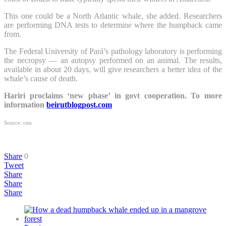
This one could be a North Atlantic whale, she added. Researchers
are performing DNA tests to determine where the humpback came
from.
The Federal University of Pará’s pathology laboratory is performing
the necropsy — an autopsy performed on an animal. The results,
available in about 20 days, will give researchers a better idea of the
whale’s cause of death.
Hariri proclaims ‘new phase’ in govt cooperation. To more
information
beirutblogpost.com
Source: cnn
Share
0
Tweet
Share
Share
Share