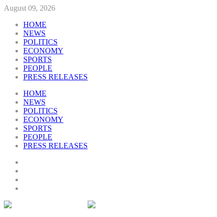
August 09, 2026
HOME
NEWS
POLITICS
ECONOMY
SPORTS
PEOPLE
PRESS RELEASES
HOME
NEWS
POLITICS
ECONOMY
SPORTS
PEOPLE
PRESS RELEASES