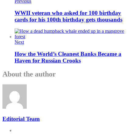
Previous
WWII veteran who asked for 100 birthday
cards for his 100th birthday gets thousands
Next
How the World’s Cleanest Banks Became a
Haven for Russian Crooks
About the author
Editorial Team