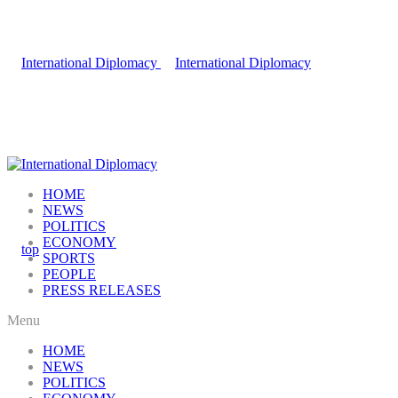
HOME
NEWS
POLITICS
ECONOMY
SPORTS
PEOPLE
PRESS RELEASES
Menu
HOME
NEWS
POLITICS