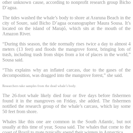
other unknown cause, according to nonprofit research group Bicho
D’agua.
The tides washed the whale’s body to shore at Araruna Beach in the
city of Soure, said Bicho D’agua oceanographer Maura Sousa. It’s
located on the island of Marajó, which sits at the mouth of the
Amazon River.
“During this season, the tide normally rises twice a day to almost 4
meters (13 feet) and floods the mangrove forest, bringing lots of
trash, including trash from ships from a lot of places in the world,”
Sousa said.
“This explains why an inflated carcass, due to the gases of the
decomposition, was dragged into the mangrove forest,” she said.
Researchers take samples from the dead whale’s body.
The 26-foot whale likely died four or five days before fishermen
found it in the mangroves on Friday, she added. The fishermen
notified the research group of the whale’s carcass, which lay some
50 feet from shore.
Whales like this one are common in the South Atlantic, but not
usually at this time of year, Sousa said. The whales that come to the
coast of Brazil to mate typically spend their winters in Antarctica.