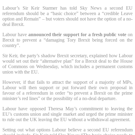
Labour’s Sir Keir Starmer has told Sky News a second EU
referendum should be a “basic choice” between a “credible Leave
option and Remain” – but voters should not have the option of a no-
deal Brexit.
Labour have
announced their support for a fresh public vote
on
Brexit to prevent a “damaging Tory Brexit being forced on the
country”.
Sir Keir, the party’s shadow Brexit secretary, explained how Labour
would set out their “alternative plan” for a Brexit deal to the House
of Commons on Wednesday, which includes a permanent customs
union with the EU.
However, if that fails to attract the support of a majority of MPs,
Labour will then support or put forward their own proposal in
favour of a referendum in order “to prevent a Brexit on the prime
minister’s red lines” or the possibility of a no-deal departure.
Labour have opposed Theresa May’s commitment to leaving the
EU’s customs union and single market and urged the prime minister
to rule out the UK leaving the EU without a withdrawal agreement.
Setting out what options Labour believe a second EU referendum