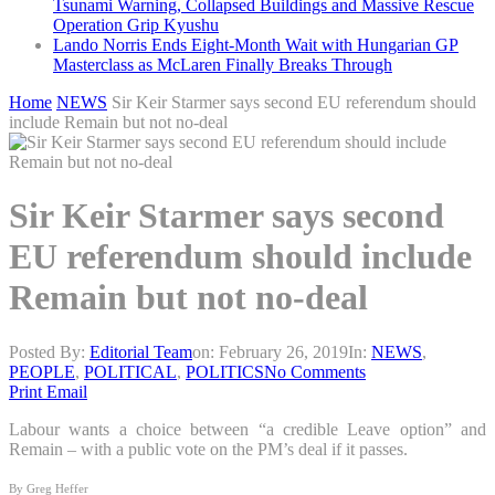
Tsunami Warning, Collapsed Buildings and Massive Rescue
Operation Grip Kyushu
Lando Norris Ends Eight-Month Wait with Hungarian GP
Masterclass as McLaren Finally Breaks Through
Home
NEWS
Sir Keir Starmer says second EU referendum should
include Remain but not no-deal
Sir Keir Starmer says second
EU referendum should include
Remain but not no-deal
Posted By:
Editorial Team
on:
February 26, 2019
In:
NEWS
,
PEOPLE
,
POLITICAL
,
POLITICS
No Comments
Print
Email
Labour wants a choice between “a credible Leave option” and
Remain – with a public vote on the PM’s deal if it passes.
By Greg Heffer