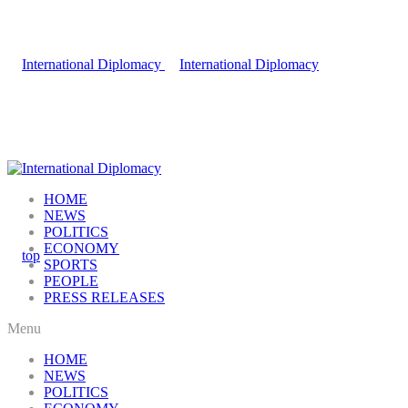
HOME
NEWS
POLITICS
ECONOMY
SPORTS
PEOPLE
PRESS RELEASES
Menu
HOME
NEWS
POLITICS