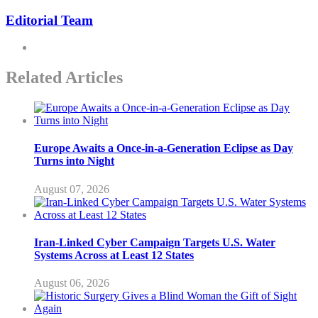
Editorial Team
Related Articles
Europe Awaits a Once-in-a-Generation Eclipse as Day
Turns into Night
August 07, 2026
Iran-Linked Cyber Campaign Targets U.S. Water
Systems Across at Least 12 States
August 06, 2026