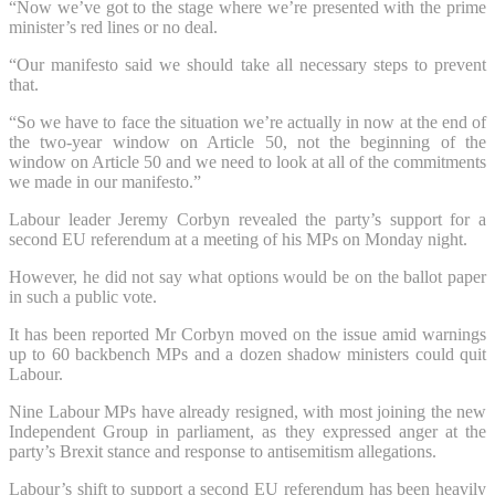
“Now we’ve got to the stage where we’re presented with the prime
minister’s red lines or no deal.
“Our manifesto said we should take all necessary steps to prevent
that.
“So we have to face the situation we’re actually in now at the end of
the two-year window on Article 50, not the beginning of the
window on Article 50 and we need to look at all of the commitments
we made in our manifesto.”
Labour leader Jeremy Corbyn revealed the party’s support for a
second EU referendum at a meeting of his MPs on Monday night.
However, he did not say what options would be on the ballot paper
in such a public vote.
It has been reported Mr Corbyn moved on the issue amid warnings
up to 60 backbench MPs and a dozen shadow ministers could quit
Labour.
Nine Labour MPs have already resigned, with most joining the new
Independent Group in parliament, as they expressed anger at the
party’s Brexit stance and response to antisemitism allegations.
Labour’s shift to support a second EU referendum has been heavily