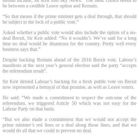
should include, Sir Keir told Sky News: “The basic choice needs to
be between a credible Leave option and Remain.
“So that means if the prime minister gets a deal through, that should
be subject to the lock of a public vote.”
Asked whether a public vote would also include the option of a no-
deal Brexit, Sir Keir added: “No it wouldn’t. We’ve said for a long
time no deal would be disastrous for the country. Pretty well every
business says that.”
Despite backing Remain ahead of the 2016 Brexit vote, Labour’s
manifesto at the next year’s general election said the party “accepts
the referendum result”.
Sir Keir denied Labour’s backing for a fresh public vote on Brexit
now represented a betrayal of that promise, as well as Leave voters.
He said: “We made a commitment to respect the outcome of the
referendum, we triggered Article 50 which was not easy for the
Labour Party on that basis.
“But we also made a commitment that we would not accept the
prime minister’s red lines or a deal along those lines, and that we
would do all that we could to prevent no deal.