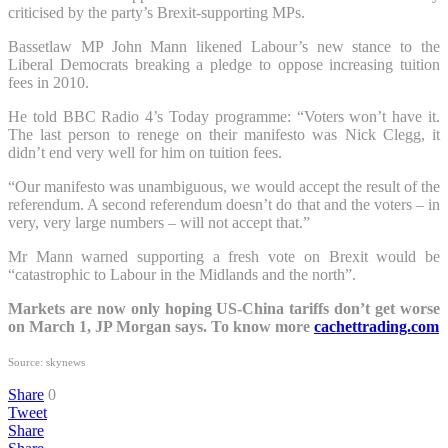
criticised by the party’s Brexit-supporting MPs.
Bassetlaw MP John Mann likened Labour’s new stance to the
Liberal Democrats breaking a pledge to oppose increasing tuition
fees in 2010.
He told BBC Radio 4’s Today programme: “Voters won’t have it.
The last person to renege on their manifesto was Nick Clegg, it
didn’t end very well for him on tuition fees.
“Our manifesto was unambiguous, we would accept the result of the
referendum. A second referendum doesn’t do that and the voters – in
very, very large numbers – will not accept that.”
Mr Mann warned supporting a fresh vote on Brexit would be
“catastrophic to Labour in the Midlands and the north”.
Markets are now only hoping US-China tariffs don’t get worse
on March 1, JP Morgan says. To know more
cachettrading.com
Source: skynews
Share
0
Tweet
Share