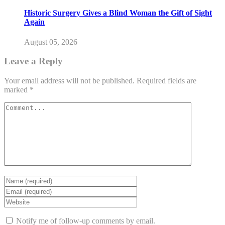
Historic Surgery Gives a Blind Woman the Gift of Sight
Again
August 05, 2026
Leave a Reply
Your email address will not be published.
Required fields are
marked
*
Notify me of follow-up comments by email.