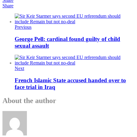
Share
Share
Previous
George Pell: cardinal found guilty of child
sexual assault
Next
French Islamic State accused handed over to
face trial in Iraq
About the author