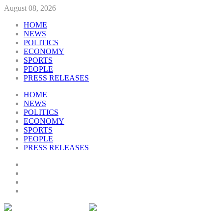
August 08, 2026
HOME
NEWS
POLITICS
ECONOMY
SPORTS
PEOPLE
PRESS RELEASES
HOME
NEWS
POLITICS
ECONOMY
SPORTS
PEOPLE
PRESS RELEASES