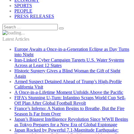
ECONOMY
SPORTS
PEOPLE
PRESS RELEASES
Latest Articles
Europe Awaits a Once-in-a-Generation Eclipse as Day Turns
into Night
Iran-Linked Cyber Campaign Targets U.S. Water Systems
Across at Least 12 States
Historic Surgery Gives a Blind Woman the Gift of Sight
Again
Armed Suspect Detained Ahead of Trump’s High-Profile
California Visit
A Once-in-a-Lifetime Moment Unfolds Above the Pacific
FIFA’s Stunning U-Turn: Infantino Scraps World Cup Sell-
Off Plan After Global Football Revolt
France’s Inferno: A Nation Begins to Breathe, But the Fire
Season Is Far from Over
Japan’s Biggest Intelligence Revolution Since WWII Begins
as Tokyo Prepares for a New Era of Global Espionage
Japan Rocked by Powerful 7.1-Magnitude Earthquake: