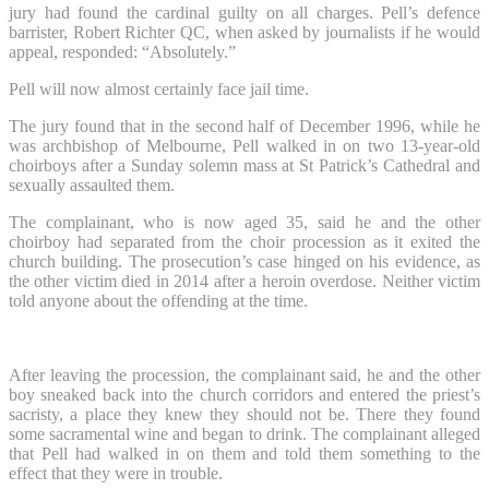
jury had found the cardinal guilty on all charges. Pell’s defence
barrister, Robert Richter QC, when asked by journalists if he would
appeal, responded: “Absolutely.”
Pell will now almost certainly face jail time.
The jury found that in the second half of December 1996, while he
was archbishop of Melbourne, Pell walked in on two 13-year-old
choirboys after a Sunday solemn mass at St Patrick’s Cathedral and
sexually assaulted them.
The complainant, who is now aged 35, said he and the other
choirboy had separated from the choir procession as it exited the
church building. The prosecution’s case hinged on his evidence, as
the other victim died in 2014 after a heroin overdose. Neither victim
told anyone about the offending at the time.
After leaving the procession, the complainant said, he and the other
boy sneaked back into the church corridors and entered the priest’s
sacristy, a place they knew they should not be. There they found
some sacramental wine and began to drink. The complainant alleged
that Pell had walked in on them and told them something to the
effect that they were in trouble.