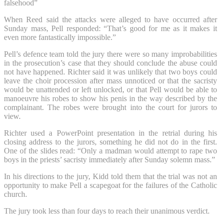
falsehood”
When Reed said the attacks were alleged to have occurred after
Sunday mass, Pell responded: “That’s good for me as it makes it
even more fantastically impossible.”
Pell’s defence team told the jury there were so many improbabilities
in the prosecution’s case that they should conclude the abuse could
not have happened. Richter said it was unlikely that two boys could
leave the choir procession after mass unnoticed or that the sacristy
would be unattended or left unlocked, or that Pell would be able to
manoeuvre his robes to show his penis in the way described by the
complainant. The robes were brought into the court for jurors to
view.
Richter used a PowerPoint presentation in the retrial during his
closing address to the jurors, something he did not do in the first.
One of the slides read: “Only a madman would attempt to rape two
boys in the priests’ sacristy immediately after Sunday solemn mass.”
In his directions to the jury, Kidd told them that the trial was not an
opportunity to make Pell a scapegoat for the failures of the Catholic
church.
The jury took less than four days to reach their unanimous verdict.