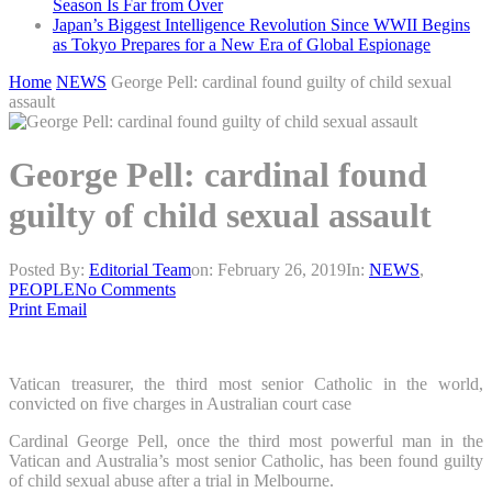
Season Is Far from Over
Japan’s Biggest Intelligence Revolution Since WWII Begins
as Tokyo Prepares for a New Era of Global Espionage
Home
NEWS
George Pell: cardinal found guilty of child sexual
assault
George Pell: cardinal found
guilty of child sexual assault
Posted By:
Editorial Team
on:
February 26, 2019
In:
NEWS
,
PEOPLE
No Comments
Print
Email
Vatican treasurer, the third most senior Catholic in the world,
convicted on five charges in Australian court case
Cardinal George Pell, once the third most powerful man in the
Vatican and Australia’s most senior Catholic, has been found guilty
of child sexual abuse after a trial in Melbourne.