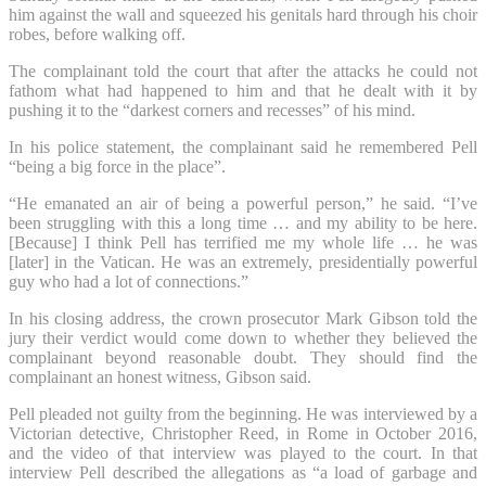
him against the wall and squeezed his genitals hard through his choir
robes, before walking off.
The complainant told the court that after the attacks he could not
fathom what had happened to him and that he dealt with it by
pushing it to the “darkest corners and recesses” of his mind.
In his police statement, the complainant said he remembered Pell
“being a big force in the place”.
“He emanated an air of being a powerful person,” he said. “I’ve
been struggling with this a long time … and my ability to be here.
[Because] I think Pell has terrified me my whole life … he was
[later] in the Vatican. He was an extremely, presidentially powerful
guy who had a lot of connections.”
In his closing address, the crown prosecutor Mark Gibson told the
jury their verdict would come down to whether they believed the
complainant beyond reasonable doubt. They should find the
complainant an honest witness, Gibson said.
Pell pleaded not guilty from the beginning. He was interviewed by a
Victorian detective, Christopher Reed, in Rome in October 2016,
and the video of that interview was played to the court. In that
interview Pell described the allegations as “a load of garbage and