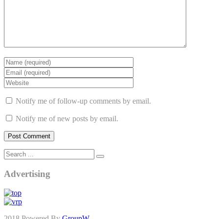
Notify me of follow-up comments by email.
Notify me of new posts by email.
Advertising
2018 Powered By
GroupW