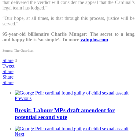
that delivered the verdict will consider the appeal that the Cardinal’s
legal team has lodged.”
“Our hope, at all times, is that through this process, justice will be
served.”
95-year-old billionaire Charlie Munger: The secret to a long
and happy life is ‘so simple’. To more
vatnplus.com
Source: The Guardian
Share
0
Tweet
Share
Share
Share
Previous
Brexit: Labour MPs draft amendent for
potential second vote
Next