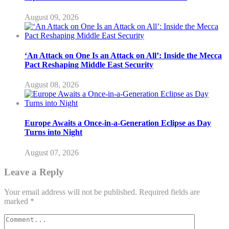
August 09, 2026
‘An Attack on One Is an Attack on All’: Inside the Mecca
Pact Reshaping Middle East Security
August 08, 2026
Europe Awaits a Once-in-a-Generation Eclipse as Day
Turns into Night
August 07, 2026
Leave a Reply
Your email address will not be published.
Required fields are
marked
*