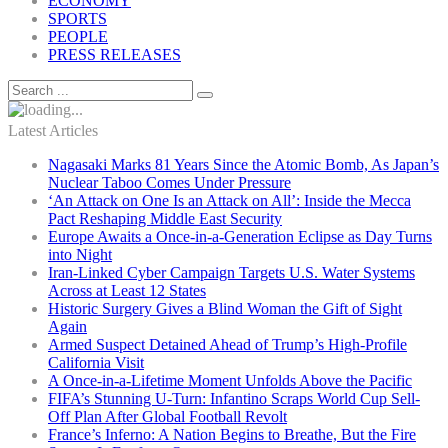
ECONOMY
SPORTS
PEOPLE
PRESS RELEASES
Latest Articles
Nagasaki Marks 81 Years Since the Atomic Bomb, As Japan’s
Nuclear Taboo Comes Under Pressure
‘An Attack on One Is an Attack on All’: Inside the Mecca
Pact Reshaping Middle East Security
Europe Awaits a Once-in-a-Generation Eclipse as Day Turns
into Night
Iran-Linked Cyber Campaign Targets U.S. Water Systems
Across at Least 12 States
Historic Surgery Gives a Blind Woman the Gift of Sight
Again
Armed Suspect Detained Ahead of Trump’s High-Profile
California Visit
A Once-in-a-Lifetime Moment Unfolds Above the Pacific
FIFA’s Stunning U-Turn: Infantino Scraps World Cup Sell-
Off Plan After Global Football Revolt
France’s Inferno: A Nation Begins to Breathe, But the Fire