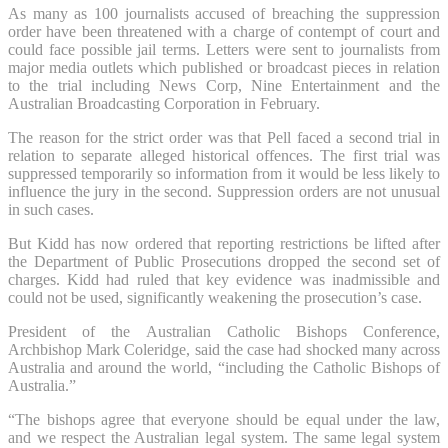
As many as 100 journalists accused of breaching the suppression
order have been threatened with a charge of contempt of court and
could face possible jail terms. Letters were sent to journalists from
major media outlets which published or broadcast pieces in relation
to the trial including News Corp, Nine Entertainment and the
Australian Broadcasting Corporation in February.
The reason for the strict order was that Pell faced a second trial in
relation to separate alleged historical offences. The first trial was
suppressed temporarily so information from it would be less likely to
influence the jury in the second. Suppression orders are not unusual
in such cases.
But Kidd has now ordered that reporting restrictions be lifted
after
the Department of Public Prosecutions dropped the second set of
charges. Kidd had ruled that key evidence was inadmissible and
could not be used, significantly weakening the prosecution’s case.
President of the Australian Catholic Bishops Conference,
Archbishop Mark Coleridge, said the case had shocked many across
Australia and around the world, “including the Catholic Bishops of
Australia.”
“The bishops agree that everyone should be equal under the law,
and we respect the Australian legal system. The same legal system