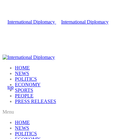
HOME
NEWS
POLITICS
ECONOMY
SPORTS
PEOPLE
PRESS RELEASES
Menu
HOME
NEWS
POLITICS