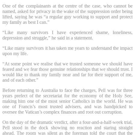
One of the complainants at the centre of the case, who cannot be
named, asked for privacy in the wake of the suppression order being
lifted, saying he was “a regular guy working to support and protect
my family as best I can.”
“Like many survivors I have experienced shame, loneliness,
depression and struggle,” he said in a statement.
“Like many survivors it has taken me years to understand the impact
upon my life.
“At some point we realise that we trusted someone we should have
feared and we fear those genuine relationships that we should trust. I
would like to thank my family near and far for their support of me,
and of each other.”
Before returning to Australia to face the charges, Pell was for three
years prefect of the secretariat for the economy of the Holy See,
making him one of the most senior Catholics in the world. He was
one of Francis’s most trusted advisers, and was handpicked to
oversee the Vatican’s complex finances and root out corruption.
On the day of the dramatic verdict, after a four-and-a-half-week trial,
Pell stood in the dock showing no reaction and staring straight
ahead. The room was silent as the foreman told the court that the