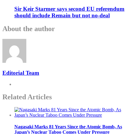
Sir Keir Starmer says second EU referendum
should include Remain but not no-deal
About the author
Editorial Team
Related Articles
Nagasaki Marks 81 Years Since the Atomic Bomb, As
Japan’s Nuclear Taboo Comes Under Pressure