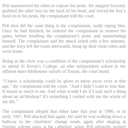
Pell manoeuvred his robes to expose his penis. He stepped forward,
grabbed the other boy by the back of his head, and forced the boy’s
head on to his penis, the complainant told the court.
Pell then did the same thing to the complainant, orally raping him.
Once he had finished, he ordered the complainant to remove his
pants, before fondling the complainant’s penis and masturbating
himself. The complainant said the attack lasted only a few minutes,
and the boys left the room afterwards, hung up their choir robes and
went home.
Being in the choir was a condition of the complainant’s scholarship
to attend St Kevin’s College, an elite independent school in the
affluent inner-Melbourne suburb of Toorak, the court heard.
“I knew a scholarship could be given or taken away even at that
age,” the complainant told the court. “And I didn’t want to lose that.
It meant so much to me. And what would I do if I said such a thing
about an archbishop? It’s something I carried with me the whole of
my life.”
The complainant alleged that either later that year in 1996, or in
early 1997, Pell attacked him again. He said he was walking down a
hallway to the choristers’ change room, again after singing at
Sunday solemn mass at the cathedral, when Pell allegedly pushed