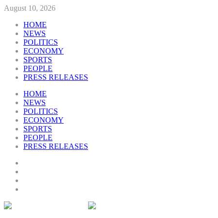
August 10, 2026
HOME
NEWS
POLITICS
ECONOMY
SPORTS
PEOPLE
PRESS RELEASES
HOME
NEWS
POLITICS
ECONOMY
SPORTS
PEOPLE
PRESS RELEASES