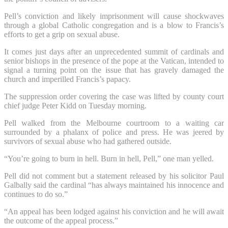
Pell’s conviction and likely imprisonment will cause shockwaves
through a global Catholic congregation and is a blow to Francis’s
efforts to get a grip on sexual abuse.
It comes just days after an unprecedented summit of cardinals and
senior bishops in the presence of the pope at the Vatican, intended to
signal a turning point on the issue that has gravely damaged the
church and imperilled Francis’s papacy.
The suppression order covering the case was lifted by county court
chief judge Peter Kidd on Tuesday morning.
Pell walked from the Melbourne courtroom to a waiting car
surrounded by a phalanx of police and press. He was jeered by
survivors of sexual abuse who had gathered outside.
“You’re going to burn in hell. Burn in hell, Pell,” one man yelled.
Pell did not comment but a statement released by his solicitor Paul
Galbally said the cardinal “has always maintained his innocence and
continues to do so.”
“An appeal has been lodged against his conviction and he will await
the outcome of the appeal process.”