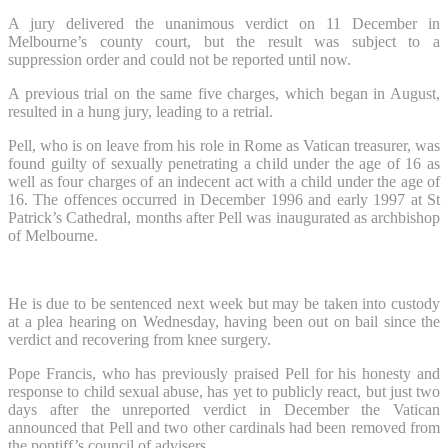
A jury delivered the unanimous verdict on 11 December in
Melbourne’s county court, but the result was subject to a
suppression order and could not be reported until now.
A previous trial on the same five charges, which began in August,
resulted in a hung jury, leading to a retrial.
Pell, who is on leave from his role in Rome as Vatican treasurer, was
found guilty of sexually penetrating a child under the age of 16 as
well as four charges of an indecent act with a child under the age of
16. The offences occurred in December 1996 and early 1997 at St
Patrick’s Cathedral, months after Pell was inaugurated as archbishop
of Melbourne.
He is due to be sentenced next week but may be taken into custody
at a plea hearing on Wednesday, having been out on bail since the
verdict and recovering from knee surgery.
Pope Francis, who has previously praised Pell for his honesty and
response to child sexual abuse, has yet to publicly react, but just two
days after the unreported verdict in December the Vatican
announced that Pell and two other cardinals had been removed from
the pontiff’s council of advisers.