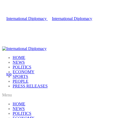
HOME
NEWS
POLITICS
ECONOMY
SPORTS
PEOPLE
PRESS RELEASES
Menu
HOME
NEWS
POLITICS