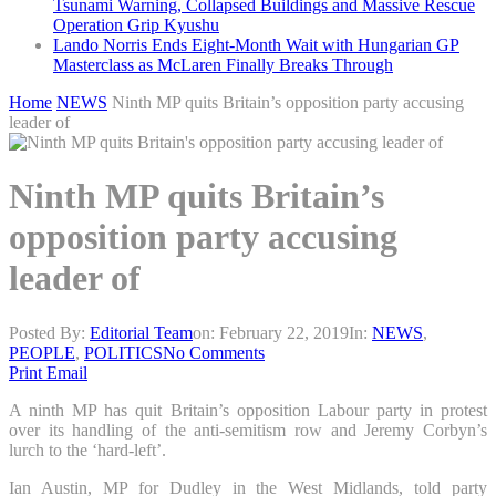
Tsunami Warning, Collapsed Buildings and Massive Rescue
Operation Grip Kyushu
Lando Norris Ends Eight-Month Wait with Hungarian GP
Masterclass as McLaren Finally Breaks Through
Home
NEWS
Ninth MP quits Britain’s opposition party accusing
leader of
Ninth MP quits Britain’s
opposition party accusing
leader of
Posted By:
Editorial Team
on:
February 22, 2019
In:
NEWS
,
PEOPLE
,
POLITICS
No Comments
Print
Email
A ninth MP has quit Britain’s opposition Labour party in protest
over its handling of the anti-semitism row and Jeremy Corbyn’s
lurch to the ‘hard-left’.
Ian Austin, MP for Dudley in the West Midlands, told party