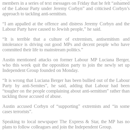
members in a series of text messages on Friday that he felt “ashamed
of the Labour Party under Jeremy Corbyn” and criticised Corbyn’s
approach to tackling anti-semitism.
“I am appalled at the offence and distress Jeremy Corbyn and the
Labour Party have caused to Jewish people,” he said.
“It is terrible that a culture of extremism, antisemitism and
intolerance is driving out good MPs and decent people who have
committed their life to mainstream politics.”
Austin mentioned attacks on former Labour MP Luciana Berger,
who this week quit the opposition party to join the newly set up
Independent Group founded on Monday.
“It is wrong that Luciana Berger has been bullied out of the Labour
Party by anti-Semites”, he said, adding that Labour had been
“tougher on the people complaining about anti-semitism” rather than
tackling those accused of abuse.
Austin accused Corbyn of “supporting” extremists and “in some
cases terrorists”.
Speaking to local newspaper The Express & Star, the MP has no
plans to follow colleagues and join the Independent Group.