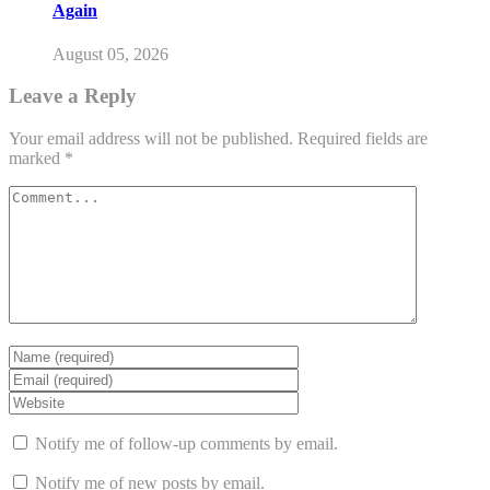
Again
August 05, 2026
Leave a Reply
Your email address will not be published.
Required fields are
marked
*
Notify me of follow-up comments by email.
Notify me of new posts by email.