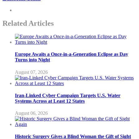
Related Articles
Europe Awaits a Once-in-a-Generation Eclipse as Day
Turns into Night
August 07, 2026
Iran-Linked Cyber Campaign Targets U.S. Water
Systems Across at Least 12 States
August 06, 2026
Historic Surgery Gives a Blind Woman the Gift of Sight