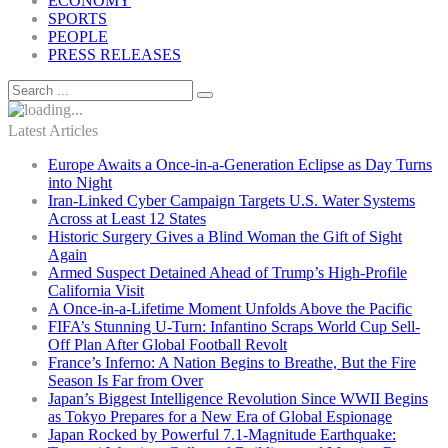
ECONOMY
SPORTS
PEOPLE
PRESS RELEASES
Latest Articles
Europe Awaits a Once-in-a-Generation Eclipse as Day Turns
into Night
Iran-Linked Cyber Campaign Targets U.S. Water Systems
Across at Least 12 States
Historic Surgery Gives a Blind Woman the Gift of Sight
Again
Armed Suspect Detained Ahead of Trump’s High-Profile
California Visit
A Once-in-a-Lifetime Moment Unfolds Above the Pacific
FIFA’s Stunning U-Turn: Infantino Scraps World Cup Sell-
Off Plan After Global Football Revolt
France’s Inferno: A Nation Begins to Breathe, But the Fire
Season Is Far from Over
Japan’s Biggest Intelligence Revolution Since WWII Begins
as Tokyo Prepares for a New Era of Global Espionage
Japan Rocked by Powerful 7.1-Magnitude Earthquake: