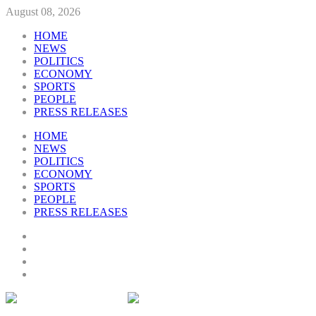
August 08, 2026
HOME
NEWS
POLITICS
ECONOMY
SPORTS
PEOPLE
PRESS RELEASES
HOME
NEWS
POLITICS
ECONOMY
SPORTS
PEOPLE
PRESS RELEASES