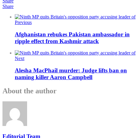
Share
Share
Previous
Afghanistan rebukes Pakistan ambassador in
ripple effect from Kashmir attack
Next
Alesha MacPhail murder: Judge lifts ban on
naming killer Aaron Campbell
About the author
Editorial Team