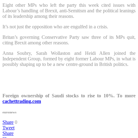
Eight other MPs who left the party this week cited issues with
Labour’s handling of Brexit, anti-Semitism and the political leanings
of its leadership among their reasons.
It’s not just the opposition who are engulfed in a crisis.
Britan’s governing Conservative Party saw three of its MPs quit,
citing Brexit among other reasons.
Anna Soubry, Sarah Wollaston and Heidi Allen joined the
Independent Group, formed by eight former Labour MPs, in what is
possibly shaping up to be a new centre-ground in British politics.
Foreign ownership of Saudi stocks to rise to 10%. To more
cachettrading.com
euronews
Share
0
Tweet
Share