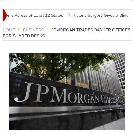
s Across at Least 12 States
Historic Surgery Gives a Blind Woman 
HOME
BUSINESS
JPMORGAN TRADES BANKER OFFICES
FOR SHARED DESKS