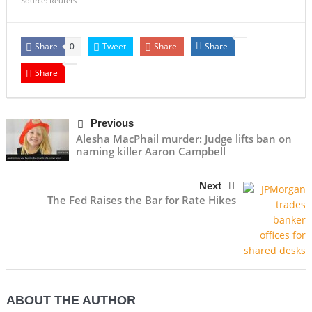
Source: Reuters
Share
Tweet
Share
Share
0
Share
Previous
Alesha MacPhail murder: Judge lifts ban on
naming killer Aaron Campbell
Next
The Fed Raises the Bar for Rate Hikes
ABOUT THE AUTHOR