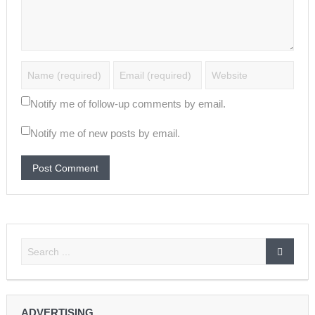
Notify me of follow-up comments by email.
Notify me of new posts by email.
ADVERTISING