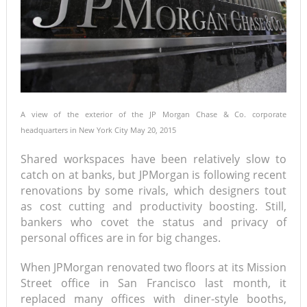
A view of the exterior of the JP Morgan Chase & Co. corporate
headquarters in New York City May 20, 2015
Shared workspaces have been relatively slow to
catch on at banks, but JPMorgan is following recent
renovations by some rivals, which designers tout
as cost cutting and productivity boosting. Still,
bankers who covet the status and privacy of
personal offices are in for big changes.
When JPMorgan renovated two floors at its Mission
Street office in San Francisco last month, it
replaced many offices with diner-style booths,