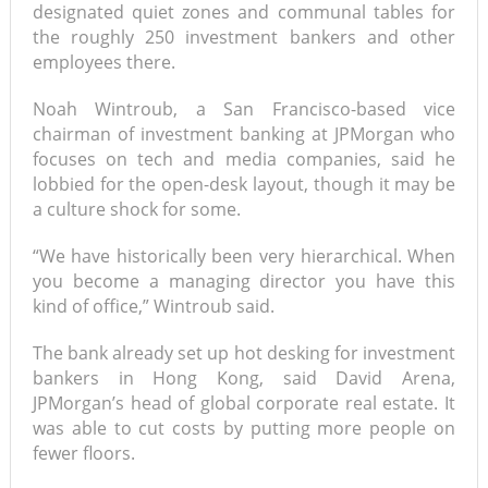
designated quiet zones and communal tables for
the roughly 250 investment bankers and other
employees there.
Noah Wintroub, a San Francisco-based vice
chairman of investment banking at JPMorgan who
focuses on tech and media companies, said he
lobbied for the open-desk layout, though it may be
a culture shock for some.
“We have historically been very hierarchical. When
you become a managing director you have this
kind of office,” Wintroub said.
The bank already set up hot desking for investment
bankers in Hong Kong, said David Arena,
JPMorgan’s head of global corporate real estate. It
was able to cut costs by putting more people on
fewer floors.