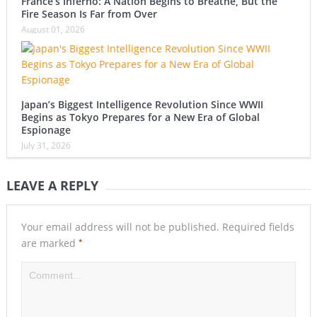
France’s Inferno: A Nation Begins to Breathe, But the
Fire Season Is Far from Over
August 01, 2026
Japan’s Biggest Intelligence Revolution Since WWII
Begins as Tokyo Prepares for a New Era of Global
Espionage
July 31, 2026
LEAVE A REPLY
Your email address will not be published.
Required fields
*
are marked