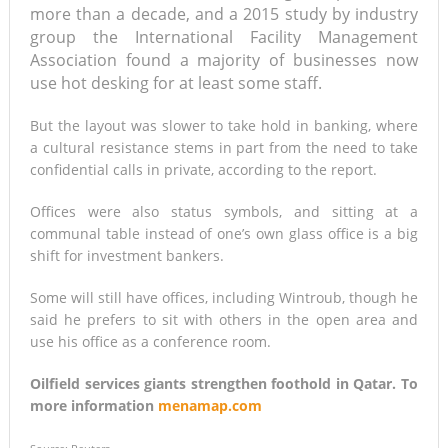
more than a decade, and a 2015 study by industry
group the International Facility Management
Association found a majority of businesses now
use hot desking for at least some staff.
But the layout was slower to take hold in banking, where
a cultural resistance stems in part from the need to take
confidential calls in private, according to the report.
Offices were also status symbols, and sitting at a
communal table instead of one’s own glass office is a big
shift for investment bankers.
Some will still have offices, including Wintroub, though he
said he prefers to sit with others in the open area and
use his office as a conference room.
Oilfield services giants strengthen foothold in Qatar. To
more information
menamap.com