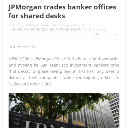
JPMorgan trades banker offices
for shared desks
Posted By:
Editorial Team
on:
February 22, 2019
In:
BUSINESS
,
ECONOMY
,
MARKETING
,
NEWS
No Comments
Print
Email
By: Elizabeth Dilts
NEW YORK – JPMorgan Chase & Co is tearing down walls
and moving its San Francisco investment bankers onto
“hot desks,” a space-saving layout that has long been a
fixture at tech companies, while redesigning offices in
Dallas and other cities.