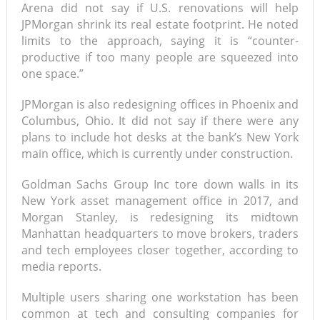
Arena did not say if U.S. renovations will help
JPMorgan shrink its real estate footprint. He noted
limits to the approach, saying it is “counter-
productive if too many people are squeezed into
one space.”
JPMorgan is also redesigning offices in Phoenix and
Columbus, Ohio. It did not say if there were any
plans to include hot desks at the bank’s New York
main office, which is currently under construction.
Goldman Sachs Group Inc tore down walls in its
New York asset management office in 2017, and
Morgan Stanley, is redesigning its midtown
Manhattan headquarters to move brokers, traders
and tech employees closer together, according to
media reports.
Multiple users sharing one workstation has been
common at tech and consulting companies for