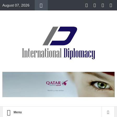
August 07, 2026
Menu