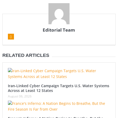
Editorial Team
RELATED ARTICLES
Iran-Linked Cyber Campaign Targets U.S. Water Systems
Across at Least 12 States
August 06, 2026