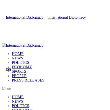
HOME
NEWS
POLITICS
ECONOMY
SPORTS
PEOPLE
PRESS RELEASES
Menu
HOME
NEWS
POLITICS