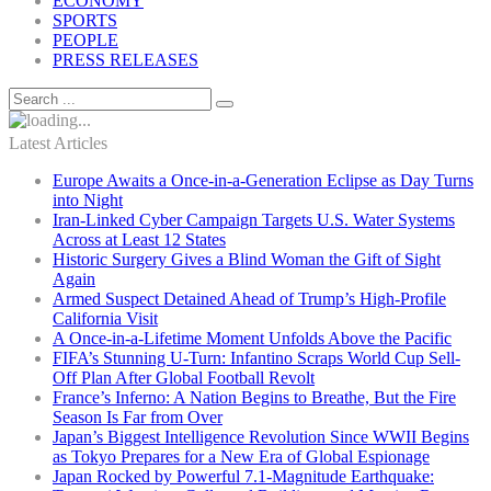
ECONOMY
SPORTS
PEOPLE
PRESS RELEASES
Latest Articles
Europe Awaits a Once-in-a-Generation Eclipse as Day Turns
into Night
Iran-Linked Cyber Campaign Targets U.S. Water Systems
Across at Least 12 States
Historic Surgery Gives a Blind Woman the Gift of Sight
Again
Armed Suspect Detained Ahead of Trump’s High-Profile
California Visit
A Once-in-a-Lifetime Moment Unfolds Above the Pacific
FIFA’s Stunning U-Turn: Infantino Scraps World Cup Sell-
Off Plan After Global Football Revolt
France’s Inferno: A Nation Begins to Breathe, But the Fire
Season Is Far from Over
Japan’s Biggest Intelligence Revolution Since WWII Begins
as Tokyo Prepares for a New Era of Global Espionage
Japan Rocked by Powerful 7.1-Magnitude Earthquake: