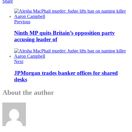
Share
Previous
Ninth MP quits Britain’s opposition party
accusing leader of
Next
JPMorgan trades banker offices for shared
desks
About the author