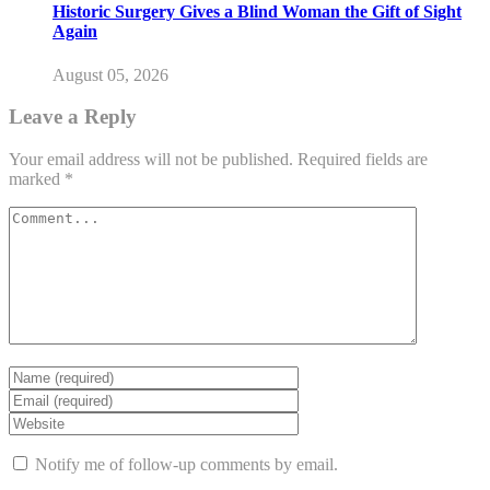
Historic Surgery Gives a Blind Woman the Gift of Sight
Again
August 05, 2026
Leave a Reply
Your email address will not be published.
Required fields are
marked
*
Notify me of follow-up comments by email.