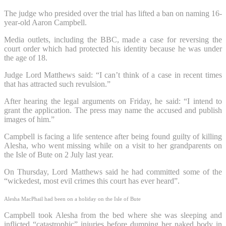
The judge who presided over the trial has lifted a ban on naming 16-
year-old Aaron Campbell.
Media outlets, including the BBC, made a case for reversing the
court order which had protected his identity because he was under
the age of 18.
Judge Lord Matthews said: “I can’t think of a case in recent times
that has attracted such revulsion.”
After hearing the legal arguments on Friday, he said: “I intend to
grant the application. The press may name the accused and publish
images of him.”
Campbell is facing a life sentence after being found guilty of killing
Alesha, who went missing while on a visit to her grandparents on
the Isle of Bute on 2 July last year.
On Thursday, Lord Matthews said he had committed some of the
“wickedest, most evil crimes this court has ever heard”.
Alesha MacPhail had been on a holiday on the Isle of Bute
Campbell took Alesha from the bed where she was sleeping and
inflicted “catastrophic” injuries before dumping her naked body in