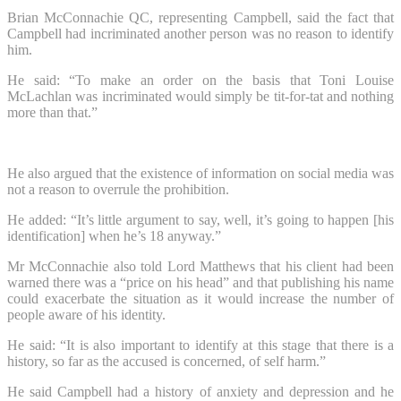
Brian McConnachie QC, representing Campbell, said the fact that
Campbell had incriminated another person was no reason to identify
him.
He said: “To make an order on the basis that Toni Louise
McLachlan was incriminated would simply be tit-for-tat and nothing
more than that.”
He also argued that the existence of information on social media was
not a reason to overrule the prohibition.
He added: “It’s little argument to say, well, it’s going to happen [his
identification] when he’s 18 anyway.”
Mr McConnachie also told Lord Matthews that his client had been
warned there was a “price on his head” and that publishing his name
could exacerbate the situation as it would increase the number of
people aware of his identity.
He said: “It is also important to identify at this stage that there is a
history, so far as the accused is concerned, of self harm.”
He said Campbell had a history of anxiety and depression and he