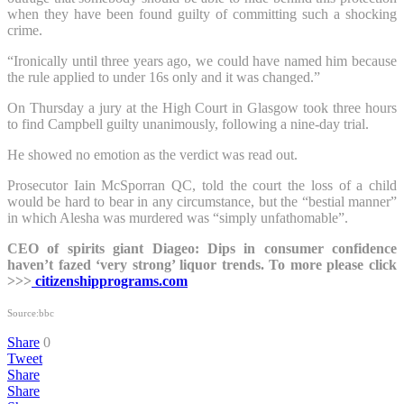
when they have been found guilty of committing such a shocking
crime.
“Ironically until three years ago, we could have named him because
the rule applied to under 16s only and it was changed.”
On Thursday a jury at the High Court in Glasgow took three hours
to find Campbell guilty unanimously, following a nine-day trial.
He showed no emotion as the verdict was read out.
Prosecutor Iain McSporran QC, told the court the loss of a child
would be hard to bear in any circumstance, but the “bestial manner”
in which Alesha was murdered was “simply unfathomable”.
CEO of spirits giant Diageo: Dips in consumer confidence
haven’t fazed ‘very strong’ liquor trends. To more please click
>>>
citizenshipprograms.com
Source:bbc
Share
0
Tweet
Share
Share