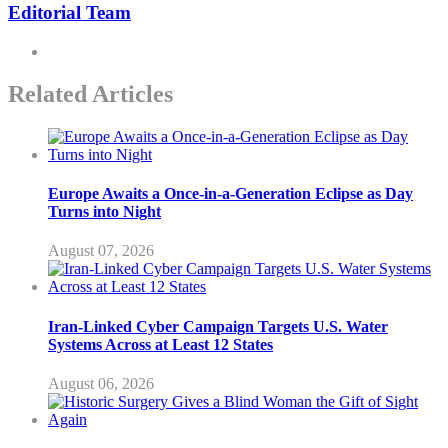
Editorial Team
Related Articles
Europe Awaits a Once-in-a-Generation Eclipse as Day
Turns into Night
August 07, 2026
Iran-Linked Cyber Campaign Targets U.S. Water
Systems Across at Least 12 States
August 06, 2026