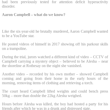
had been previously tested for attention deficit hyperactivity
disorder.
Aaron Campbell – what do we know?
Like the six-year-old he brutally murdered, Aaron Campbell wanted
to be a YouTube star.
He posted videos of himself in 2017 showing off his parkour skills
on a trampoline.
During the trial, jurors watched a different kind of video – CCTV of
Campbell carrying a mystery object – believed to be Alesha – near
the shoreline at Rothesay on the night she vanished.
Another video – recorded by his own mother – showed Campbell
coming and going from their home in the early hours of the
morning, removing items of clothing and retrieving a torch.
The court heard Campbell lifted weights and could bench press
50kg – more than double the 22kg Alesha weighed.
Hours before Alesha was killed, the boy had hosted a party for his
friends after which he was in a drunk and distressed state.