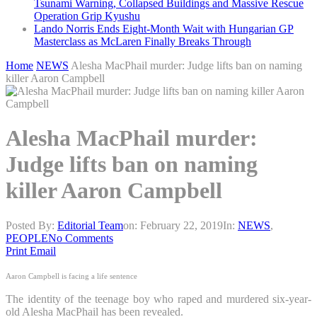
Tsunami Warning, Collapsed Buildings and Massive Rescue
Operation Grip Kyushu
Lando Norris Ends Eight-Month Wait with Hungarian GP
Masterclass as McLaren Finally Breaks Through
Home
NEWS
Alesha MacPhail murder: Judge lifts ban on naming
killer Aaron Campbell
Alesha MacPhail murder:
Judge lifts ban on naming
killer Aaron Campbell
Posted By:
Editorial Team
on:
February 22, 2019
In:
NEWS
,
PEOPLE
No Comments
Print
Email
Aaron Campbell is facing a life sentence
The identity of the teenage boy who raped and murdered six-year-
old Alesha MacPhail has been revealed.