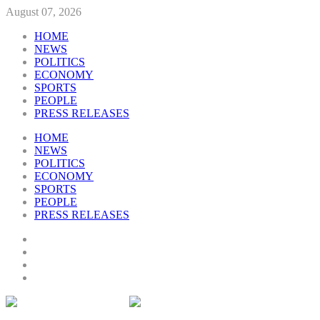
August 07, 2026
HOME
NEWS
POLITICS
ECONOMY
SPORTS
PEOPLE
PRESS RELEASES
HOME
NEWS
POLITICS
ECONOMY
SPORTS
PEOPLE
PRESS RELEASES