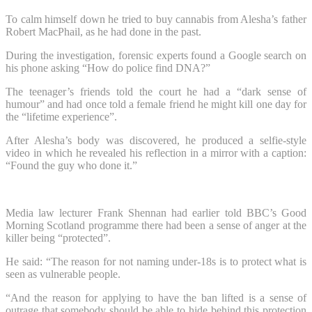
To calm himself down he tried to buy cannabis from Alesha’s father
Robert MacPhail, as he had done in the past.
During the investigation, forensic experts found a Google search on
his phone asking “How do police find DNA?”
The teenager’s friends told the court he had a “dark sense of
humour” and had once told a female friend he might kill one day for
the “lifetime experience”.
After Alesha’s body was discovered, he produced a selfie-style
video in which he revealed his reflection in a mirror with a caption:
“Found the guy who done it.”
Media law lecturer Frank Shennan had earlier told BBC’s Good
Morning Scotland programme there had been a sense of anger at the
killer being “protected”.
He said: “The reason for not naming under-18s is to protect what is
seen as vulnerable people.
“And the reason for applying to have the ban lifted is a sense of
outrage that somebody should be able to hide behind this protection