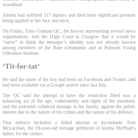
woodland.
Alesha had suffered 117 injuries and died from significant pressure
being applied to her face and neck.
On Friday, Tony Graham QC, the lawyer representing several news
organisations, told the High Court in Glasgow that it would be
“naive” to think the teenager’s identity was not already known
among members of the Bute community and at Polmont Young
Offenders Institute.
‘Tit-for-tat’
He said the name of the boy had been on Facebook and Twitter, and
had been available via a Google search since last July.
The QC said the attempt to have the restriction lifted was a
balancing act of the age, vulnerability and rights of the murderer,
and the potential collateral damage to his family, against the public
interest due to the nature of his crimes and the nature of his defence.
That defence included a failed attempt to incriminate Toni
McLachlan, the 19-year-old teenage girlfriend of Alesha McPhail’s
father, for the crimes.