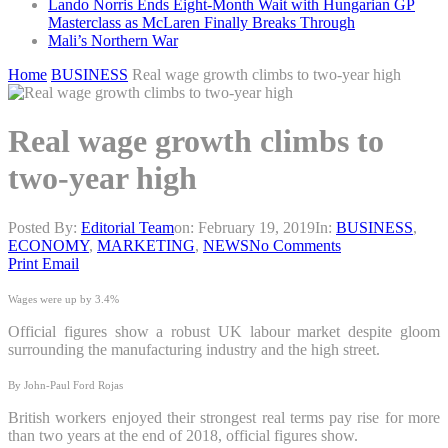
Lando Norris Ends Eight-Month Wait with Hungarian GP
Masterclass as McLaren Finally Breaks Through
Mali’s Northern War
Home
BUSINESS
Real wage growth climbs to two-year high
Real wage growth climbs to
two-year high
Posted By:
Editorial Team
on:
February 19, 2019
In:
BUSINESS
,
ECONOMY
,
MARKETING
,
NEWS
No Comments
Print
Email
Wages were up by 3.4%
Official figures show a robust UK labour market despite gloom
surrounding the manufacturing industry and the high street.
By John-Paul Ford Rojas
British workers enjoyed their strongest real terms pay rise for more
than two years at the end of 2018, official figures show.