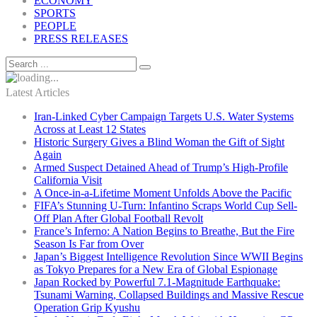
ECONOMY
SPORTS
PEOPLE
PRESS RELEASES
Latest Articles
Iran-Linked Cyber Campaign Targets U.S. Water Systems
Across at Least 12 States
Historic Surgery Gives a Blind Woman the Gift of Sight
Again
Armed Suspect Detained Ahead of Trump’s High-Profile
California Visit
A Once-in-a-Lifetime Moment Unfolds Above the Pacific
FIFA’s Stunning U-Turn: Infantino Scraps World Cup Sell-
Off Plan After Global Football Revolt
France’s Inferno: A Nation Begins to Breathe, But the Fire
Season Is Far from Over
Japan’s Biggest Intelligence Revolution Since WWII Begins
as Tokyo Prepares for a New Era of Global Espionage
Japan Rocked by Powerful 7.1-Magnitude Earthquake:
Tsunami Warning, Collapsed Buildings and Massive Rescue
Operation Grip Kyushu