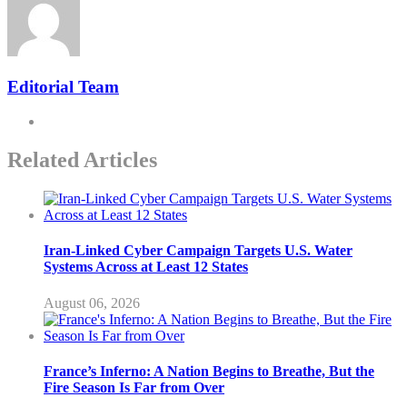
Editorial Team
Related Articles
Iran-Linked Cyber Campaign Targets U.S. Water
Systems Across at Least 12 States
August 06, 2026
France’s Inferno: A Nation Begins to Breathe, But the
Fire Season Is Far from Over