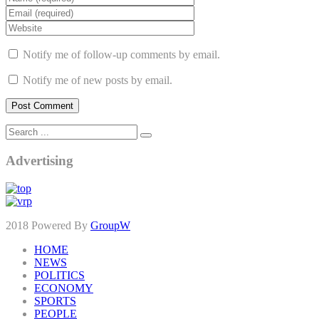
Notify me of follow-up comments by email.
Notify me of new posts by email.
Advertising
2018 Powered By
GroupW
HOME
NEWS
POLITICS
ECONOMY
SPORTS
PEOPLE