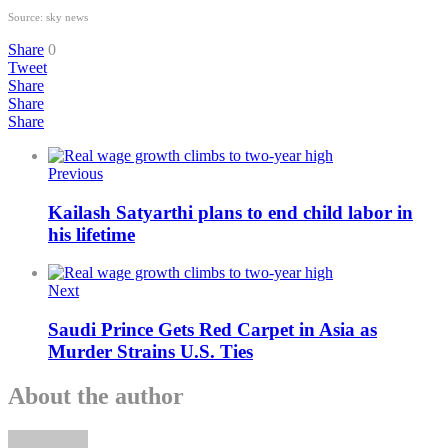
Source: sky news
Share
0
Tweet
Share
Share
Share
Previous
Kailash Satyarthi plans to end child labor in
his lifetime
Next
Saudi Prince Gets Red Carpet in Asia as
Murder Strains U.S. Ties
About the author