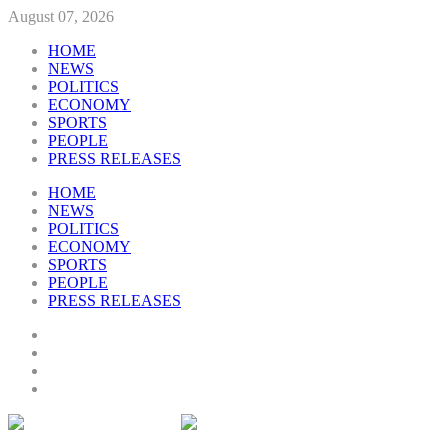
August 07, 2026
HOME
NEWS
POLITICS
ECONOMY
SPORTS
PEOPLE
PRESS RELEASES
HOME
NEWS
POLITICS
ECONOMY
SPORTS
PEOPLE
PRESS RELEASES