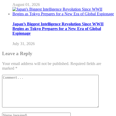
August 01, 2026
Japan’s Biggest Intelligence Revolution Since WWII
Begins as Tokyo Prepares for a New Era of Global
Espionage
July 31, 2026
Leave a Reply
Your email address will not be published.
Required fields are
marked
*