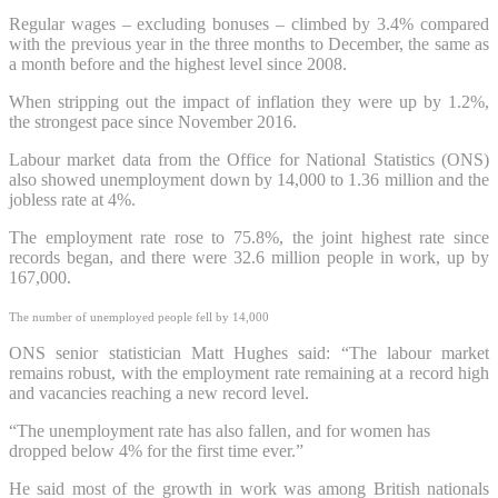
Regular wages – excluding bonuses – climbed by 3.4% compared
with the previous year in the three months to December, the same as
a month before and the highest level since 2008.
When stripping out the impact of inflation they were up by 1.2%,
the strongest pace since November 2016.
Labour market data from the Office for National Statistics (ONS)
also showed unemployment down by 14,000 to 1.36 million and the
jobless rate at 4%.
The employment rate rose to 75.8%, the joint highest rate since
records began, and there were 32.6 million people in work, up by
167,000.
The number of unemployed people fell by 14,000
ONS senior statistician Matt Hughes said: “The labour market
remains robust, with the employment rate remaining at a record high
and vacancies reaching a new record level.
“The unemployment rate has also fallen, and for women has
dropped below 4% for the first time ever.”
He said most of the growth in work was among British nationals