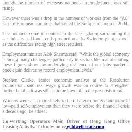
though the number of overseas nationals in employment was still
rising.
However there was a drop in the number of workers from the “A8”
eastern European countries that joined the European Union in 2004.
The numbers come in contrast to the latest gloom surrounding the
car industry as Honda ends production at its Swindon plant, as well
as the difficulties facing high street retailers.
Employment minister Alok Sharma said: “While the global economy
is facing many challenges, particularly in sectors like manufacturing,
these figures show the underlying resilience of our jobs market –
once again delivering record employment levels.”
Stephen Clarke, senior economic analyst at the Resolution
Foundation, said real wage growth was on course to strengthen
further but that it was still set to be lower than the pre-crisis trend.
Workers were also more likely to be on a zero hours contract or in
low-paid self-employment than they were before the financial crisis
a decade ago, he added.
Co-working Operators Main Driver of Hong Kong Office
Leasing Activity. To know more
goldwellestate.com