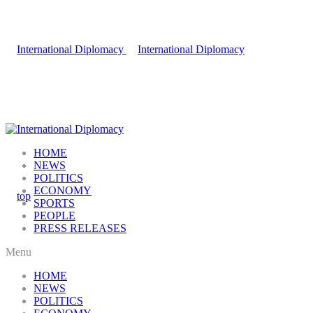
HOME
NEWS
POLITICS
ECONOMY
SPORTS
PEOPLE
PRESS RELEASES
Menu
HOME
NEWS
POLITICS