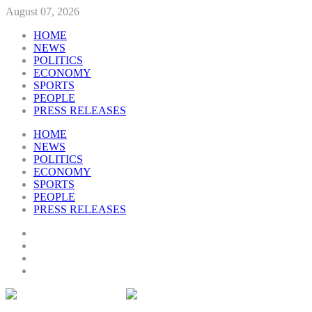
August 07, 2026
HOME
NEWS
POLITICS
ECONOMY
SPORTS
PEOPLE
PRESS RELEASES
HOME
NEWS
POLITICS
ECONOMY
SPORTS
PEOPLE
PRESS RELEASES