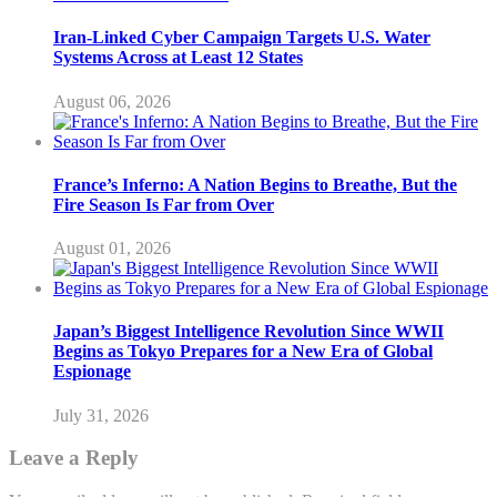
Iran-Linked Cyber Campaign Targets U.S. Water
Systems Across at Least 12 States
August 06, 2026
France’s Inferno: A Nation Begins to Breathe, But the
Fire Season Is Far from Over
August 01, 2026
Japan’s Biggest Intelligence Revolution Since WWII
Begins as Tokyo Prepares for a New Era of Global
Espionage
July 31, 2026
Leave a Reply