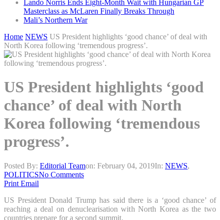
Lando Norris Ends Eight-Month Wait with Hungarian GP
Masterclass as McLaren Finally Breaks Through
Mali’s Northern War
Home
NEWS
US President highlights ‘good chance’ of deal with
North Korea following ‘tremendous progress’.
US President highlights ‘good
chance’ of deal with North
Korea following ‘tremendous
progress’.
Posted By:
Editorial Team
on:
February 04, 2019
In:
NEWS
,
POLITICS
No Comments
Print
Email
US President Donald Trump has said there is a ‘good chance’ of
reaching a deal on denuclearisation with North Korea as the two
countries prepare for a second summit.