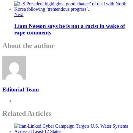
Next
Liam Neeson says he is not a racist in wake of
rape comments
About the author
Editorial Team
Related Articles