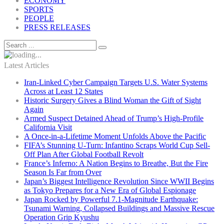
ECONOMY
SPORTS
PEOPLE
PRESS RELEASES
Latest Articles
Iran-Linked Cyber Campaign Targets U.S. Water Systems
Across at Least 12 States
Historic Surgery Gives a Blind Woman the Gift of Sight
Again
Armed Suspect Detained Ahead of Trump’s High-Profile
California Visit
A Once-in-a-Lifetime Moment Unfolds Above the Pacific
FIFA’s Stunning U-Turn: Infantino Scraps World Cup Sell-
Off Plan After Global Football Revolt
France’s Inferno: A Nation Begins to Breathe, But the Fire
Season Is Far from Over
Japan’s Biggest Intelligence Revolution Since WWII Begins
as Tokyo Prepares for a New Era of Global Espionage
Japan Rocked by Powerful 7.1-Magnitude Earthquake:
Tsunami Warning, Collapsed Buildings and Massive Rescue
Operation Grip Kyushu