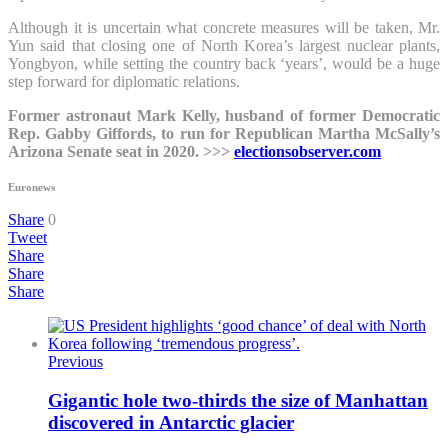
Although it is uncertain what concrete measures will be taken, Mr.
Yun said that closing one of North Korea’s largest nuclear plants,
Yongbyon, while setting the country back ‘years’, would be a huge
step forward for diplomatic relations.
Former astronaut Mark Kelly, husband of former Democratic
Rep. Gabby Giffords, to run for Republican Martha McSally’s
Arizona Senate seat in 2020. >>>
electionsobserver.com
Euronews
Share
0
Tweet
Share
Share
Share
Previous
Gigantic hole two-thirds the size of Manhattan
discovered in Antarctic glacier