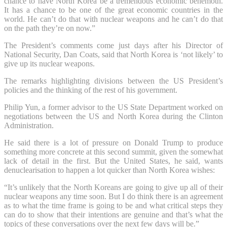
chance to have North Korea be a tremendous economic behemoth.
It has a chance to be one of the great economic countries in the
world. He can’t do that with nuclear weapons and he can’t do that
on the path they’re on now.”
The President’s comments come just days after his Director of
National Security, Dan Coats, said that North Korea is ‘not likely’ to
give up its nuclear weapons.
The remarks highlighting divisions between the US President’s
policies and the thinking of the rest of his government.
Philip Yun, a former advisor to the US State Department worked on
negotiations between the US and North Korea during the Clinton
Administration.
He said there is a lot of pressure on Donald Trump to produce
something more concrete at this second summit, given the somewhat
lack of detail in the first. But the United States, he said, wants
denuclearisation to happen a lot quicker than North Korea wishes:
“It’s unlikely that the North Koreans are going to give up all of their
nuclear weapons any time soon. But I do think there is an agreement
as to what the time frame is going to be and what critical steps they
can do to show that their intentions are genuine and that’s what the
topics of these conversations over the next few days will be.”