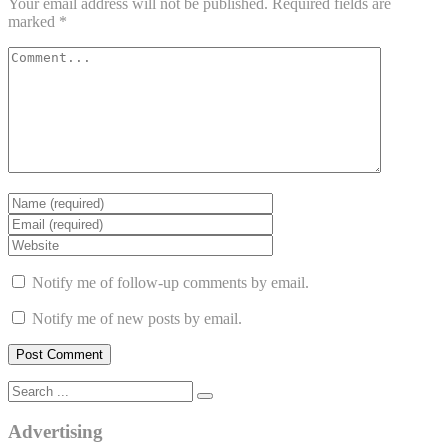
Your email address will not be published.
Required fields are
marked
*
Notify me of follow-up comments by email.
Notify me of new posts by email.
Advertising