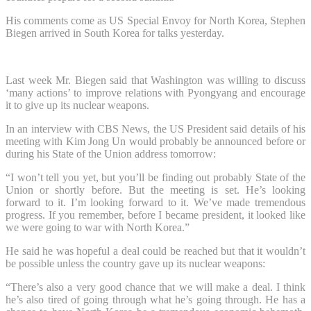
His comments come as US Special Envoy for North Korea, Stephen
Biegen arrived in South Korea for talks yesterday.
Last week Mr. Biegen said that Washington was willing to discuss
‘many actions’ to improve relations with Pyongyang and encourage
it to give up its nuclear weapons.
In an interview with CBS News, the US President said details of his
meeting with Kim Jong Un would probably be announced before or
during his State of the Union address tomorrow:
“I won’t tell you yet, but you’ll be finding out probably State of the
Union or shortly before. But the meeting is set. He’s looking
forward to it. I’m looking forward to it. We’ve made tremendous
progress. If you remember, before I became president, it looked like
we were going to war with North Korea.”
He said he was hopeful a deal could be reached but that it wouldn’t
be possible unless the country gave up its nuclear weapons:
“There’s also a very good chance that we will make a deal. I think
he’s also tired of going through what he’s going through. He has a