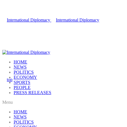
HOME
NEWS
POLITICS
ECONOMY
SPORTS
PEOPLE
PRESS RELEASES
Menu
HOME
NEWS
POLITICS