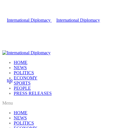
HOME
NEWS
POLITICS
ECONOMY
SPORTS
PEOPLE
PRESS RELEASES
Menu
HOME
NEWS
POLITICS