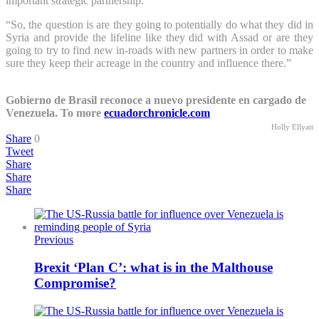
important strategic partnership.”
“So, the question is are they going to potentially do what they did in
Syria and provide the lifeline like they did with Assad or are they
going to try to find new in-roads with new partners in order to make
sure they keep their acreage in the country and influence there.”
Gobierno de Brasil reconoce a nuevo presidente en cargado de
Venezuela. To more
ecuadorchronicle.com
Holly Ellyatt
Share
0
Tweet
Share
Share
Share
Previous
Brexit ‘Plan C’: what is in the Malthouse
Compromise?