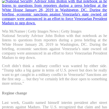
Win McNamee | Getty Images News | Getty Images
National Security Advisor John Bolton with that notebook as he
listens to questions from reporters during a press briefing at the
White House January 28, 2019 in Washington, DC. During the
briefing, economic sanctions against Venezuela’s state owned oil
company were announced in an effort to force Venezuelan President
Maduro to step down.
Croft didn’t think a military conflict was wanted by either side.
“Trump talks a big game in terms of U.S. power but does he really
want to get caught in a military conflict in Venezuela? Sanctions are
the first step … but they’ve certainly left the door open to something
more serious.”
Regime change
Last week, Guaido named himself interim president after street
protests against Maduro. The U.S. recognized that claim and has