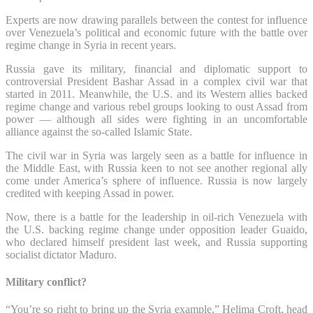
Experts are now drawing parallels between the contest for influence
over Venezuela’s political and economic future with the battle over
regime change in Syria in recent years.
Russia gave its military, financial and diplomatic support to
controversial President Bashar Assad in a complex civil war that
started in 2011. Meanwhile, the U.S. and its Western allies backed
regime change and various rebel groups looking to oust Assad from
power — although all sides were fighting in an uncomfortable
alliance against the so-called Islamic State.
The civil war in Syria was largely seen as a battle for influence in
the Middle East, with Russia keen to not see another regional ally
come under America’s sphere of influence. Russia is now largely
credited with keeping Assad in power.
Now, there is a battle for the leadership in oil-rich Venezuela with
the U.S. backing regime change under opposition leader Guaido,
who declared himself president last week, and Russia supporting
socialist dictator Maduro.
Military conflict?
“You’re so right to bring up the Syria example,” Helima Croft, head