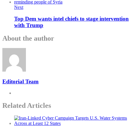
Next
Top Dem wants intel chiefs to stage intervention
with Trump
About the author
Editorial Team
Related Articles