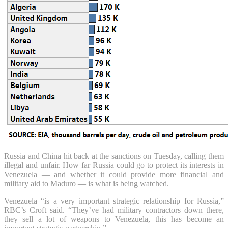
Russia and China hit back at the sanctions on Tuesday, calling them
illegal and unfair. How far Russia could go to protect its interests in
Venezuela — and whether it could provide more financial and
military aid to Maduro — is what is being watched.
Venezuela “is a very important strategic relationship for Russia,”
RBC’s Croft said. “They’ve had military contractors down there,
they sell a lot of weapons to Venezuela, this has become an