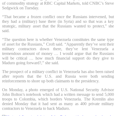
of commodity strategy at RBC Capital Markets, told CNBC’s Steve
Sedgwick on Tuesday.
“That became a frozen conflict once the Russians intervened, but
they had a (military) base there (in Syria) and so that was a key
strategic, military asset that the Russians wanted to protect,” she
said.
“The question here is whether Venezuela constitutes the same type
of asset for the Russians,” Croft said. “Apparently they’ve sent their
military contractors down there, they’ve lent Venezuela a
tremendous amount of money … I would argue that the Russians
will be critical … how much financial support do they give to
Maduro going forward?,” she said.
The prospect of a military conflict in Venezuela has also been raised
after reports that the U.S. and Russia were both sending
reinforcements to shore up both claimants to the presidency.
On Monday, a photo emerged of U.S. National Security Advisor
John Bolton’s notebook which had a written message to send 5,000
troops to Colombia, which borders Venezuela. The Kremlin also
denied Monday that it had sent as many as 400 private military
contractors to Venezuela to back Maduro.