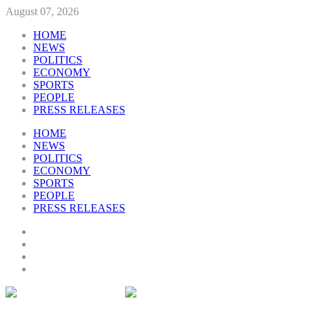
August 07, 2026
HOME
NEWS
POLITICS
ECONOMY
SPORTS
PEOPLE
PRESS RELEASES
HOME
NEWS
POLITICS
ECONOMY
SPORTS
PEOPLE
PRESS RELEASES