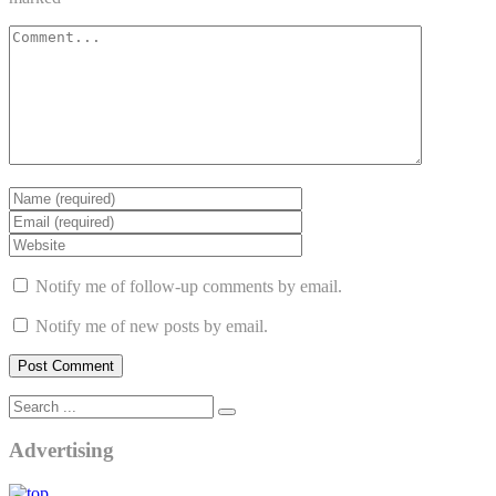
Notify me of follow-up comments by email.
Notify me of new posts by email.
Advertising