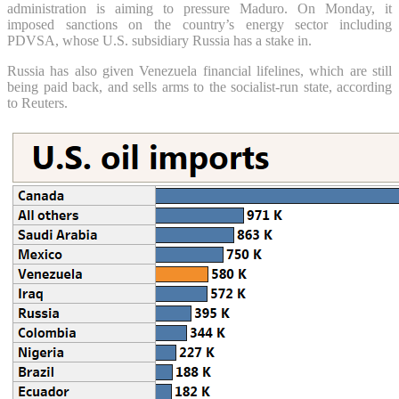
administration is aiming to pressure Maduro. On Monday, it
imposed sanctions on the country’s energy sector including
PDVSA, whose U.S. subsidiary Russia has a stake in.
Russia has also given Venezuela financial lifelines, which are still
being paid back, and sells arms to the socialist-run state, according
to Reuters.