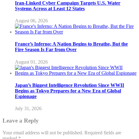
Iran-Linked Cyber Campaign Targets U.S. Water
Systems Across at Least 12 States
August 06, 2026
France’s Inferno: A Nation Begins to Breathe, But the
Fire Season Is Far from Over
August 01, 2026
Japan’s Biggest Intelligence Revolution Since WWII
Begins as Tokyo Prepares for a New Era of Global
Espionage
July 31, 2026
Leave a Reply
Your email address will not be published.
Required fields are
marked
*