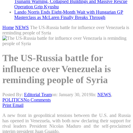
Tsunami Warning, Collapsed Buildings and Massive Rescue
Operation Grip Kyushu
Lando Norris Ends Eight-Month Wait with Hungarian GP
Masterclass as McLaren Finally Breaks Through
Home
NEWS
The US-Russia battle for influence over Venezuela is
reminding people of Syria
The US-Russia battle for
influence over Venezuela is
reminding people of Syria
Posted By:
Editorial Team
on:
January 30, 2019
In:
NEWS
,
POLITICS
No Comments
Print
Email
A new front in geopolitical tensions between the U.S. and Russia
has opened in Venezuela, with both now declaring their support for
rival leaders President Nicolas Maduro and the self-proclaimed
interim president Juan Guaido.