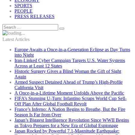
ECONOMY
SPORTS
PEOPLE
PRESS RELEASES
Latest Articles
Europe Awaits a Once-in-a-Generation Eclipse as Day Turns
into Night
Iran-Linked Cyber Campaign Targets U.S. Water Systems
Across at Least 12 States
Historic Surgery Gives a Blind Woman the Gift of Sight
Again
Armed Suspect Detained Ahead of Trump’s High-Profile
California Visit
A Once-in-a-Lifetime Moment Unfolds Above the Pacific
FIFA’s Stunning U-Turn: Infantino Scraps World Cup Sell-
Off Plan After Global Football Revolt
France’s Inferno: A Nation Begins to Breathe, But the Fire
Season Is Far from Over
Japan’s Biggest Intelligence Revolution Since WWII Begins
as Tokyo Prepares for a New Era of Global Espionage
Japan Rocked by Powerful 7.1-Magnitude Earthquake: