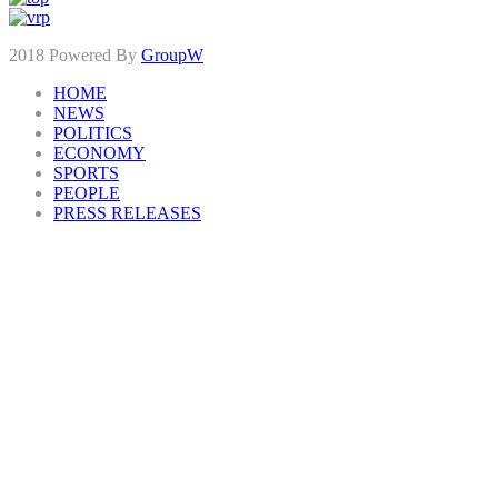
2018 Powered By
GroupW
HOME
NEWS
POLITICS
ECONOMY
SPORTS
PEOPLE
PRESS RELEASES