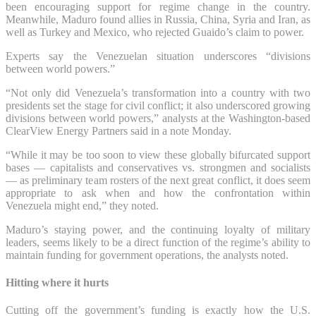
been encouraging support for regime change in the country.
Meanwhile, Maduro found allies in Russia, China, Syria and Iran, as
well as Turkey and Mexico, who rejected Guaido’s claim to power.
Experts say the Venezuelan situation underscores “divisions
between world powers.”
“Not only did Venezuela’s transformation into a country with two
presidents set the stage for civil conflict; it also underscored growing
divisions between world powers,” analysts at the Washington-based
ClearView Energy Partners said in a note Monday.
“While it may be too soon to view these globally bifurcated support
bases — capitalists and conservatives vs. strongmen and socialists
— as preliminary team rosters of the next great conflict, it does seem
appropriate to ask when and how the confrontation within
Venezuela might end,” they noted.
Maduro’s staying power, and the continuing loyalty of military
leaders, seems likely to be a direct function of the regime’s ability to
maintain funding for government operations, the analysts noted.
Hitting where it hurts
Cutting off the government’s funding is exactly how the U.S.