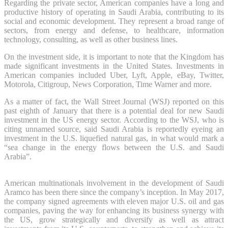
Regarding the private sector, American companies have a long and
productive history of operating in Saudi Arabia, contributing to its
social and economic development. They represent a broad range of
sectors, from energy and defense, to healthcare, information
technology, consulting, as well as other business lines.
On the investment side, it is important to note that the Kingdom has
made significant investments in the United States. Investments in
American companies included Uber, Lyft, Apple, eBay, Twitter,
Motorola, Citigroup, News Corporation, Time Warner and more.
As a matter of fact, the Wall Street Journal (WSJ) reported on this
past eighth of January that there is a potential deal for new Saudi
investment in the US energy sector. According to the WSJ, who is
citing unnamed source, said Saudi Arabia is reportedly eyeing an
investment in the U.S. liquefied natural gas, in what would mark a
“sea change in the energy flows between the U.S. and Saudi
Arabia”.
American multinationals involvement in the development of Saudi
Aramco has been there since the company’s inception. In May 2017,
the company signed agreements with eleven major U.S. oil and gas
companies, paving the way for enhancing its business synergy with
the US, grow strategically and diversify as well as attract