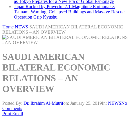
as Tokyo Prepares for a New Era of Global Espionage
Japan Rocked by Powerful 7.1-Magnitude Earthquake:
Tsunami Warning, Collapsed Buildings and Massive Rescue
Operation Grip Kyushu
Home
NEWS
SAUDI AMERICAN BILATERAL ECONOMIC
RELATIONS – AN OVERVIEW
SAUDI AMERICAN
BILATERAL ECONOMIC
RELATIONS – AN
OVERVIEW
Posted By:
Dr. Ibrahim Al-Mutrif
on:
January 25, 2019
In:
NEWS
No
Comments
Print
Email