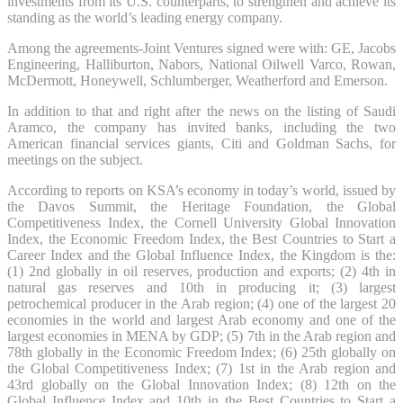
investments from its U.S. counterparts, to strengthen and achieve its
standing as the world’s leading energy company.
Among the agreements-Joint Ventures signed were with: GE, Jacobs
Engineering, Halliburton, Nabors, National Oilwell Varco, Rowan,
McDermott, Honeywell, Schlumberger, Weatherford and Emerson.
In addition to that and right after the news on the listing of Saudi
Aramco, the company has invited banks, including the two
American financial services giants, Citi and Goldman Sachs, for
meetings on the subject.
According to reports on KSA’s economy in today’s world, issued by
the Davos Summit, the Heritage Foundation, the Global
Competitiveness Index, the Cornell University Global Innovation
Index, the Economic Freedom Index, the Best Countries to Start a
Career Index and the Global Influence Index, the Kingdom is the:
(1) 2nd globally in oil reserves, production and exports; (2) 4th in
natural gas reserves and 10th in producing it; (3) largest
petrochemical producer in the Arab region; (4) one of the largest 20
economies in the world and largest Arab economy and one of the
largest economies in MENA by GDP; (5) 7th in the Arab region and
78th globally in the Economic Freedom Index; (6) 25th globally on
the Global Competitiveness Index; (7) 1st in the Arab region and
43rd globally on the Global Innovation Index; (8) 12th on the
Global Influence Index and 10th in the Best Countries to Start a