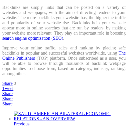
Backlinks are simply links that can be posted on a variety of
websites and webpages, with the aim of directing readers to your
website. The more backlinks your website has, the higher the traffic
and popularity of your website rise. Backlinks help your website
appear more in online searches that are run by readers, by making
your website more relevant. They play an important role in boosting
search engine optimization (SEO)
.
Improve your online traffic, sales and ranking by placing safe
backlinks in popular and successful websites worldwide, using
The
Online Publishers
(TOP) platform. Once subscribed as a user, you
will be able to browse through thousands of backlink webpage
opportunities to choose from, based on category, industry, ranking,
among other.
Share
0
Tweet
Share
Share
Share
Previous