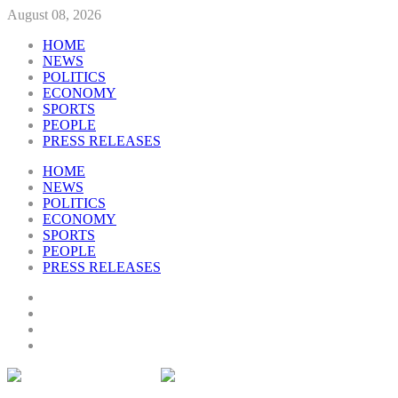
August 08, 2026
HOME
NEWS
POLITICS
ECONOMY
SPORTS
PEOPLE
PRESS RELEASES
HOME
NEWS
POLITICS
ECONOMY
SPORTS
PEOPLE
PRESS RELEASES