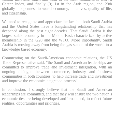
Career Index, and finally (9) 1st in the Arab region, and 29th
globally in openness to world economy, initiatives, quality of life,
and citizenship.
We need to recognize and appreciate the fact that both Saudi Arabia
and the United States have a longstanding relationship that has
deepened along the past eight decades. That Saudi Arabia is the
largest stable economy in the Middle East, characterized by active
membership in the G20 and the WTO. More importantly, Saudi
Arabia is moving away from being the gas station of the world to a
knowledge-based economy.
Commenting on the Saudi-American economic relations, the US
Trade Representative said, “the Saudi and American leaderships are
committed to improve trade and investment integration, with an
ongoing dialogue between commerce, industry and business
communities in both countries, to help increase trade and investment
and improve the economic integration process”.
In conclusion, I strongly believe that the Saudi and American
leaderships are committed, and that they will ensure the two nation’s
economic ties are being developed and broadened, to reflect future
realities, opportunities and priorities.