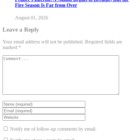
Fire Season Is Far from Over
August 01, 2026
Leave a Reply
Your email address will not be published.
Required fields are
marked
*
Notify me of follow-up comments by email.