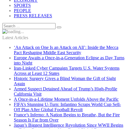
ECONOMY
SPORTS
PEOPLE
PRESS RELEASES
Latest Articles
‘An Attack on One Is an Attack on All’: Inside the Mecca
Pact Reshaping Middle East Security
Europe Awaits a Once-in-a-Generation Eclipse as Day Turns
into Night
Iran-Linked Cyber Campaign Targets U.S. Water Systems
Across at Least 12 States
Historic Surgery Gives a Blind Woman the Gift of Sight
Again
Armed Suspect Detained Ahead of Trump’s High-Profile
California Visit
A Once-in-a-Lifetime Moment Unfolds Above the Pacific
FIFA’s Stunning U-Turn: Infantino Scraps World Cup Sell-
Off Plan After Global Football Revolt
France’s Inferno: A Nation Begins to Breathe, But the Fire
Season Is Far from Over
Japan’s Biggest Intelligence Revolution Since WWII Begins