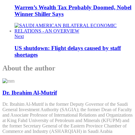
Warren’s Wealth Tax Probably Doomed, Nobel
Winner Shiller Says
Next
US shutdown: Flight delays caused by staff
shortages
About the author
Dr. Ibrahim Al-Mutrif
Dr. Ibrahim Al-Mutrif is the former Deputy Governor of the Saudi
General Investment Authority (SAGIA); the former Dean of Faculty
and Associate Professor of International Relations and Organizations
at King Fahd University of Petroleum and Minerals (KFUPM) and
the former Secretary General of the Eastern Province Chamber of
Commerce and Industry (ASHARQIAH) in Saudi Arabia