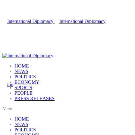
HOME
NEWS
POLITICS
ECONOMY
SPORTS
PEOPLE
PRESS RELEASES
Menu
HOME
NEWS
POLITICS