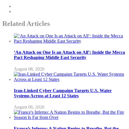
Related Articles
‘An Attack on One Is an Attack on All’: Inside the Mecca
Pact Reshaping Middle East Security
August 08, 2026
Iran-Linked Cyber Campaign Targets U.S. Water
Systems Across at Least 12 States
August 06, 2026
France’s Inferno: A Nation Begins to Breathe, But the