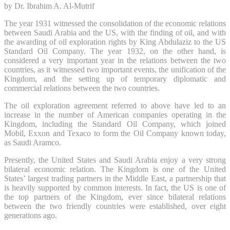
by Dr. Ibrahim A. Al-Mutrif
The year 1931 witnessed the consolidation of the economic relations
between Saudi Arabia and the US, with the finding of oil, and with
the awarding of oil exploration rights by King Abdulaziz to the US
Standard Oil Company. The year 1932, on the other hand, is
considered a very important year in the relations between the two
countries, as it witnessed two important events, the unification of the
Kingdom, and the setting up of temporary diplomatic and
commercial relations between the two countries.
The oil exploration agreement referred to above have led to an
increase in the number of American companies operating in the
Kingdom, including the Standard Oil Company, which joined
Mobil, Exxon and Texaco to form the Oil Company known today,
as Saudi Aramco.
Presently, the United States and Saudi Arabia enjoy a very strong
bilateral economic relation. The Kingdom is one of the United
States’ largest trading partners in the Middle East, a partnership that
is heavily supported by common interests. In fact, the US is one of
the top partners of the Kingdom, ever since bilateral relations
between the two friendly countries were established, over eight
generations ago.