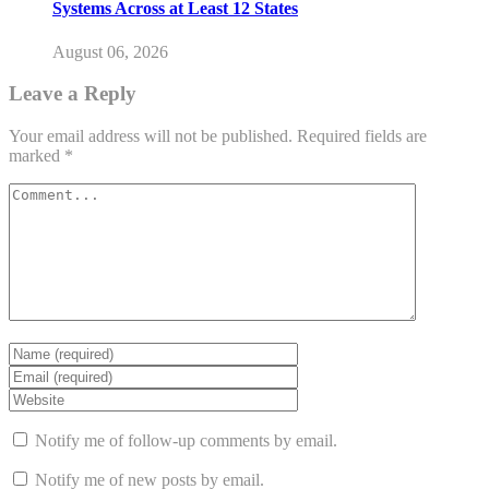
Systems Across at Least 12 States
August 06, 2026
Leave a Reply
Your email address will not be published.
Required fields are
marked
*
Notify me of follow-up comments by email.
Notify me of new posts by email.