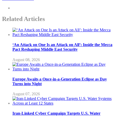
Related Articles
‘An Attack on One Is an Attack on All’: Inside the Mecca
Pact Reshaping Middle East Security
August 08, 2026
Europe Awaits a Once-in-a-Generation Eclipse as Day
Turns into Night
August 07, 2026
Iran-Linked Cyber Campaign Targets U.S. Water