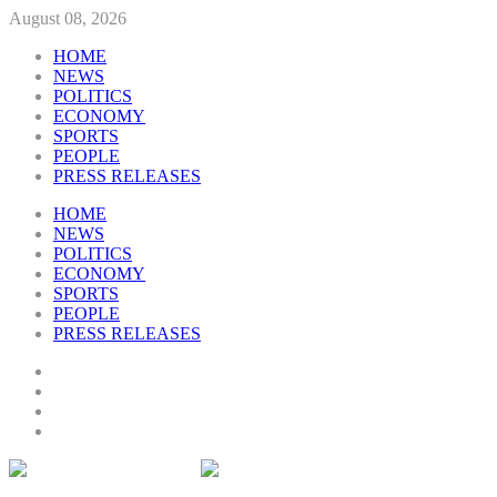
August 08, 2026
HOME
NEWS
POLITICS
ECONOMY
SPORTS
PEOPLE
PRESS RELEASES
HOME
NEWS
POLITICS
ECONOMY
SPORTS
PEOPLE
PRESS RELEASES