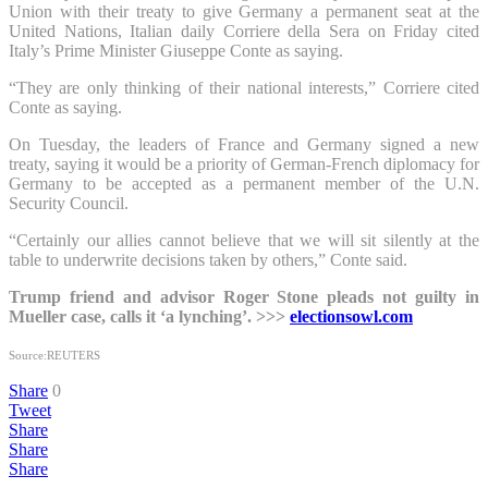
Union with their treaty to give Germany a permanent seat at the
United Nations, Italian daily Corriere della Sera on Friday cited
Italy’s Prime Minister Giuseppe Conte as saying.
“They are only thinking of their national interests,” Corriere cited
Conte as saying.
On Tuesday, the leaders of France and Germany signed a new
treaty, saying it would be a priority of German-French diplomacy for
Germany to be accepted as a permanent member of the U.N.
Security Council.
“Certainly our allies cannot believe that we will sit silently at the
table to underwrite decisions taken by others,” Conte said.
Trump friend and advisor Roger Stone pleads not guilty in
Mueller case, calls it ‘a lynching’. >>>
electionsowl.com
Source:REUTERS
Share
0
Tweet
Share
Share
Share