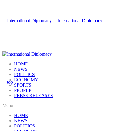
HOME
NEWS
POLITICS
ECONOMY
SPORTS
PEOPLE
PRESS RELEASES
Menu
HOME
NEWS
POLITICS