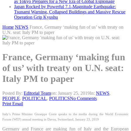
as Tokyo Prepares for a New Era of Global Espionage
Japan Rocked by Powerful 7.1-Magnitude Earthquake:
Tsunami Warning, Collapsed Buildings and Massive Rescue
Operation Grip Kyushu
Home
NEWS
France, Germany ‘making fun of us’ with treaty on
U.N. seat: Italy PM to paper
France, Germany ‘making fun
of us’ with treaty on U.N. seat:
Italy PM to paper
Posted By:
Editorial Team
on:
January 25, 2019
In:
NEWS
,
PEOPLE
,
POLITICAL
,
POLITICS
No Comments
Print
Email
Ita
ly’s Prime Minister Giuseppe Conte speaks to the media during the World Economic
Forum (WEF) annual meeting in Davos, Switzerland, January 23, 2019
Germany and France are making fun of Italy and the European