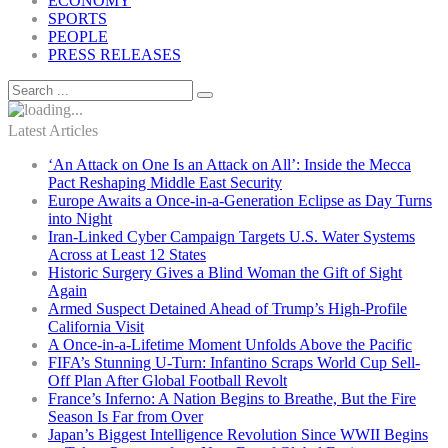
ECONOMY
SPORTS
PEOPLE
PRESS RELEASES
Latest Articles
‘An Attack on One Is an Attack on All’: Inside the Mecca
Pact Reshaping Middle East Security
Europe Awaits a Once-in-a-Generation Eclipse as Day Turns
into Night
Iran-Linked Cyber Campaign Targets U.S. Water Systems
Across at Least 12 States
Historic Surgery Gives a Blind Woman the Gift of Sight
Again
Armed Suspect Detained Ahead of Trump’s High-Profile
California Visit
A Once-in-a-Lifetime Moment Unfolds Above the Pacific
FIFA’s Stunning U-Turn: Infantino Scraps World Cup Sell-
Off Plan After Global Football Revolt
France’s Inferno: A Nation Begins to Breathe, But the Fire
Season Is Far from Over
Japan’s Biggest Intelligence Revolution Since WWII Begins