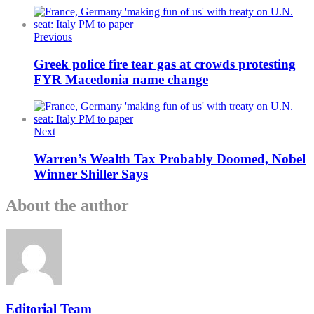
Previous
Greek police fire tear gas at crowds protesting
FYR Macedonia name change
Next
Warren’s Wealth Tax Probably Doomed, Nobel
Winner Shiller Says
About the author
Editorial Team