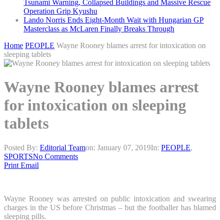
Tsunami Warning, Collapsed Buildings and Massive Rescue
Operation Grip Kyushu
Lando Norris Ends Eight-Month Wait with Hungarian GP
Masterclass as McLaren Finally Breaks Through
Home
PEOPLE
Wayne Rooney blames arrest for intoxication on
sleeping tablets
Wayne Rooney blames arrest
for intoxication on sleeping
tablets
Posted By:
Editorial Team
on:
January 07, 2019
In:
PEOPLE
,
SPORTS
No Comments
Print
Email
Wayne Rooney was arrested on public intoxication and swearing
charges in the US before Christmas – but the footballer has blamed
sleeping pills.