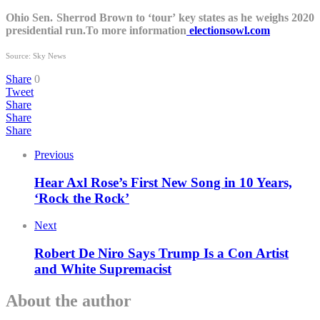
Ohio Sen. Sherrod Brown to ‘tour’ key states as he weighs 2020
presidential run.To more information
electionsowl.com
Source: Sky News
Share
0
Tweet
Share
Share
Share
Previous
Hear Axl Rose’s First New Song in 10 Years,
‘Rock the Rock’
Next
Robert De Niro Says Trump Is a Con Artist
and White Supremacist
About the author