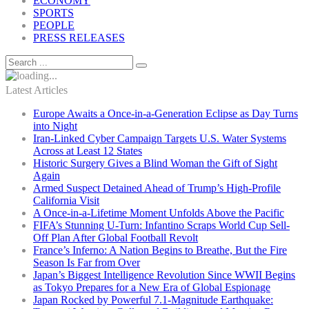
ECONOMY
SPORTS
PEOPLE
PRESS RELEASES
Latest Articles
Europe Awaits a Once-in-a-Generation Eclipse as Day Turns
into Night
Iran-Linked Cyber Campaign Targets U.S. Water Systems
Across at Least 12 States
Historic Surgery Gives a Blind Woman the Gift of Sight
Again
Armed Suspect Detained Ahead of Trump’s High-Profile
California Visit
A Once-in-a-Lifetime Moment Unfolds Above the Pacific
FIFA’s Stunning U-Turn: Infantino Scraps World Cup Sell-
Off Plan After Global Football Revolt
France’s Inferno: A Nation Begins to Breathe, But the Fire
Season Is Far from Over
Japan’s Biggest Intelligence Revolution Since WWII Begins
as Tokyo Prepares for a New Era of Global Espionage
Japan Rocked by Powerful 7.1-Magnitude Earthquake: