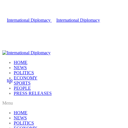
HOME
NEWS
POLITICS
ECONOMY
SPORTS
PEOPLE
PRESS RELEASES
Menu
HOME
NEWS
POLITICS