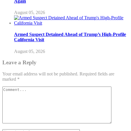
Again
August 05, 2026
Armed Suspect Detained Ahead of Trump’s High-Profile
California Visit
August 05, 2026
Leave a Reply
Your email address will not be published.
Required fields are
marked
*