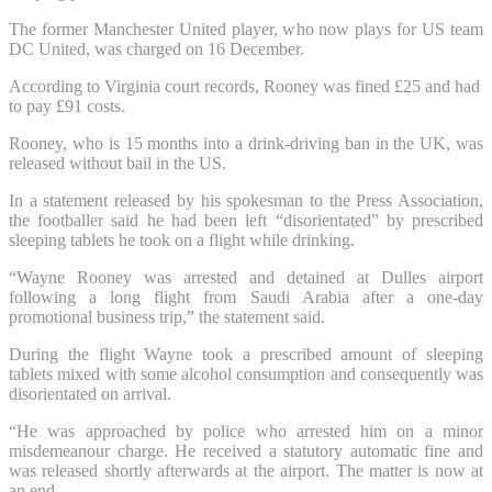
The former Manchester United player, who now plays for US team
DC United, was charged on 16 December.
According to Virginia court records, Rooney was fined £25 and had
to pay £91 costs.
Rooney, who is 15 months into a drink-driving ban in the UK, was
released without bail in the US.
In a statement released by his spokesman to the Press Association,
the footballer said he had been left “disorientated” by prescribed
sleeping tablets he took on a flight while drinking.
“Wayne Rooney was arrested and detained at Dulles airport
following a long flight from Saudi Arabia after a one-day
promotional business trip,” the statement said.
During the flight Wayne took a prescribed amount of sleeping
tablets mixed with some alcohol consumption and consequently was
disorientated on arrival.
“He was approached by police who arrested him on a minor
misdemeanour charge. He received a statutory automatic fine and
was released shortly afterwards at the airport. The matter is now at
an end.