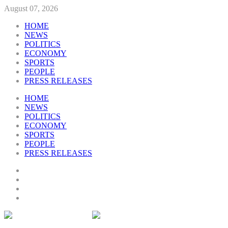
August 07, 2026
HOME
NEWS
POLITICS
ECONOMY
SPORTS
PEOPLE
PRESS RELEASES
HOME
NEWS
POLITICS
ECONOMY
SPORTS
PEOPLE
PRESS RELEASES