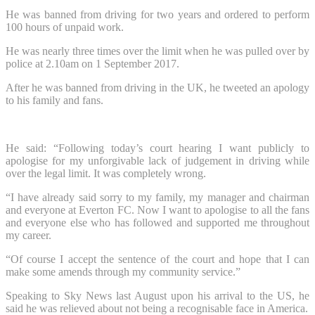
He was banned from driving for two years and ordered to perform
100 hours of unpaid work.
He was nearly three times over the limit when he was pulled over by
police at 2.10am on 1 September 2017.
After he was banned from driving in the UK, he tweeted an apology
to his family and fans.
He said: “Following today’s court hearing I want publicly to
apologise for my unforgivable lack of judgement in driving while
over the legal limit. It was completely wrong.
“I have already said sorry to my family, my manager and chairman
and everyone at Everton FC. Now I want to apologise to all the fans
and everyone else who has followed and supported me throughout
my career.
“Of course I accept the sentence of the court and hope that I can
make some amends through my community service.”
Speaking to Sky News last August upon his arrival to the US, he
said he was relieved about not being a recognisable face in America.