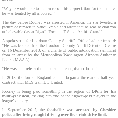
“Wayne would like to put on record his appreciation for the manner
he was treated by all involved.”
The day before Rooney was arrested in America, the star tweeted a
picture of himself in Saudi Arabia and wrote that he was having “an
unbelievable day at Riyadh Formula E Saudi Arabia Grand”.
A spokesman for Loudoun County Sheriff’s Office had earlier said:
“He was booked into the Loudoun County Adult Detention Centre
on 16 December 2018, on a charge of public intoxication stemming
from an arrest by the Metropolitan Washington Airports Authority
Police (MWAA).
“He was later released on a personal recognisance bond.”
In 2018, the former England captain began a three-and-a-half year
contract with MLS team DC United.
Rooney is being paid something in the region of
£46m for his
multi-year deal
, making him one of the highest-paid players in the
league’s history.
In September 2017, the
footballer was arrested by Cheshire
police after being caught driving over the drink-drive limit
.