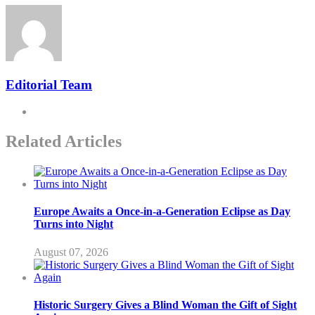
Editorial Team
Related Articles
Europe Awaits a Once-in-a-Generation Eclipse as Day
Turns into Night
August 07, 2026
Historic Surgery Gives a Blind Woman the Gift of Sight