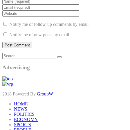
Notify me of follow-up comments by email.
Notify me of new posts by email.
Advertising
2018 Powered By
GroupW
HOME
NEWS
POLITICS
ECONOMY
SPORTS
PEOPLE