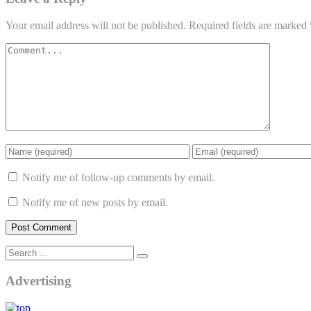
Your email address will not be published.
Required fields are marked
Notify me of follow-up comments by email.
Notify me of new posts by email.
Advertising