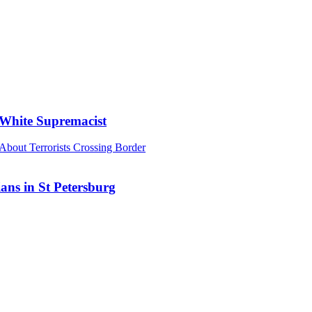
 White Supremacist
ans in St Petersburg