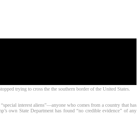
opped trying to cross the the southern border of the United States.
0 “special interest aliens”—anyone who comes from a country that has
rump’s own State Department has found “no credible evidence” of any