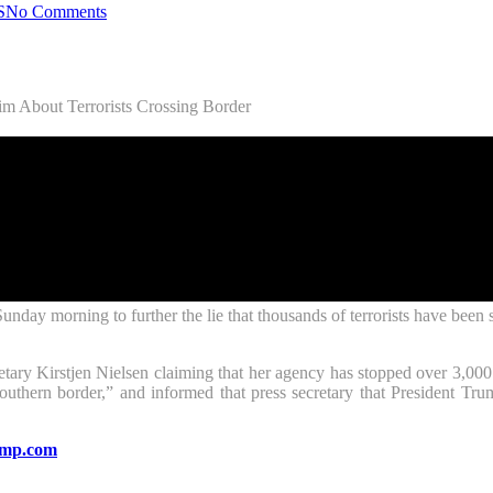
S
No Comments
m About Terrorists Crossing Border
y morning to further the lie that thousands of terrorists have been st
tary Kirstjen Nielsen claiming that her agency has stopped over 3,00
southern border,” and informed that press secretary that President T
mp.com