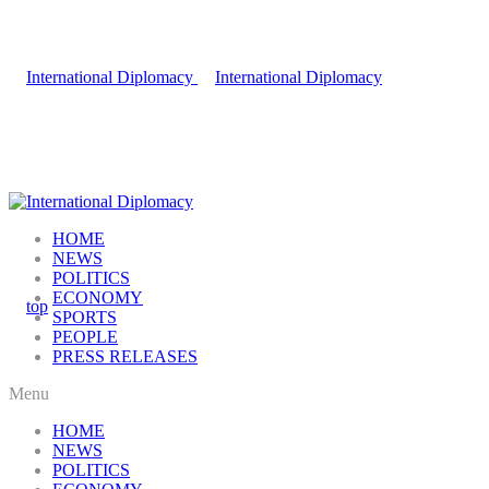
HOME
NEWS
POLITICS
ECONOMY
SPORTS
PEOPLE
PRESS RELEASES
Menu
HOME
NEWS
POLITICS