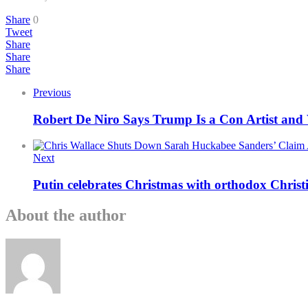
Share
0
Tweet
Share
Share
Share
Previous
Robert De Niro Says Trump Is a Con Artist and
Next
Putin celebrates Christmas with orthodox Christi
About the author