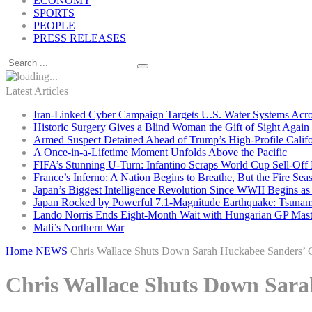
ECONOMY
SPORTS
PEOPLE
PRESS RELEASES
Latest Articles
Iran-Linked Cyber Campaign Targets U.S. Water Systems Acros
Historic Surgery Gives a Blind Woman the Gift of Sight Again
Armed Suspect Detained Ahead of Trump’s High-Profile Califor
A Once-in-a-Lifetime Moment Unfolds Above the Pacific
FIFA’s Stunning U-Turn: Infantino Scraps World Cup Sell-Off 
France’s Inferno: A Nation Begins to Breathe, But the Fire Sea
Japan’s Biggest Intelligence Revolution Since WWII Begins a
Japan Rocked by Powerful 7.1-Magnitude Earthquake: Tsunam
Lando Norris Ends Eight-Month Wait with Hungarian GP Mast
Mali’s Northern War
Home
NEWS
Chris Wallace Shuts Down Sarah Huckabee Sanders’ C
Chris Wallace Shuts Down Sara