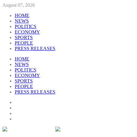
August 07, 2026
HOME
NEWS
POLITICS
ECONOMY
SPORTS
PEOPLE
PRESS RELEASES
HOME
NEWS
POLITICS
ECONOMY
SPORTS
PEOPLE
PRESS RELEASES