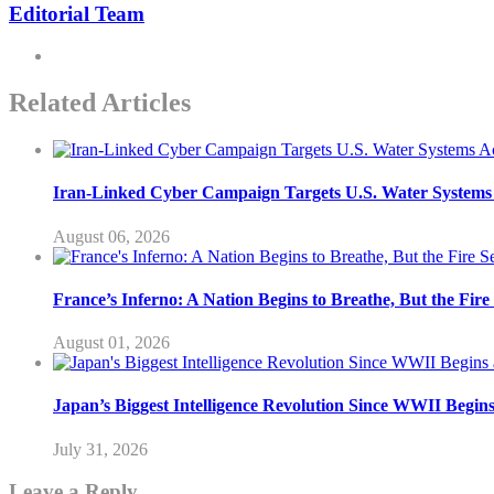
Editorial Team
Related Articles
Iran-Linked Cyber Campaign Targets U.S. Water Systems A
August 06, 2026
France’s Inferno: A Nation Begins to Breathe, But the Fir
August 01, 2026
Japan’s Biggest Intelligence Revolution Since WWII Begin
July 31, 2026
Leave a Reply