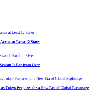
cross at Least 12 States
e Season Is Far from Over
s as Tokyo Prepares for a New Era of Global Espionage