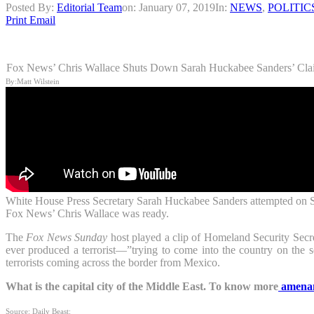
Posted By:
Editorial Team
on:
January 07, 2019
In:
NEWS
,
POLITIC
Print
Email
Fox News’ Chris Wallace Shuts Down Sarah Huckabee Sanders’ Clai
By:Matt Wilstein
White House Press Secretary Sarah Huckabee Sanders attempted on Sunda
Fox News’ Chris Wallace was ready.
The
Fox News Sunday
host played a clip of Homeland Security Secre
ever produced a terrorist—”trying to come into the country on the 
terrorists coming across the border from Mexico.
What is the capital city of the Middle East. To know more
amena
Source: Daily Beast: