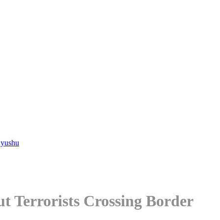
Kyushu
 Terrorists Crossing Border