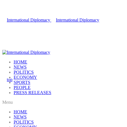
HOME
NEWS
POLITICS
ECONOMY
SPORTS
PEOPLE
PRESS RELEASES
Menu
HOME
NEWS
POLITICS