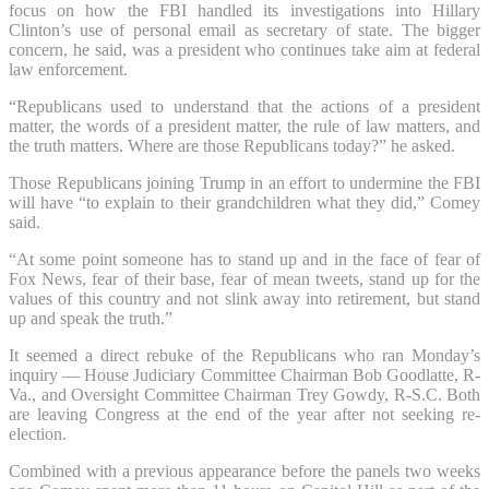
focus on how the FBI handled its investigations into Hillary
Clinton’s use of personal email as secretary of state. The bigger
concern, he said, was a president who continues take aim at federal
law enforcement.
“Republicans used to understand that the actions of a president
matter, the words of a president matter, the rule of law matters, and
the truth matters. Where are those Republicans today?” he asked.
Those Republicans joining Trump in an effort to undermine the FBI
will have “to explain to their grandchildren what they did,” Comey
said.
“At some point someone has to stand up and in the face of fear of
Fox News, fear of their base, fear of mean tweets, stand up for the
values of this country and not slink away into retirement, but stand
up and speak the truth.”
It seemed a direct rebuke of the Republicans who ran Monday’s
inquiry — House Judiciary Committee Chairman Bob Goodlatte, R-
Va., and Oversight Committee Chairman Trey Gowdy, R-S.C. Both
are leaving Congress at the end of the year after not seeking re-
election.
Combined with a previous appearance before the panels two weeks