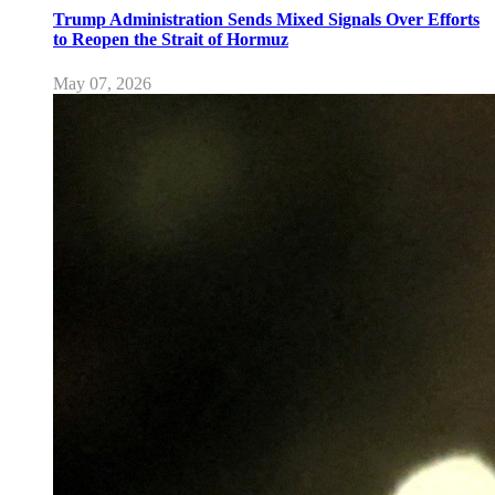
Trump Administration Sends Mixed Signals Over Efforts
to Reopen the Strait of Hormuz
May 07, 2026