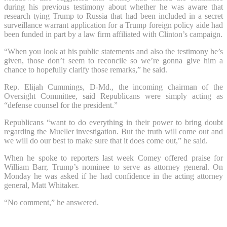
during his previous testimony about whether he was aware that
research tying Trump to Russia that had been included in a secret
surveillance warrant application for a Trump foreign policy aide had
been funded in part by a law firm affiliated with Clinton’s campaign.
“When you look at his public statements and also the testimony he’s
given, those don’t seem to reconcile so we’re gonna give him a
chance to hopefully clarify those remarks,” he said.
Rep. Elijah Cummings, D-Md., the incoming chairman of the
Oversight Committee, said Republicans were simply acting as
“defense counsel for the president.”
Republicans “want to do everything in their power to bring doubt
regarding the Mueller investigation. But the truth will come out and
we will do our best to make sure that it does come out,” he said.
When he spoke to reporters last week Comey offered praise for
William Barr, Trump’s nominee to serve as attorney general. On
Monday he was asked if he had confidence in the acting attorney
general, Matt Whitaker.
“No comment,” he answered.