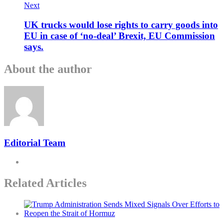
Next
UK trucks would lose rights to carry goods into
EU in case of ‘no-deal’ Brexit, EU Commission
says.
About the author
Editorial Team
Related Articles