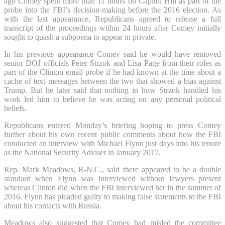
ago Comey spent more than 11 hours on Capitol Hill as part of the
probe into the FBI’s decision-making before the 2016 election. As
with the last appearance, Republicans agreed to release a full
transcript of the proceedings within 24 hours after Comey initially
sought to quash a subpoena to appear in private.
In his previous appearance Comey said he would have removed
senior DOJ officials Peter Strzok and Lisa Page from their roles as
part of the Clinton email probe if he had known at the time about a
cache of text messages between the two that showed a bias against
Trump. But he later said that nothing in how Strzok handled his
work led him to believe he was acting on any personal political
beliefs.
Republicans entered Monday’s briefing hoping to press Comey
further about his own recent public comments about how the FBI
conducted an interview with Michael Flynn just days into his tenure
as the National Security Adviser in January 2017.
Rep. Mark Meadows, R-N.C., said there appeared to be a double
standard when Flynn was interviewed without lawyers present
whereas Clinton did when the FBI interviewed her in the summer of
2016. Flynn has pleaded guilty to making false statements to the FBI
about his contacts with Russia.
Meadows also suggested that Comey had misled the committee