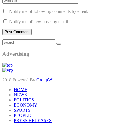
Notify me of follow-up comments by email.
Notify me of new posts by email.
Advertising
2018 Powered By
GroupW
HOME
NEWS
POLITICS
ECONOMY
SPORTS
PEOPLE
PRESS RELEASES