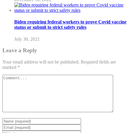
Biden requiring federal workers to prove Covid vaccine
status or submit to strict safety rules
July 30, 2021
Leave a Reply
Your email address will not be published.
Required fields are
marked
*