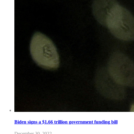
Biden signs a $1.66 trillion government funding bill
December 30, 2022