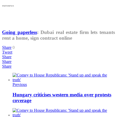
euronews
Going paperless
: Dubai real estate firm lets tenants
rent a home, sign contract online
Share
0
Tweet
Share
Share
Share
Previous
Hungary criticises western media over protests
coverage