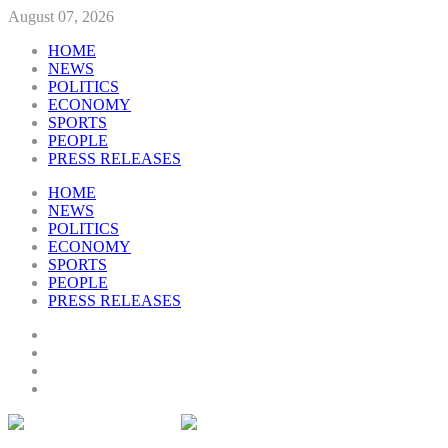
August 07, 2026
HOME
NEWS
POLITICS
ECONOMY
SPORTS
PEOPLE
PRESS RELEASES
HOME
NEWS
POLITICS
ECONOMY
SPORTS
PEOPLE
PRESS RELEASES