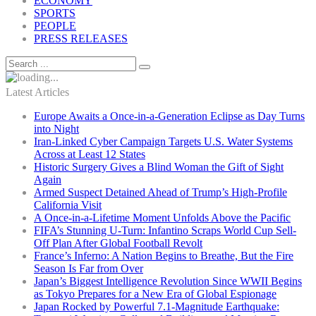
ECONOMY
SPORTS
PEOPLE
PRESS RELEASES
Latest Articles
Europe Awaits a Once-in-a-Generation Eclipse as Day Turns
into Night
Iran-Linked Cyber Campaign Targets U.S. Water Systems
Across at Least 12 States
Historic Surgery Gives a Blind Woman the Gift of Sight
Again
Armed Suspect Detained Ahead of Trump’s High-Profile
California Visit
A Once-in-a-Lifetime Moment Unfolds Above the Pacific
FIFA’s Stunning U-Turn: Infantino Scraps World Cup Sell-
Off Plan After Global Football Revolt
France’s Inferno: A Nation Begins to Breathe, But the Fire
Season Is Far from Over
Japan’s Biggest Intelligence Revolution Since WWII Begins
as Tokyo Prepares for a New Era of Global Espionage
Japan Rocked by Powerful 7.1-Magnitude Earthquake: