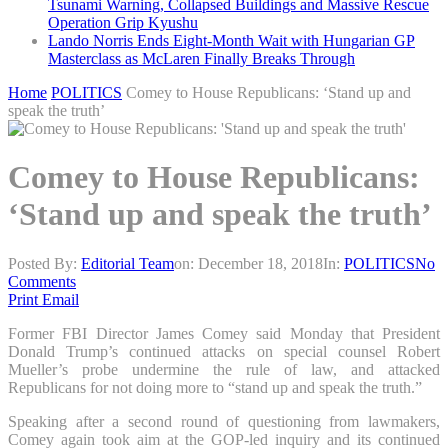
Tsunami Warning, Collapsed Buildings and Massive Rescue
Operation Grip Kyushu
Lando Norris Ends Eight-Month Wait with Hungarian GP
Masterclass as McLaren Finally Breaks Through
Home
POLITICS
Comey to House Republicans: ‘Stand up and
speak the truth’
Comey to House Republicans:
‘Stand up and speak the truth’
Posted By:
Editorial Team
on:
December 18, 2018
In:
POLITICS
No
Comments
Print
Email
Former FBI Director James Comey said Monday that President
Donald Trump’s continued attacks on special counsel Robert
Mueller’s probe undermine the rule of law, and attacked
Republicans for not doing more to “stand up and speak the truth.”
Speaking after a second round of questioning from lawmakers,
Comey again took aim at the GOP-led inquiry and its continued