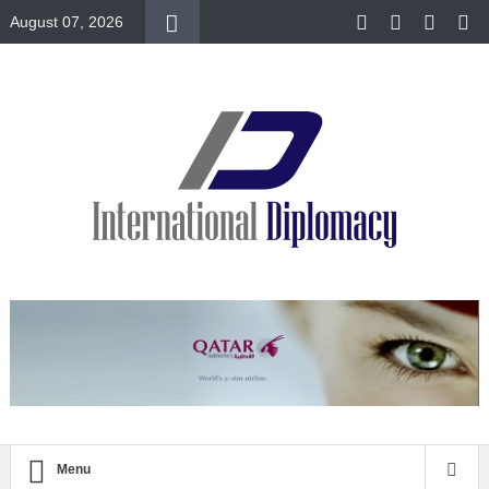
August 07, 2026
Menu