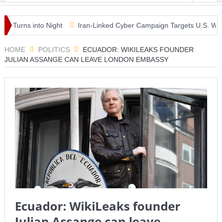
rns into Night
Iran-Linked Cyber Campaign Targets U.S. Water Sys
 Masterclass as McLaren Finally Breaks Through
HOME
POLITICS
ECUADOR: WIKILEAKS FOUNDER
JULIAN ASSANGE CAN LEAVE LONDON EMBASSY
Ecuador: WikiLeaks founder
Julian Assange can leave