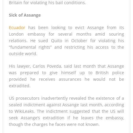
Britain for violating his bail conditions.
Sick of Assange
Ecuador
has been looking to evict Assange from its
London embassy for several months amid souring
relations. He sued Quito in October for violating his
“fundamental rights” and restricting his access to the
outside world.
His lawyer, Carlos Poveda, said last month that Assange
was prepared to give himself up to British police
provided he receives assurances he would not be
extradited.
US prosecutors inadvertently revealed the existence of a
sealed indictment against Assange last month, according
to WikiLeaks. The indictment suggested that the US will
seek Assange’s extradition if he leaves the embassy,
though the charges he faces were not known.