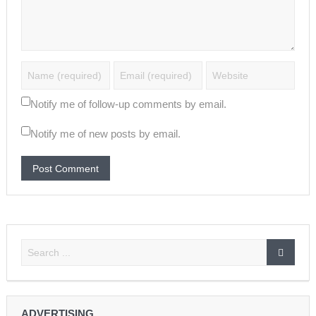
Notify me of follow-up comments by email.
Notify me of new posts by email.
ADVERTISING