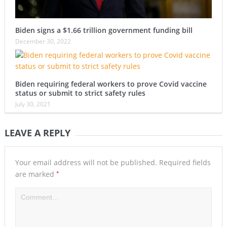
Biden signs a $1.66 trillion government funding bill
December 30, 2022
Biden requiring federal workers to prove Covid vaccine
status or submit to strict safety rules
July 30, 2021
LEAVE A REPLY
Your email address will not be published.
Required fields
*
are marked