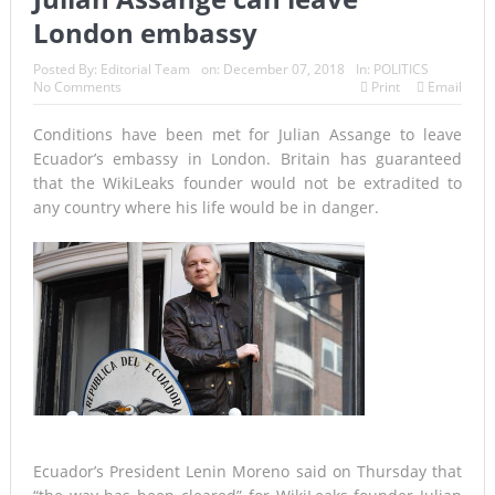
London embassy
Posted By:
Editorial Team
on:
December 07, 2018
In:
POLITICS
No Comments
Print
Email
Conditions have been met for Julian Assange to leave
Ecuador’s embassy in London. Britain has guaranteed
that the WikiLeaks founder would not be extradited to
any country where his life would be in danger.
Ecuador’s President Lenin Moreno said on Thursday that