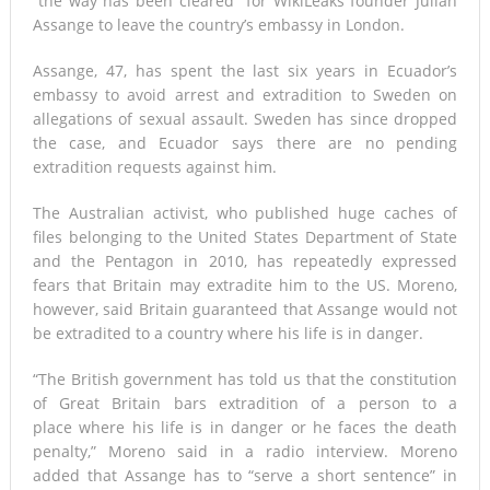
“the way has been cleared” for WikiLeaks founder Julian
Assange to leave the country’s embassy in London.
Assange, 47, has spent the last six years in Ecuador’s
embassy to avoid arrest and extradition to Sweden on
allegations of sexual assault. Sweden has since dropped
the case, and Ecuador says there are no pending
extradition requests against him.
The Australian activist, who published huge caches of
files belonging to the United States Department of State
and the Pentagon in 2010, has repeatedly expressed
fears that Britain may extradite him to the US. Moreno,
however, said Britain guaranteed that Assange would not
be extradited to a country where his life is in danger.
“The British government has told us that the constitution
of Great Britain bars extradition of a person to a
place where his life is in danger or he faces the death
penalty,” Moreno said in a radio interview. Moreno
added that Assange has to “serve a short sentence” in