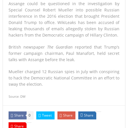
Assange could be questioned in the investigation by
Special Counsel Robert Mueller into possible Russian
interference in the 2016 election that brought President
Donald Trump to office. WikiLeaks has been accused of
leaking thousands of emails allegedly stolen by Russian
hackers from the Democratic campaign of Hillary Clinton.
British newspaper
The Guardian
reported that Trump’s
former campaign chairman, Paul Manafort, held secret
talks with Assange before the leak.
Mueller charged 12 Russian spies in July with conspiring
to hack the Democratic National Committee in an effort to
sway the election.
Source: DW
Share
Tweet
Share
Share
0
Share