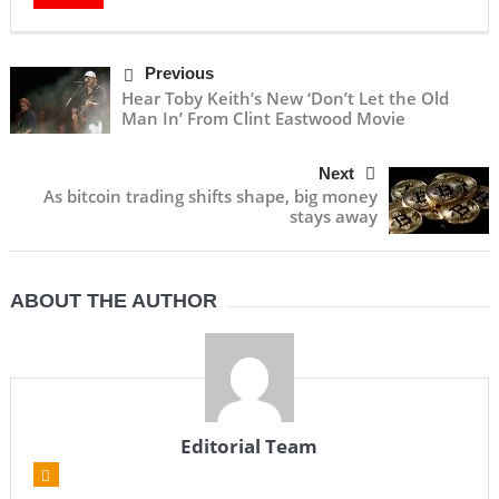
Previous
Hear Toby Keith’s New ‘Don’t Let the Old
Man In’ From Clint Eastwood Movie
Next
As bitcoin trading shifts shape, big money
stays away
ABOUT THE AUTHOR
Editorial Team