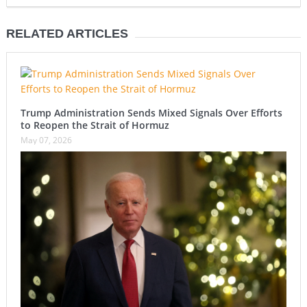
RELATED ARTICLES
Trump Administration Sends Mixed Signals Over Efforts
to Reopen the Strait of Hormuz
May 07, 2026