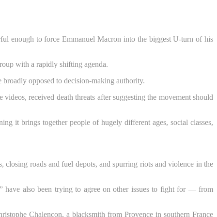
rful enough to force Emmanuel Macron into the biggest U-turn of his
oup with a rapidly shifting agenda.
 broadly opposed to decision-making authority.
 videos, received death threats after suggesting the movement should
it brings together people of hugely different ages, social classes,
losing roads and fuel depots, and spurring riots and violence in the
have also been trying to agree on other issues to fight for — from
” Christophe Chalençon, a blacksmith from Provence in southern France