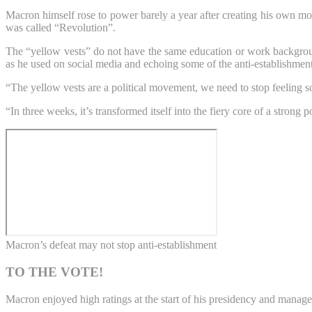
Macron himself rose to power barely a year after creating his own mov
was called “Revolution”.
The “yellow vests” do not have the same education or work backgrou
as he used on social media and echoing some of the anti-establishment
“The yellow vests are a political movement, we need to stop feeling
“In three weeks, it’s transformed itself into the fiery core of a stron
Macron’s defeat may not stop anti-establishment
TO THE VOTE!
Macron enjoyed high ratings at the start of his presidency and manag