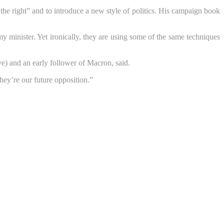
the right” and to introduce a new style of politics. His campaign book
inister. Yet ironically, they are using some of the same techniques
) and an early follower of Macron, said.
They’re our future opposition.”