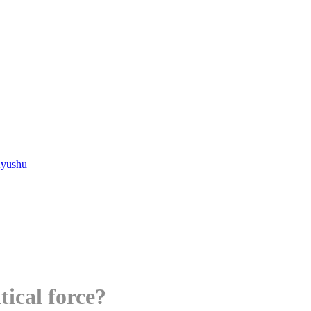
Kyushu
tical force?