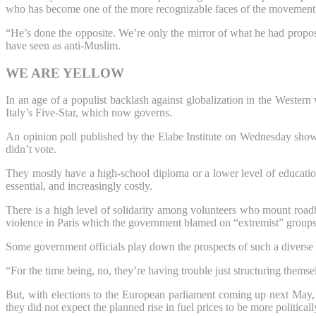
who has become one of the more recognizable faces of the movement,
“He’s done the opposite. We’re only the mirror of what he had propos
have seen as anti-Muslim.
WE ARE YELLOW
In an age of a populist backlash against globalization in the Weste
Italy’s Five-Star, which now governs.
An opinion poll published by the Elabe Institute on Wednesday showed
didn’t vote.
They mostly have a high-school diploma or a lower level of education 
essential, and increasingly costly.
There is a high level of solidarity among volunteers who mount roadbl
violence in Paris which the government blamed on “extremist” groups
Some government officials play down the prospects of such a diverse 
“For the time being, no, they’re having trouble just structuring thems
But, with elections to the European parliament coming up next May,
they did not expect the planned rise in fuel prices to be more political