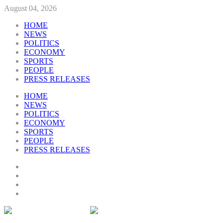
August 04, 2026
HOME
NEWS
POLITICS
ECONOMY
SPORTS
PEOPLE
PRESS RELEASES
HOME
NEWS
POLITICS
ECONOMY
SPORTS
PEOPLE
PRESS RELEASES