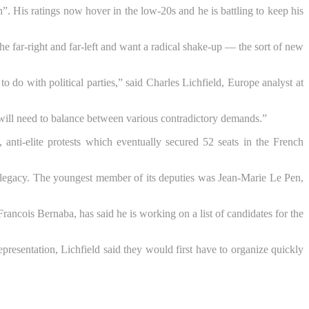
h”. His ratings now hover in the low-20s and he is battling to keep his
the far-right and far-left and want a radical shake-up — the sort of new
 do with political parties,” said Charles Lichfield, Europe analyst at
rs will need to balance between various contradictory demands.”
, anti-elite protests which eventually secured 52 seats in the French
 legacy. The youngest member of its deputies was Jean-Marie Le Pen,
ancois Bernaba, has said he is working on a list of candidates for the
presentation, Lichfield said they would first have to organize quickly