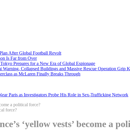
Plan After Global Football Revolt
son Is Far from Over
s Tokyo Prepares for a New Era of Global Espionage
i Warning, Collapsed Buildings and Massive Rescue Operation Grip 
erclass as McLaren Finally Breaks Through
ar Paris as Investigators Probe His Role in Sex-Trafficking Network
come a political force?
nce’s ‘yellow vests’ become a poli