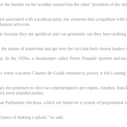
ce the burden on the wealthy earned him the label “president of the ric
not associated with a political party, has elements that sympathize with 
 Bannon advocate.
s because they are apolitical and can genuinely say they have nothing to
pt the notion of leadership and get over the fact that their chosen leade
gs. In the 1950s, a shopkeeper called Pierre Poujade spurred anti-tax
 when war-hero Charles de Gaulle returned to power, it left a lasting
for protesters to elect two representatives per region. Another, Jean-Fr
ck more populist parties.
n Parliament elections, which are based on a system of proportional re
 chance of making a splash,” he said.