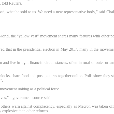
 told Reuters.
ed, what he sold to us. We need a new representative body,” said Chal
rn world, the “yellow vest” movement shares many features with other p
 that in the presidential election in May 2017, many in the movement 
and live in tight financial circumstances, often in rural or outer-urba
ocks, share food and post pictures together online. Polls show they sti
”.
movement uniting as a political force.
elves,” a government source said.
 others warn against complacency, especially as Macron was taken of
ly explosive than other reforms.