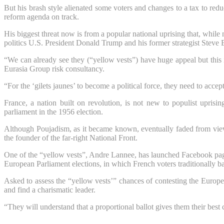
But his brash style alienated some voters and changes to a tax to redu
reform agenda on track.
His biggest threat now is from a popular national uprising that, while 
politics U.S. President Donald Trump and his former strategist Steve
“We can already see they (“yellow vests”) have huge appeal but this i
Eurasia Group risk consultancy.
“For the ‘gilets jaunes’ to become a political force, they need to acce
France, a nation built on revolution, is not new to populist uprisin
parliament in the 1956 election.
Although Poujadism, as it became known, eventually faded from view
the founder of the far-right National Front.
One of the “yellow vests”, Andre Lannee, has launched Facebook pages 
European Parliament elections, in which French voters traditionally ba
Asked to assess the “yellow vests’” chances of contesting the Europea
and find a charismatic leader.
“They will understand that a proportional ballot gives them their best