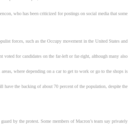
encon, who has been criticized for postings on social media that some
opulist forces, such as the Occupy movement in the United States and
voted for candidates on the far-left or far-right, although many also
n areas, where depending on a car to get to work or go to the shops is
ll have the backing of about 70 percent of the population, despite the
f guard by the protest. Some members of Macron’s team say privately