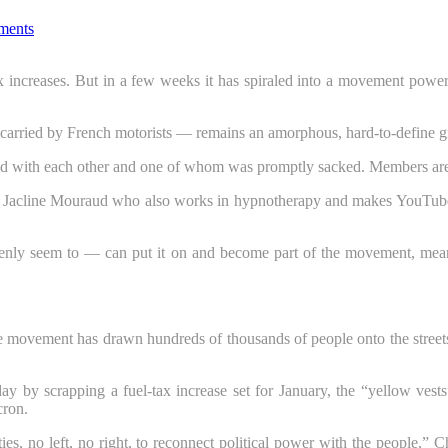
ments
 increases. But in a few weeks it has spiraled into a movement powe
carried by French motorists — remains an amorphous, hard-to-define gr
eed with each other and one of whom was promptly sacked. Members are
lled Jacline Mouraud who also works in hypnotherapy and makes YouTube
y seem to — can put it on and become part of the movement, meaning 
vement has drawn hundreds of thousands of people onto the streets, c
y scrapping a fuel-tax increase set for January, the “yellow vests” 
cron.
ies, no left, no right, to reconnect political power with the people,