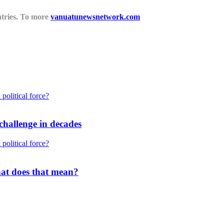
untries. To more
vanuatunewsnetwork.com
challenge in decades
what does that mean?