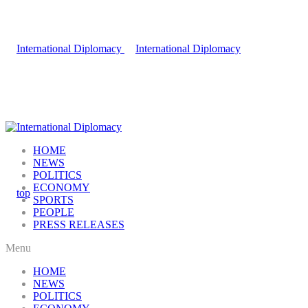
HOME
NEWS
POLITICS
ECONOMY
SPORTS
PEOPLE
PRESS RELEASES
Menu
HOME
NEWS
POLITICS