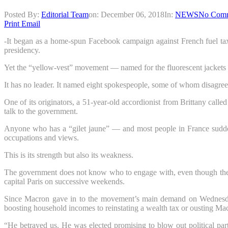
Posted By:
Editorial Team
on:
December 06, 2018
In:
NEWS
No Com
Print
Email
-It began as a home-spun Facebook campaign against French fuel tax
presidency.
Yet the “yellow-vest” movement — named for the fluorescent jackets 
It has no leader. It named eight spokespeople, some of whom disagr
One of its originators, a 51-year-old accordionist from Brittany ca
talk to the government.
Anyone who has a “gilet jaune” — and most people in France suddenl
occupations and views.
This is its strength but also its weakness.
The government does not know who to engage with, even though the mo
capital Paris on successive weekends.
Since Macron gave in to the movement’s main demand on Wednesday b
boosting household incomes to reinstating a wealth tax or ousting Ma
“He betrayed us. He was elected promising to blow out political part