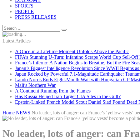
ECONOMY
SPORTS
PEOPLE
PRESS RELEASES
Latest Articles
A Once-in-a-Lifetime Moment Unfolds Above the Pacific
FIFA’s Stunning U-Turn: Infantino Scraps World Cup Sell-Off 
France’s Inferno: A Nation Begins to Breathe, But the Fire Sea
Japan’s Biggest Intelligence Revolution Since WWII Begins a
Japan Rocked by Powerful 7.1-Magnitude Earthquake: Tsunam
Lando Norris Ends Eight-Month Wait with Hungarian GP Mast
Mali’s Northern War
A Continent Running from the Flames
Has Russia Helped Iran Target CIA Sites in the Gulf?
Epstein-Linked French Model Scout Daniel Siad Found Dead Ne
Home
NEWS
No leader, lots of anger: can France’s ‘yellow vests’ be
No leader, lots of anger: can Fra