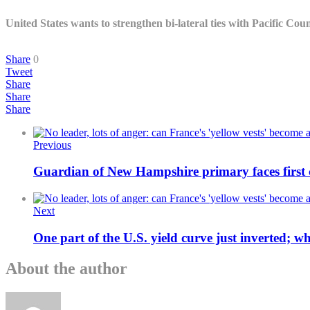
United States wants to strengthen bi-lateral ties with Pacific Co
Share
0
Tweet
Share
Share
Share
Previous
Guardian of New Hampshire primary faces first 
Next
One part of the U.S. yield curve just inverted; 
About the author