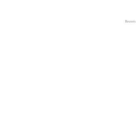
Reuters