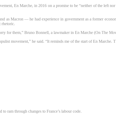
ement, En Marche, in 2016 on a promise to be “neither of the left nor 
nd as Macron — he had experience in government as a former economy m
 rhetoric.
 sorry for them,” Bruno Bonnell, a lawmaker in En Marche (On The Move
g populist movement,” he said. “It reminds me of the start of En Marche. 
ed to ram through changes to France’s labour code.