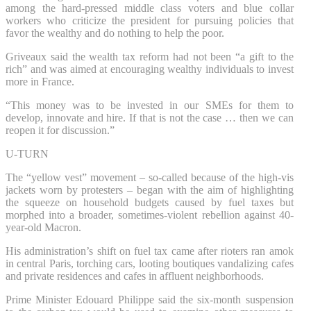
among the hard-pressed middle class voters and blue collar
workers who criticize the president for pursuing policies that
favor the wealthy and do nothing to help the poor.
Griveaux said the wealth tax reform had not been “a gift to the
rich” and was aimed at encouraging wealthy individuals to invest
more in France.
“This money was to be invested in our SMEs for them to
develop, innovate and hire. If that is not the case … then we can
reopen it for discussion.”
U-TURN
The “yellow vest” movement – so-called because of the high-vis
jackets worn by protesters – began with the aim of highlighting
the squeeze on household budgets caused by fuel taxes but
morphed into a broader, sometimes-violent rebellion against 40-
year-old Macron.
His administration’s shift on fuel tax came after rioters ran amok
in central Paris, torching cars, looting boutiques vandalizing cafes
and private residences and cafes in affluent neighborhoods.
Prime Minister Edouard Philippe said the six-month suspension