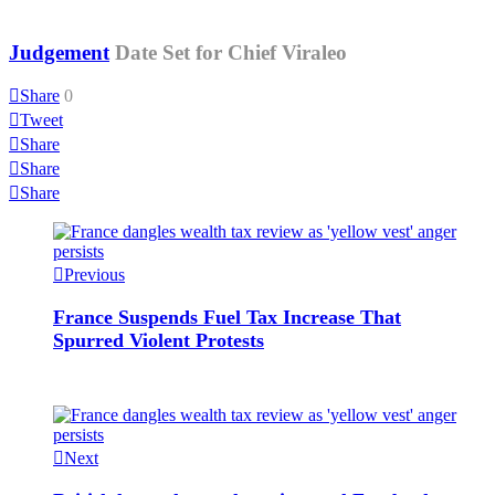
Judgement
Date Set for Chief Viraleo
Share
0
Tweet
Share
Share
Share
Previous
France Suspends Fuel Tax Increase That
Spurred Violent Protests
Next