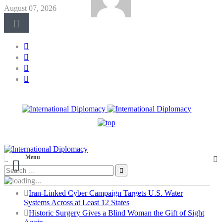
August 07, 2026
Menu
Iran-Linked Cyber Campaign Targets U.S. Water
Systems Across at Least 12 States
Historic Surgery Gives a Blind Woman the Gift of Sight