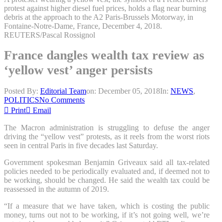
protest against higher diesel fuel prices, holds a flag near burning
debris at the approach to the A2 Paris-Brussels Motorway, in
Fontaine-Notre-Dame, France, December 4, 2018.
REUTERS/Pascal Rossignol
France dangles wealth tax review as
‘yellow vest’ anger persists
Posted By:
Editorial Team
on:
December 05, 2018
In:
NEWS
,
POLITICS
No Comments
Print
Email
The Macron administration is struggling to defuse the anger
driving the “yellow vest” protests, as it reels from the worst riots
seen in central Paris in five decades last Saturday.
Government spokesman Benjamin Griveaux said all tax-related
policies needed to be periodically evaluated and, if deemed not to
be working, should be changed. He said the wealth tax could be
reassessed in the autumn of 2019.
“If a measure that we have taken, which is costing the public
money, turns out not to be working, if it’s not going well, we’re