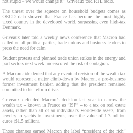
not stupid – we would change it,” Griveaux told RTL radio.
The unrest over the squeeze on household budgets comes as
OECD data showed that France has become the most highly
taxed country in the developed world, surpassing even high-tax
Denmark.
Griveaux later told a weekly news conference that Macron had
called on all political parties, trade unions and business leaders to
press the need for calm.
Student protests and planned trade union strikes in the energy and
port sectors next week underscored the risk of contagion.
A Macron aide denied that any eventual revision of the wealth tax
would represent a major climb-down by Macron, a pro-business
former investment banker, adding that the president remained
committed to his reform drive.
Griveaux defended Macron’s decision last year to narrow the
wealth tax – known in France as “ISF” – to a tax on real estate
assets, rather than all of an individual’s worldwide assets, from
jewelry to yachts to investments, over the value of 1.3 million
euros ($1.5 million).
Those changes earned Macron the label “president of the rich”