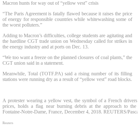
Macron hunts for way out of “yellow vest” crisis
“The Paris Agreement is fatally flawed because it raises the price
of energy for responsible countries while whitewashing some of
the worst polluters.”
Adding to Macron’s difficulties, college students are agitating and
the hardline CGT trade union on Wednesday called for strikes in
the energy industry and at ports on Dec. 13.
“We too want a freeze on the planned closures of coal plants,” the
CGT union said in a statement.
Meanwhile, Total (
TOTF.PA
) said a rising number of its filling
stations were running dry as a result of “yellow vest” road blocks.
A protester wearing a yellow vest, the symbol of a French drivers’ p
prices, holds a flag near burning debris at the approach to the
Fontaine-Notre-Dame, France, December 4, 2018. REUTERS/Pascal
Reuters