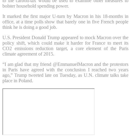
to the carbon-tax would be used to examine other measures to
bolster household spending power.
It marked the first major U-turn by Macron in his 18-months in
office, at a time polls show that barely one in five French people
think he is doing a good job.
U.S. President Donald Trump appeared to mock Macron over the
policy shift, which could make it harder for France to meet its
CO2 emissions reduction target, a core element of the Paris
climate agreement of 2015.
“I am glad that my friend @EmmanuelMacron and the protestors
in Paris have agreed with the conclusion I reached two years
ago,” Trump tweeted late on Tuesday, as U.N. climate talks take
place in Poland.