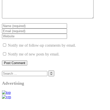
Notify me of follow-up comments by email.
Notify me of new posts by email.
Advertising