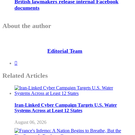
British lawmakers release internal Facebook
documents
About the author
Editorial Team
Related Articles
Iran-Linked Cyber Campaign Targets U.S. Water
Systems Across at Least 12 States
August 06, 2026