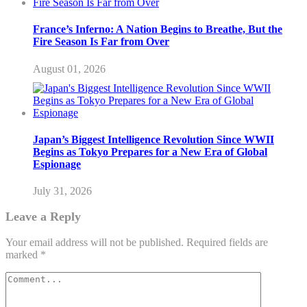
France’s Inferno: A Nation Begins to Breathe, But the
Fire Season Is Far from Over
August 01, 2026
Japan’s Biggest Intelligence Revolution Since WWII
Begins as Tokyo Prepares for a New Era of Global
Espionage
July 31, 2026
Leave a Reply
Your email address will not be published.
Required fields are
marked
*