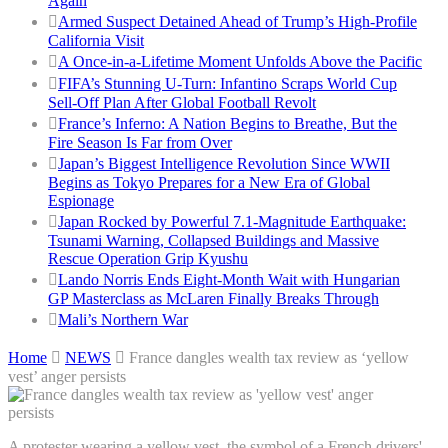
Again
Armed Suspect Detained Ahead of Trump’s High-Profile
California Visit
A Once-in-a-Lifetime Moment Unfolds Above the Pacific
FIFA’s Stunning U-Turn: Infantino Scraps World Cup
Sell-Off Plan After Global Football Revolt
France’s Inferno: A Nation Begins to Breathe, But the
Fire Season Is Far from Over
Japan’s Biggest Intelligence Revolution Since WWII
Begins as Tokyo Prepares for a New Era of Global
Espionage
Japan Rocked by Powerful 7.1-Magnitude Earthquake:
Tsunami Warning, Collapsed Buildings and Massive
Rescue Operation Grip Kyushu
Lando Norris Ends Eight-Month Wait with Hungarian
GP Masterclass as McLaren Finally Breaks Through
Mali’s Northern War
Home
NEWS
France dangles wealth tax review as ‘yellow
vest’ anger persists
A protester wearing a yellow vest, the symbol of a French drivers'