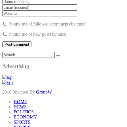
Notify me of follow-up comments by email.
Notify me of new posts by email.
Advertising
2018 Powered By
GroupW
HOME
NEWS
POLITICS
ECONOMY
SPORTS