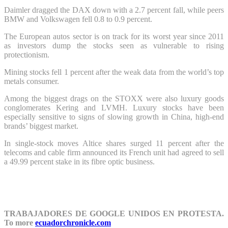
Daimler dragged the DAX down with a 2.7 percent fall, while peers
BMW and Volkswagen fell 0.8 to 0.9 percent.
The European autos sector is on track for its worst year since 2011
as investors dump the stocks seen as vulnerable to rising
protectionism.
Mining stocks fell 1 percent after the weak data from the world’s top
metals consumer.
Among the biggest drags on the STOXX were also luxury goods
conglomerates Kering and LVMH. Luxury stocks have been
especially sensitive to signs of slowing growth in China, high-end
brands’ biggest market.
In single-stock moves Altice shares surged 11 percent after the
telecoms and cable firm announced its French unit had agreed to sell
a 49.99 percent stake in its fibre optic business.
TRABAJADORES DE GOOGLE UNIDOS EN PROTESTA.
To more
ecuadorchronicle.com