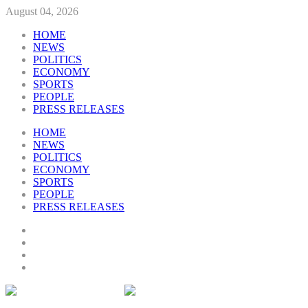
August 04, 2026
HOME
NEWS
POLITICS
ECONOMY
SPORTS
PEOPLE
PRESS RELEASES
HOME
NEWS
POLITICS
ECONOMY
SPORTS
PEOPLE
PRESS RELEASES