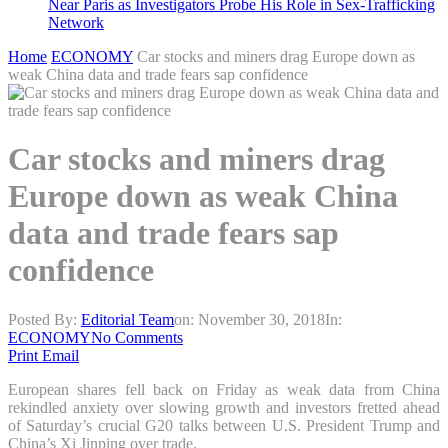
Near Paris as Investigators Probe His Role in Sex-Trafficking
Network
Home
ECONOMY
Car stocks and miners drag Europe down as
weak China data and trade fears sap confidence
Car stocks and miners drag
Europe down as weak China
data and trade fears sap
confidence
Posted By:
Editorial Team
on:
November 30, 2018
In:
ECONOMY
No Comments
Print
Email
European shares fell back on Friday as weak data from China
rekindled anxiety over slowing growth and investors fretted ahead
of Saturday’s crucial G20 talks between U.S. President Trump and
China’s Xi Jinping over trade.