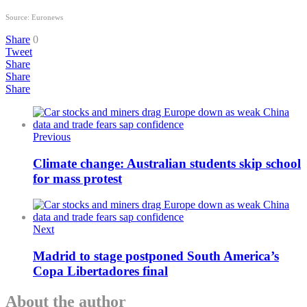
Source: Euronews
Share
0
Tweet
Share
Share
Share
Previous
Climate change: Australian students skip school
for mass protest
Next
Madrid to stage postponed South America’s
Copa Libertadores final
About the author