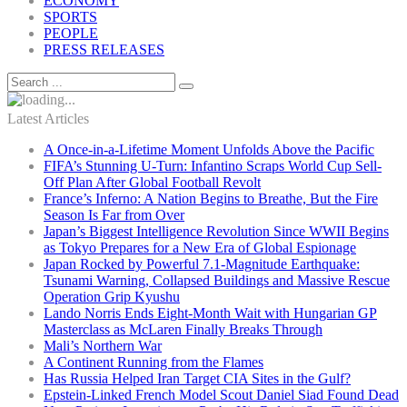
ECONOMY
SPORTS
PEOPLE
PRESS RELEASES
Latest Articles
A Once-in-a-Lifetime Moment Unfolds Above the Pacific
FIFA’s Stunning U-Turn: Infantino Scraps World Cup Sell-
Off Plan After Global Football Revolt
France’s Inferno: A Nation Begins to Breathe, But the Fire
Season Is Far from Over
Japan’s Biggest Intelligence Revolution Since WWII Begins
as Tokyo Prepares for a New Era of Global Espionage
Japan Rocked by Powerful 7.1-Magnitude Earthquake:
Tsunami Warning, Collapsed Buildings and Massive Rescue
Operation Grip Kyushu
Lando Norris Ends Eight-Month Wait with Hungarian GP
Masterclass as McLaren Finally Breaks Through
Mali’s Northern War
A Continent Running from the Flames
Has Russia Helped Iran Target CIA Sites in the Gulf?
Epstein-Linked French Model Scout Daniel Siad Found Dead