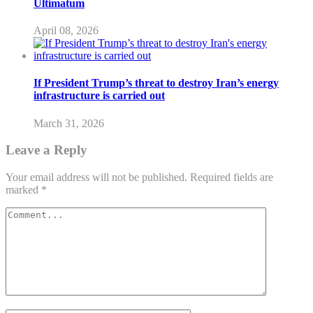
Ultimatum
April 08, 2026
If President Trump’s threat to destroy Iran’s energy
infrastructure is carried out
March 31, 2026
Leave a Reply
Your email address will not be published.
Required fields are
marked
*