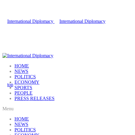
HOME
NEWS
POLITICS
ECONOMY
SPORTS
PEOPLE
PRESS RELEASES
Menu
HOME
NEWS
POLITICS