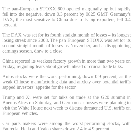
The pan-European STOXX 600 opened marginally up but rapidly
fell into the negative, down 0.3 percent by 0825 GMT. Germany’s
DAX, the most sensitive to China due to its big exporters, fell 0.4
percent.
The DAX was set for its fourth straight month of losses – its longest
losing streak since 2008. The pan-European STOXX was set for its
second straight month of losses as November, and a disappointing
earnings season, draw to a close.
China reported its weakest factory growth in more than two years on
Friday, reigniting fears about growth ahead of crucial trade talks.
Autos stocks were the worst-performing, down 0.9 percent, as the
weak Chinese manufacturing data and anxiety over potential tariffs
sapped investors’ appetite for the sector.
Trump and Xi were set for talks on trade at the G20 summit in
Buenos Aires on Saturday, and German car bosses were planning to
visit the White House next week to discuss threatened U.S. tariffs on
European vehicles.
Car parts makers were among the worst-performing stocks, with
Faurecia, Hella and Valeo shares down 2.4 to 4.9 percent.