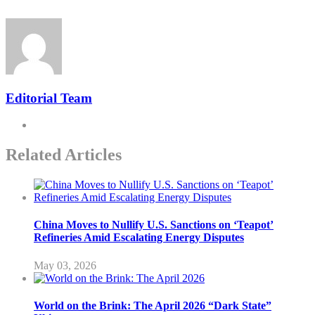
Editorial Team
Related Articles
China Moves to Nullify U.S. Sanctions on ‘Teapot’
Refineries Amid Escalating Energy Disputes
May 03, 2026
World on the Brink: The April 2026 “Dark State”