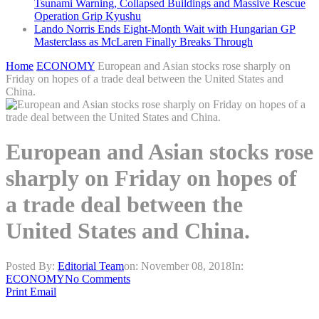
Tsunami Warning, Collapsed Buildings and Massive Rescue
Operation Grip Kyushu
Lando Norris Ends Eight-Month Wait with Hungarian GP
Masterclass as McLaren Finally Breaks Through
Home
ECONOMY
European and Asian stocks rose sharply on
Friday on hopes of a trade deal between the United States and
China.
European and Asian stocks rose
sharply on Friday on hopes of
a trade deal between the
United States and China.
Posted By:
Editorial Team
on:
November 08, 2018
In:
ECONOMY
No Comments
Print
Email