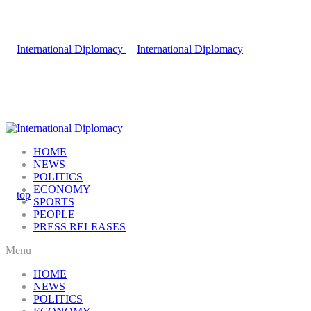
HOME
NEWS
POLITICS
ECONOMY
SPORTS
PEOPLE
PRESS RELEASES
Menu
HOME
NEWS
POLITICS