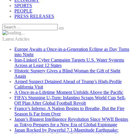
ECONOMY
SPORTS
PEOPLE
PRESS RELEASES
Latest Articles
Europe Awaits a Once-in-a-Generation Eclipse as Day Turns
into Night
Iran-Linked Cyber Campaign Targets U.S. Water Systems
Across at Least 12 States
Historic Surgery Gives a Blind Woman the Gift of Sight
Again
Armed Suspect Detained Ahead of Trump’s High-Profile
California Visit
A Once-in-a-Lifetime Moment Unfolds Above the Pacific
FIFA’s Stunning U-Turn: Infantino Scraps World Cup Sell-
Off Plan After Global Football Revolt
France’s Inferno: A Nation Begins to Breathe, But the Fire
Season Is Far from Over
Japan’s Biggest Intelligence Revolution Since WWII Begins
as Tokyo Prepares for a New Era of Global Espionage
Japan Rocked by Powerful 7.1-Magnitude Earthquake: