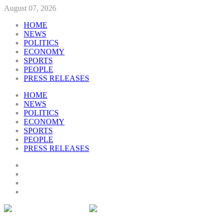
August 07, 2026
HOME
NEWS
POLITICS
ECONOMY
SPORTS
PEOPLE
PRESS RELEASES
HOME
NEWS
POLITICS
ECONOMY
SPORTS
PEOPLE
PRESS RELEASES