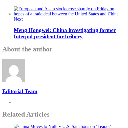
Next
Meng Hongwei: China investigating former
Interpol president for bribery
About the author
Editorial Team
Related Articles