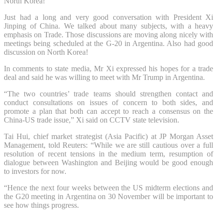
North Korea!”
Just had a long and very good conversation with President Xi
Jinping of China. We talked about many subjects, with a heavy
emphasis on Trade. Those discussions are moving along nicely with
meetings being scheduled at the G-20 in Argentina. Also had good
discussion on North Korea!
In comments to state media, Mr Xi expressed his hopes for a trade
deal and said he was willing to meet with Mr Trump in Argentina.
“The two countries’ trade teams should strengthen contact and
conduct consultations on issues of concern to both sides, and
promote a plan that both can accept to reach a consensus on the
China-US trade issue,” Xi said on CCTV state television.
Tai Hui, chief market strategist (Asia Pacific) at JP Morgan Asset
Management, told Reuters: “While we are still cautious over a full
resolution of recent tensions in the medium term, resumption of
dialogue between Washington and Beijing would be good enough
to investors for now.
“Hence the next four weeks between the US midterm elections and
the G20 meeting in Argentina on 30 November will be important to
see how things progress.