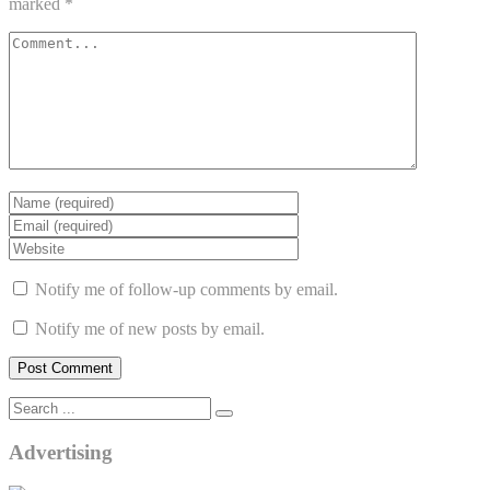
marked
*
Notify me of follow-up comments by email.
Notify me of new posts by email.
Advertising