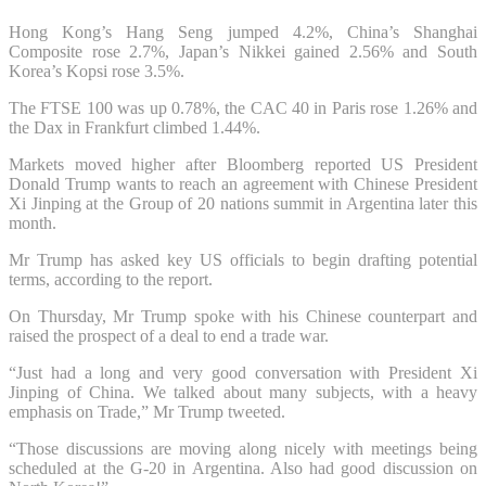
Hong Kong’s Hang Seng jumped 4.2%, China’s Shanghai
Composite rose 2.7%, Japan’s Nikkei gained 2.56% and South
Korea’s Kopsi rose 3.5%.
The FTSE 100 was up 0.78%, the CAC 40 in Paris rose 1.26% and
the Dax in Frankfurt climbed 1.44%.
Markets moved higher after Bloomberg reported US President
Donald Trump wants to reach an agreement with Chinese President
Xi Jinping at the Group of 20 nations summit in Argentina later this
month.
Mr Trump has asked key US officials to begin drafting potential
terms, according to the report.
On Thursday, Mr Trump spoke with his Chinese counterpart and
raised the prospect of a deal to end a trade war.
“Just had a long and very good conversation with President Xi
Jinping of China. We talked about many subjects, with a heavy
emphasis on Trade,” Mr Trump tweeted.
“Those discussions are moving along nicely with meetings being
scheduled at the G-20 in Argentina. Also had good discussion on