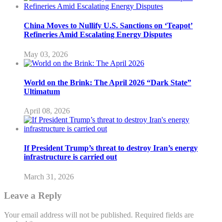
China Moves to Nullify U.S. Sanctions on ‘Teapot’
Refineries Amid Escalating Energy Disputes
May 03, 2026
World on the Brink: The April 2026 “Dark State”
Ultimatum
April 08, 2026
If President Trump’s threat to destroy Iran’s energy
infrastructure is carried out
March 31, 2026
Leave a Reply
Your email address will not be published.
Required fields are