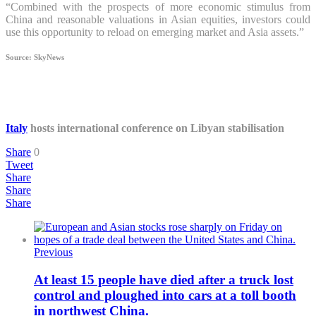
“Combined with the prospects of more economic stimulus from
China and reasonable valuations in Asian equities, investors could
use this opportunity to reload on emerging market and Asia assets.”
Source: SkyNews
Italy
hosts international conference on Libyan stabilisation
Share
0
Tweet
Share
Share
Share
Previous
At least 15 people have died after a truck lost
control and ploughed into cars at a toll booth
in northwest China.