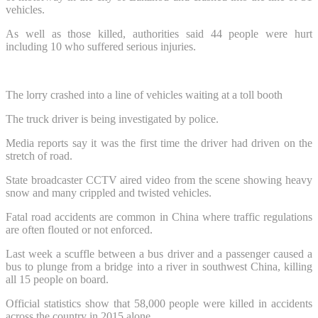
vehicles.
As well as those killed, authorities said 44 people were hurt
including 10 who suffered serious injuries.
The lorry crashed into a line of vehicles waiting at a toll booth
The truck driver is being investigated by police.
Media reports say it was the first time the driver had driven on the
stretch of road.
State broadcaster CCTV aired video from the scene showing heavy
snow and many crippled and twisted vehicles.
Fatal road accidents are common in China where traffic regulations
are often flouted or not enforced.
Last week a scuffle between a bus driver and a passenger caused a
bus to plunge from a bridge into a river in southwest China, killing
all 15 people on board.
Official statistics show that 58,000 people were killed in accidents
across the country in 2015 alone