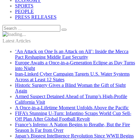
ECONOMY
SPORTS
PEOPLE
PRESS RELEASES
Latest Articles
‘An Attack on One Is an Attack on All’: Inside the Mecca
Pact Reshaping Middle East Security
Europe Awaits a Once-in-a-Generation Eclipse as Day Turns
into Night
Iran-Linked Cyber Campaign Targets U.S. Water Systems
Across at Least 12 States
Historic Surgery Gives a Blind Woman the Gift of Sight
Again
Armed Suspect Detained Ahead of Trump’s High-Profile
California Visit
A Once-in-a-Lifetime Moment Unfolds Above the Pacific
FIFA’s Stunning U-Turn: Infantino Scraps World Cup Sell-
Off Plan After Global Football Revolt
France’s Inferno: A Nation Begins to Breathe, But the Fire
Season Is Far from Over
Japan’s Biggest Intelligence Revolution Since WWII Begins