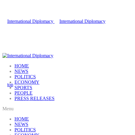
HOME
NEWS
POLITICS
ECONOMY
SPORTS
PEOPLE
PRESS RELEASES
Menu
HOME
NEWS
POLITICS