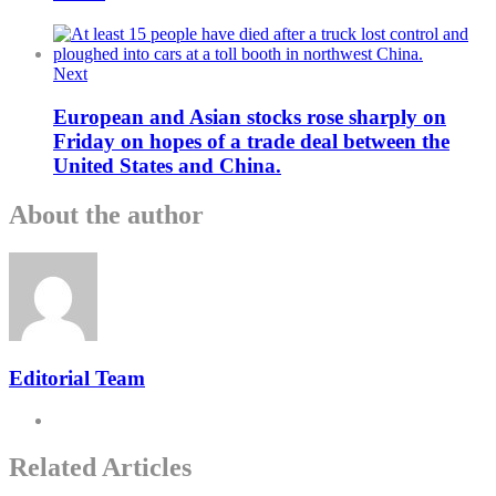
Next
European and Asian stocks rose sharply on
Friday on hopes of a trade deal between the
United States and China.
About the author
Editorial Team
Related Articles