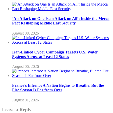
‘An Attack on One Is an Attack on All’: Inside the Mecca
Pact Reshaping Middle East Security
August 08, 2026
Iran-Linked Cyber Campaign Targets U.S. Water
Systems Across at Least 12 States
August 06, 2026
France’s Inferno: A Nation Begins to Breathe, But the
Fire Season Is Far from Over
August 01, 2026
Leave a Reply