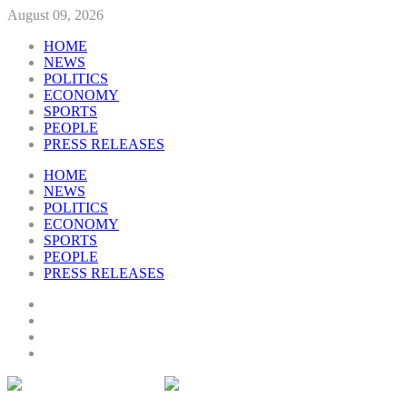
August 09, 2026
HOME
NEWS
POLITICS
ECONOMY
SPORTS
PEOPLE
PRESS RELEASES
HOME
NEWS
POLITICS
ECONOMY
SPORTS
PEOPLE
PRESS RELEASES