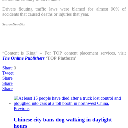
Drivers flouting traffic laws were blamed for almost 90% of
accidents that caused deaths or injuries that year.
Source:NewsSky
“Content is King” – For TOP content placement services, visit
The Online Publishers
‘
TOP
Platform’
Share
0
Tweet
Share
Share
Share
Previous
Chinese city bans dog walking in daylight
hours