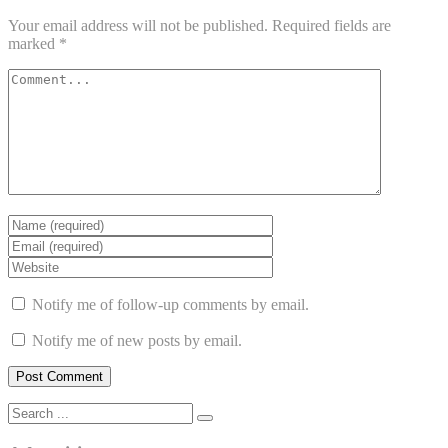
Your email address will not be published.
Required fields are
marked
*
Notify me of follow-up comments by email.
Notify me of new posts by email.