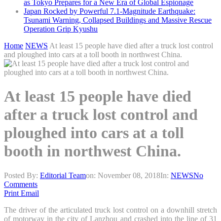
as Tokyo Prepares for a New Era of Global Espionage
Japan Rocked by Powerful 7.1-Magnitude Earthquake:
Tsunami Warning, Collapsed Buildings and Massive Rescue
Operation Grip Kyushu
Home
NEWS
At least 15 people have died after a truck lost control
and ploughed into cars at a toll booth in northwest China.
At least 15 people have died
after a truck lost control and
ploughed into cars at a toll
booth in northwest China.
Posted By:
Editorial Team
on:
November 08, 2018
In:
NEWS
No
Comments
Print
Email
The driver of the articulated truck lost control on a downhill stretch
of motorway in the city of Lanzhou and crashed into the line of 31