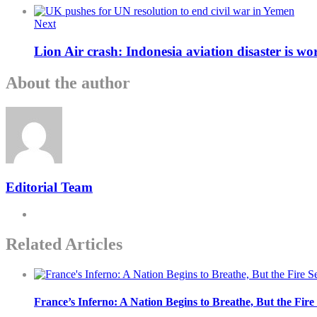
Next
Lion Air crash: Indonesia aviation disaster is wor
About the author
Editorial Team
Related Articles
France’s Inferno: A Nation Begins to Breathe, But the Fir