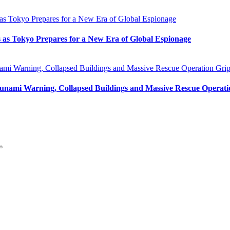
s as Tokyo Prepares for a New Era of Global Espionage
unami Warning, Collapsed Buildings and Massive Rescue Operat
*