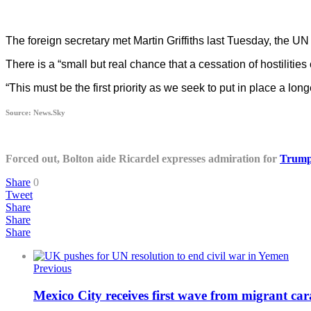
The foreign secretary met Martin Griffiths last Tuesday, the U
There is a “small but real chance that a cessation of hostilities
“This must be the first priority as we seek to put in place a lon
Source: News.Sky
Forced out, Bolton aide Ricardel expresses admiration for
Trum
Share
0
Tweet
Share
Share
Share
Previous
Mexico City receives first wave from migrant ca