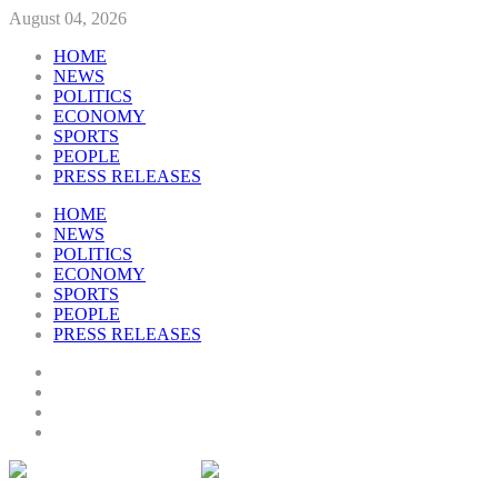
August 04, 2026
HOME
NEWS
POLITICS
ECONOMY
SPORTS
PEOPLE
PRESS RELEASES
HOME
NEWS
POLITICS
ECONOMY
SPORTS
PEOPLE
PRESS RELEASES