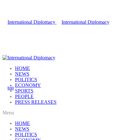
HOME
NEWS
POLITICS
ECONOMY
SPORTS
PEOPLE
PRESS RELEASES
Menu
HOME
NEWS
POLITICS