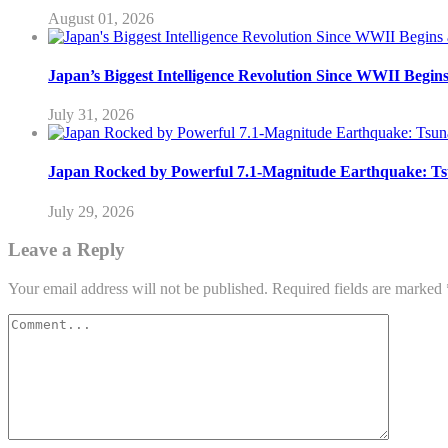
August 01, 2026
Japan’s Biggest Intelligence Revolution Since WWII Begin
July 31, 2026
Japan Rocked by Powerful 7.1-Magnitude Earthquake: Ts
July 29, 2026
Leave a Reply
Your email address will not be published.
Required fields are marked