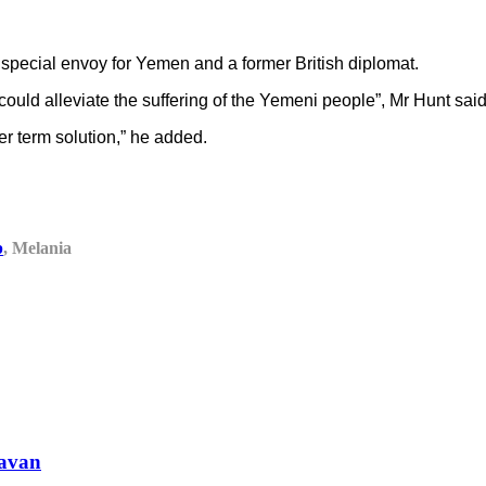
N special envoy for Yemen and a former British diplomat.
 could alleviate the suffering of the Yemeni people”, Mr Hunt said
ger term solution,” he added.
p
, Melania
ravan