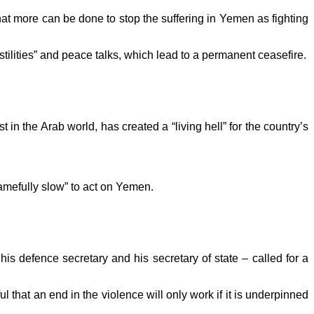
t more can be done to stop the suffering in Yemen as fighting
ostilities” and peace talks, which lead to a permanent ceasefire.
in the Arab world, has created a “living hell” for the country’s
amefully slow” to act on Yemen.
s defence secretary and his secretary of state – called for a
that an end in the violence will only work if it is underpinned