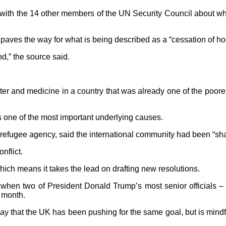
ith the 14 other members of the UN Security Council about wha
hat paves the way for what is being described as a “cessation of h
d,” the source said.
r and medicine in a country that was already one of the poorest 
 one of the most important underlying causes.
 refugee agency, said the international community had been “sh
nflict.
hich means it takes the lead on drafting new resolutions.
when two of President Donald Trump’s most senior officials – hi
s month.
 that the UK has been pushing for the same goal, but is mindful 