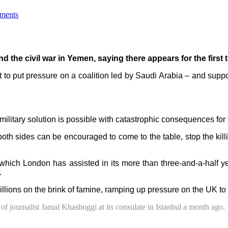
ments
 the civil war in Yemen, saying there appears for the first ti
to put pressure on a coalition led by Saudi Arabia – and support
military solution is possible with catastrophic consequences for
oth sides can be encouraged to come to the table, stop the killin
hich London has assisted in its more than three-and-a-half ye
.
illions on the brink of famine, ramping up pressure on the UK to
 of journalist Jamal Khashoggi at its consulate in Istanbul a month ago.