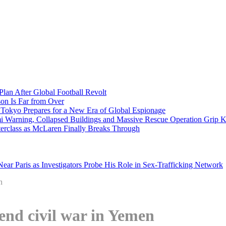
Plan After Global Football Revolt
son Is Far from Over
s Tokyo Prepares for a New Era of Global Espionage
i Warning, Collapsed Buildings and Massive Rescue Operation Grip 
erclass as McLaren Finally Breaks Through
ar Paris as Investigators Probe His Role in Sex-Trafficking Network
n
end civil war in Yemen