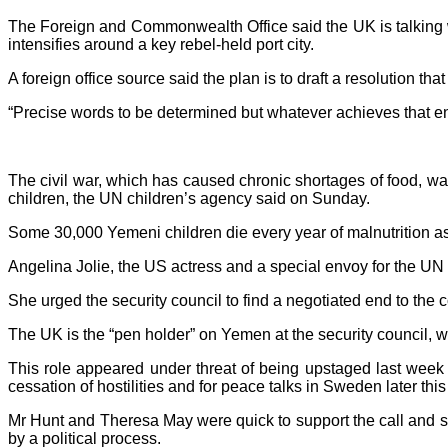
The Foreign and Commonwealth Office said the UK is talking w
intensifies around a key rebel-held port city.
A foreign office source said the plan is to draft a resolution t
“Precise words to be determined but whatever achieves that en
The civil war, which has caused chronic shortages of food, wate
children, the UN children’s agency said on Sunday.
Some 30,000 Yemeni children die every year of malnutrition as
Angelina Jolie, the US actress and a special envoy for the UN
She urged the security council to find a negotiated end to the co
The UK is the “pen holder” on Yemen at the security council, w
This role appeared under threat of being upstaged last week 
cessation of hostilities and for peace talks in Sweden later thi
Mr Hunt and Theresa May were quick to support the call and say
by a political process.