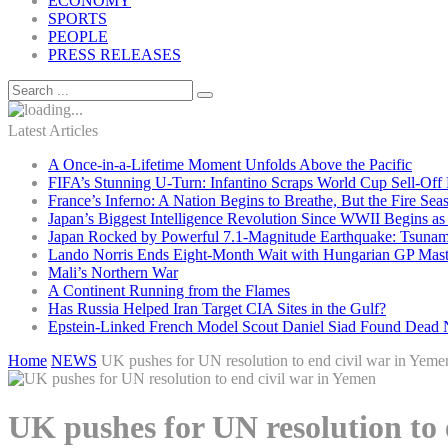
ECONOMY
SPORTS
PEOPLE
PRESS RELEASES
Latest Articles
A Once-in-a-Lifetime Moment Unfolds Above the Pacific
FIFA’s Stunning U-Turn: Infantino Scraps World Cup Sell-Off 
France’s Inferno: A Nation Begins to Breathe, But the Fire Sea
Japan’s Biggest Intelligence Revolution Since WWII Begins a
Japan Rocked by Powerful 7.1-Magnitude Earthquake: Tsunam
Lando Norris Ends Eight-Month Wait with Hungarian GP Mast
Mali’s Northern War
A Continent Running from the Flames
Has Russia Helped Iran Target CIA Sites in the Gulf?
Epstein-Linked French Model Scout Daniel Siad Found Dead Ne
Home
NEWS
UK pushes for UN resolution to end civil war in Yeme
UK pushes for UN resolution to 