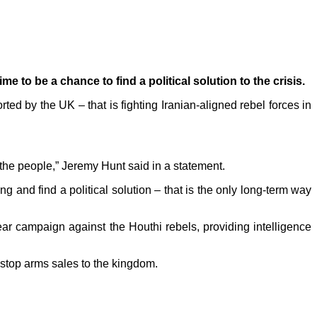
me to be a chance to find a political solution to the crisis.
ed by the UK – that is fighting Iranian-aligned rebel forces in
 the people,” Jeremy Hunt said in a statement.
g and find a political solution – that is the only long-term way
ar campaign against the Houthi rebels, providing intelligence
 stop arms sales to the kingdom.