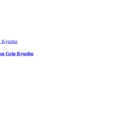
ion Grip Kyushu