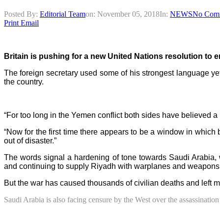
Posted By:
Editorial Team
on:
November 05, 2018
In:
NEWS
No Com
Print
Email
Britain is pushing for a new United Nations resolution to end
The foreign secretary used some of his strongest language yet 
the country.
“For too long in the Yemen conflict both sides have believed a 
“Now for the first time there appears to be a window in which b
out of disaster.”
The words signal a hardening of tone towards Saudi Arabia, w
and continuing to supply Riyadh with warplanes and weapons
But the war has caused thousands of civilian deaths and left m
Saudi Arabia is also facing censure by the West over the assassination