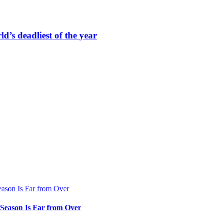
ld’s deadliest of the year
e Season Is Far from Over