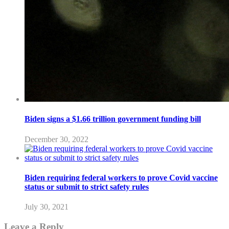
Biden signs a $1.66 trillion government funding bill
December 30, 2022
Biden requiring federal workers to prove Covid vaccine
status or submit to strict safety rules
July 30, 2021
Leave a Reply