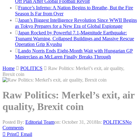
Off Plan After Global Football Revolt
France’s Inferno: A Nation Begins to Breathe, But the Fire
Season Is Far from Over
Japan’s Biggest Intelligence Revolution Since WWII Begins
as Tokyo Prepares for a New Era of Global Espionage
Japan Rocked by Powerful 7.1-Magnitude Earthquake:
Tsunami Warning, Collapsed Buildings and Massive Rescue
Operation Grip Kyushu
Lando Norris Ends Eight-Month Wait with Hungarian GP
Masterclass as McLaren Finally Breaks Through
Home
POLITICS
Raw Politics: Merkel’s exit, air quality,
Brexit coin
Raw Politics: Merkel’s exit, air
quality, Brexit coin
Posted By:
Editorial Team
on:
October 31, 2018
In:
POLITICS
No
Comments
Print
Email