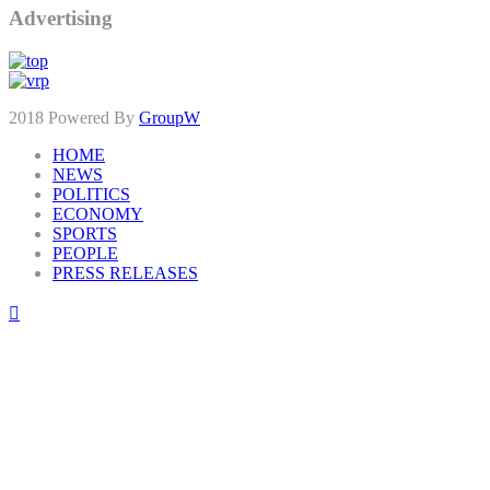
Advertising
2018 Powered By
GroupW
HOME
NEWS
POLITICS
ECONOMY
SPORTS
PEOPLE
PRESS RELEASES