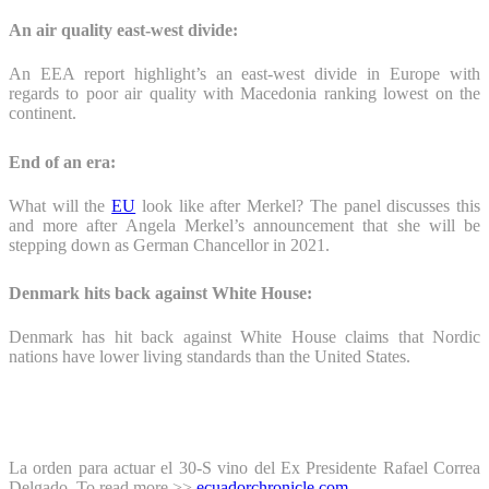
An air quality east-west divide:
An EEA report highlight’s an east-west divide in Europe with
regards to poor air quality with Macedonia ranking lowest on the
continent.
End of an era:
What will the
EU
look like after Merkel? The panel discusses this
and more after Angela Merkel’s announcement that she will be
stepping down as German Chancellor in 2021.
Denmark hits back against White House:
Denmark has hit back against White House claims that Nordic
nations have lower living standards than the United States.
La orden para actuar el 30-S vino del Ex Presidente Rafael Correa
Delgado. To read more >>
ecuadorchronicle.com