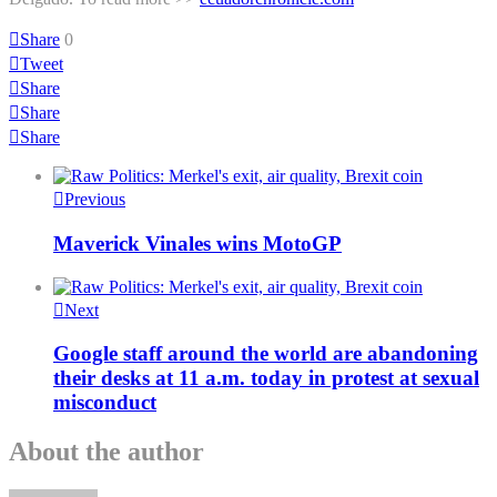
Share
0
Tweet
Share
Share
Share
Previous
Maverick Vinales wins MotoGP
Next
Google staff around the world are abandoning
their desks at 11 a.m. today in protest at sexual
misconduct
About the author