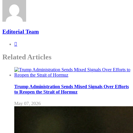
Editorial Team
Related Articles
Trump Administration Sends Mixed Signals Over Efforts
to Reopen the Strait of Hormuz
May 07, 2026