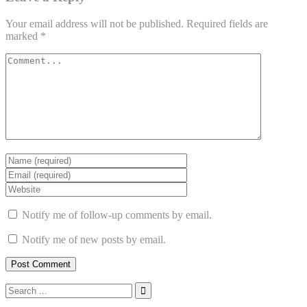
Your email address will not be published.
Required fields are
marked
*
Notify me of follow-up comments by email.
Notify me of new posts by email.