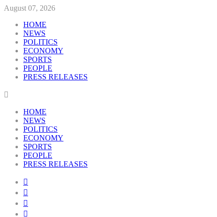
August 07, 2026
HOME
NEWS
POLITICS
ECONOMY
SPORTS
PEOPLE
PRESS RELEASES
HOME
NEWS
POLITICS
ECONOMY
SPORTS
PEOPLE
PRESS RELEASES