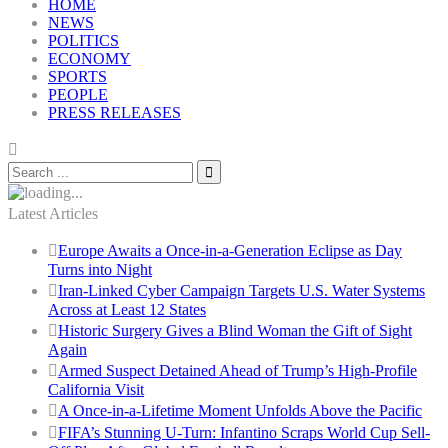
HOME
NEWS
POLITICS
ECONOMY
SPORTS
PEOPLE
PRESS RELEASES
Latest Articles
Europe Awaits a Once-in-a-Generation Eclipse as Day
Turns into Night
Iran-Linked Cyber Campaign Targets U.S. Water Systems
Across at Least 12 States
Historic Surgery Gives a Blind Woman the Gift of Sight
Again
Armed Suspect Detained Ahead of Trump’s High-Profile
California Visit
A Once-in-a-Lifetime Moment Unfolds Above the Pacific
FIFA’s Stunning U-Turn: Infantino Scraps World Cup Sell-