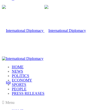
HOME
NEWS
POLITICS
ECONOMY
SPORTS
PEOPLE
PRESS RELEASES
Menu