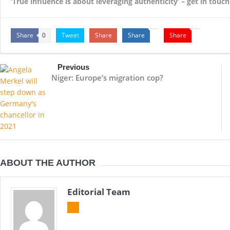
‘True influence is about leveraging authenticity’ – get in tou
Share
Tweet
Share
Share
Share
0
Previous
Niger: Europe’s migration cop?
ABOUT THE AUTHOR
Editorial Team