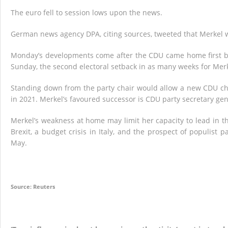
The euro fell to session lows upon the news.
German news agency DPA, citing sources, tweeted that Merkel 
Monday’s developments come after the CDU came home first but
Sunday, the second electoral setback in as many weeks for Merke
Standing down from the party chair would allow a new CDU chief
in 2021. Merkel’s favoured successor is CDU party secretary g
Merkel’s weakness at home may limit her capacity to lead in t
Brexit, a budget crisis in Italy, and the prospect of populist
May.
Source: Reuters