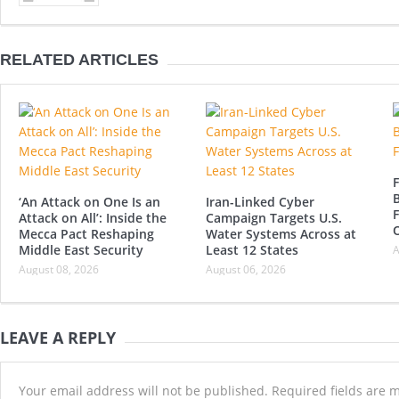
RELATED ARTICLES
F
B
‘An Attack on One Is an
Iran-Linked Cyber
F
Attack on All’: Inside the
Campaign Targets U.S.
Mecca Pact Reshaping
Water Systems Across at
Middle East Security
Least 12 States
A
August 08, 2026
August 06, 2026
LEAVE A REPLY
Your email address will not be published.
Required fields are