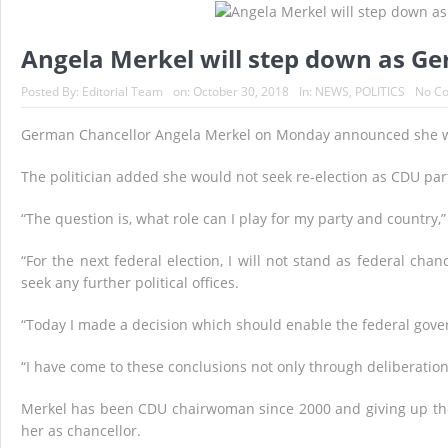
Historic Surgery Gives a Blind Woman the Gift 
A Once-in-a-Lifetime Moment Unfolds Above the
Angela Merkel will step down as Ge
FIFA’s Stunning U-Turn: Infantino Scraps World 
Posted By:
Editorial Team
on:
October 30, 2018
In:
NEWS
,
POLITICS
No C
France’s Inferno: A Nation Begins to Breathe, 
German Chancellor Angela Merkel on Monday announced she wil
Japan’s Biggest Intelligence Revolution Since
The politician added she would not seek re-election as CDU p
Japan Rocked by Powerful 7.1-Magnitude Eart
“The question is, what role can I play for my party and country,
“For the next federal election, I will not stand as federal cha
seek any further political offices.
“Today I made a decision which should enable the federal gove
“I have come to these conclusions not only through deliberatio
Merkel has been CDU chairwoman since 2000 and giving up the
her as chancellor.