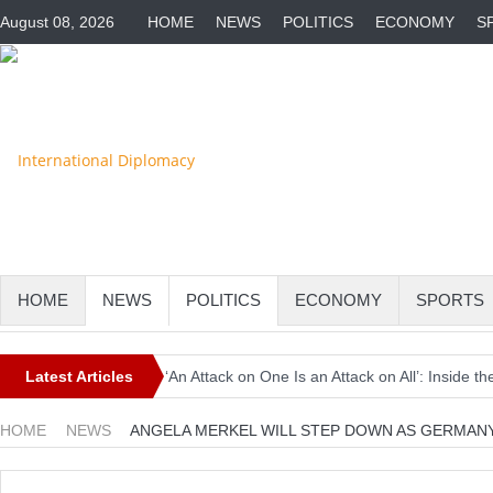
August 08, 2026
HOME
NEWS
POLITICS
ECONOMY
S
HOME
NEWS
POLITICS
ECONOMY
SPORTS
Latest Articles
‘An Attack on One Is an Attack on All’: Inside
Europe Awaits a Once-in-a-Generation Eclipse 
HOME
NEWS
ANGELA MERKEL WILL STEP DOWN AS GERMANY
Iran-Linked Cyber Campaign Targets U.S. Wate