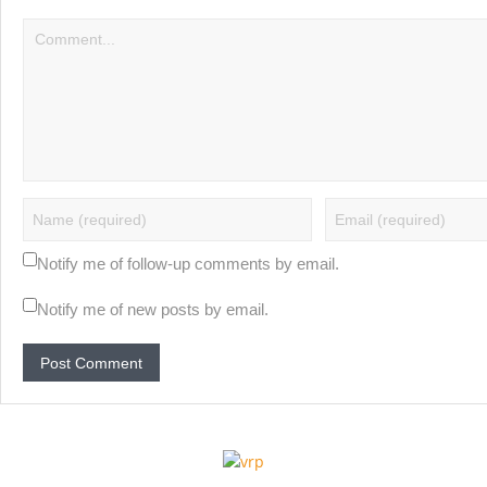
Notify me of follow-up comments by email.
Notify me of new posts by email.